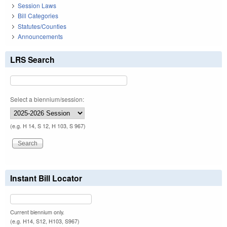
Session Laws
Bill Categories
Statutes/Counties
Announcements
LRS Search
Select a biennium/session:
(e.g. H 14, S 12, H 103, S 967)
Instant Bill Locator
Current biennium only.
(e.g. H14, S12, H103, S967)