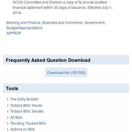
NCGA Committee and Division a copy of its annual audited
financial statement within 30 days of issuance. Effective July 1,
2019.
Banking and Finance
,
Business and Commerce
,
Government
,
Budget/Appropriations
APPROP
Frequently Asked Question Download
Download the LRS FAQ
Tools
The Daily Bulletin
Today's Bills: House
Today's Bills: Senate
All Bills
Trending Tracked Bills
Actions on Bills