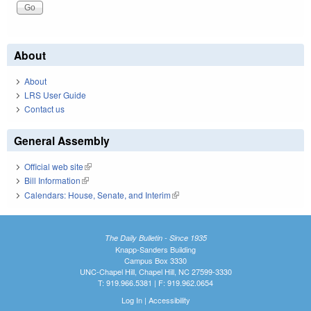
About
About
LRS User Guide
Contact us
General Assembly
Official web site
(link is external)
Bill Information
(link is external)
Calendars: House, Senate, and Interim
(link is external)
The Daily Bulletin - Since 1935
Knapp-Sanders Building
Campus Box 3330
UNC-Chapel Hill, Chapel Hill, NC 27599-3330
T: 919.966.5381 | F: 919.962.0654
Log In
|
Accessibility