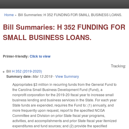
Skip to main content
Home
»
Bill Summaries: H 352 FUNDING FOR SMALL BUSINESS LOANS.
You are here
Bill Summaries: H 352 FUNDING FOR
SMALL BUSINESS LOANS.
Printer-friendly:
Click to view
Tracking:
Bill
H 352 (2019-2020)
Summary date:
Mar 13 2019
-
View Summary
Appropriates $3 million in recurring funds from the General Fund to
the Carolina Small Business Development Fund (Fund), a
nonprofit corporation for the 2019-20 fiscal year to increase small
business lending and business services in the State. For each year
State funds are expended, requires the Fund to: (1) annually, and
more frequently upon request, report to the specified NCGA
Committee and Division on prior State fiscal year programs,
activities, and accomplishments and prior State fiscal year itemized
expenditures and fund sources; and (2) provide the specified