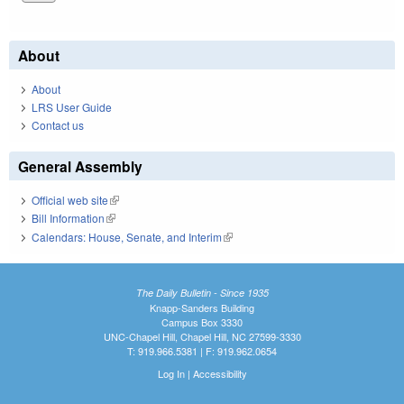
About
About
LRS User Guide
Contact us
General Assembly
Official web site
(link is external)
Bill Information
(link is external)
Calendars: House, Senate, and Interim
(link is external)
The Daily Bulletin - Since 1935
Knapp-Sanders Building
Campus Box 3330
UNC-Chapel Hill, Chapel Hill, NC 27599-3330
T: 919.966.5381 | F: 919.962.0654
Log In
|
Accessibility