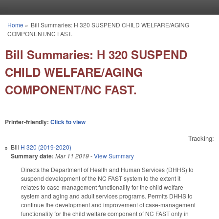
Skip to main content
Home
»
Bill Summaries: H 320 SUSPEND CHILD WELFARE/AGING
You are here
COMPONENT/NC FAST.
Bill Summaries: H 320 SUSPEND
CHILD WELFARE/AGING
COMPONENT/NC FAST.
Printer-friendly:
Click to view
Tracking:
Bill
H 320 (2019-2020)
Summary date:
Mar 11 2019
-
View Summary
Directs the Department of Health and Human Services (DHHS) to
suspend development of the NC FAST system to the extent it
relates to case-management functionality for the child welfare
system and aging and adult services programs. Permits DHHS to
continue the development and improvement of case-management
functionality for the child welfare component of NC FAST only in