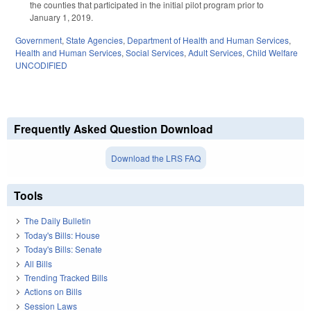
the counties that participated in the initial pilot program prior to
January 1, 2019.
Government
,
State Agencies
,
Department of Health and Human Services
,
Health and Human Services
,
Social Services
,
Adult Services
,
Child Welfare
UNCODIFIED
Frequently Asked Question Download
Download the LRS FAQ
Tools
The Daily Bulletin
Today's Bills: House
Today's Bills: Senate
All Bills
Trending Tracked Bills
Actions on Bills
Session Laws