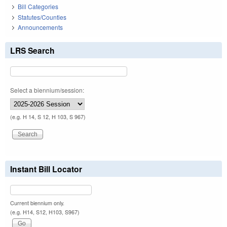
Bill Categories
Statutes/Counties
Announcements
LRS Search
Select a biennium/session:
(e.g. H 14, S 12, H 103, S 967)
Instant Bill Locator
Current biennium only.
(e.g. H14, S12, H103, S967)