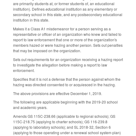
are primarily students at, or former students of, an educational
institution). Defines
educational institution
as any elementary or
secondary school in this state, and any postsecondary educational
institution in this state.
Makes it a Class A1 misdemeanor for a person serving as a
representative or officer of an organization who knew and failed to
report to law enforcement that one or more of the organization's
members hazed or were hazing another person. Sets out penalties
that may be imposed on the organization.
Sets out requirements for an organization receiving a hazing report
to investigate the allegation before making a report to law
enforcement.
Specifies that it is not a defense that the person against whom the
hazing was directed consented to or acquiesced in the hazing.
The above provisions are effective December 1, 2019.
The following are applicable beginning with the 2019-20 school
and academic years.
Amends GS 115C-238.66 (applicable to regional schools); GS
115C-218.75 (applying to charter schools); GS 116-239.8
(applying to laboratory schools); and SL 2018-32, Section 6
(applying to those operating under a renewal school system plan)