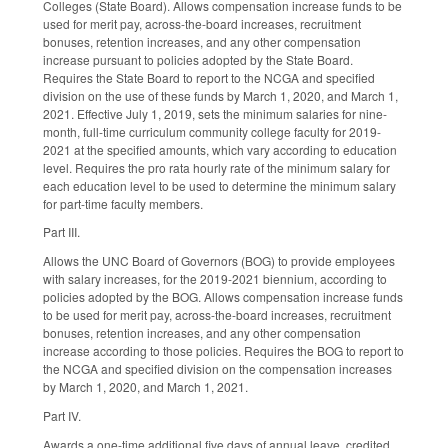
Colleges (State Board). Allows compensation increase funds to be
used for merit pay, across-the-board increases, recruitment
bonuses, retention increases, and any other compensation
increase pursuant to policies adopted by the State Board.
Requires the State Board to report to the NCGA and specified
division on the use of these funds by March 1, 2020, and March 1,
2021. Effective July 1, 2019, sets the minimum salaries for nine-
month, full-time curriculum community college faculty for 2019-
2021 at the specified amounts, which vary according to education
level. Requires the pro rata hourly rate of the minimum salary for
each education level to be used to determine the minimum salary
for part-time faculty members.
Part III.
Allows the UNC Board of Governors (BOG) to provide employees
with salary increases, for the 2019-2021 biennium, according to
policies adopted by the BOG. Allows compensation increase funds
to be used for merit pay, across-the-board increases, recruitment
bonuses, retention increases, and any other compensation
increase according to those policies. Requires the BOG to report to
the NCGA and specified division on the compensation increases
by March 1, 2020, and March 1, 2021.
Part IV.
Awards a one-time additional five days of annual leave, credited