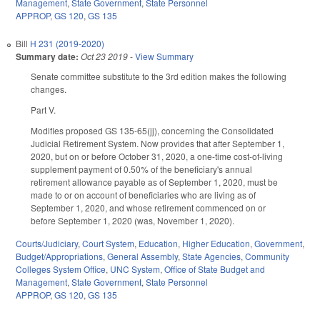
Management
,
State Government
,
State Personnel
APPROP
,
GS 120
,
GS 135
Bill
H 231 (2019-2020)
Summary date:
Oct 23 2019
-
View Summary
Senate committee substitute to the 3rd edition makes the following
changes.
Part V.
Modifies proposed GS 135-65(jj), concerning the Consolidated
Judicial Retirement System. Now provides that after September 1,
2020, but on or before October 31, 2020, a one-time cost-of-living
supplement payment of 0.50% of the beneficiary's annual
retirement allowance payable as of September 1, 2020, must be
made to or on account of beneficiaries who are living as of
September 1, 2020, and whose retirement commenced on or
before September 1, 2020 (was, November 1, 2020).
Courts/Judiciary
,
Court System
,
Education
,
Higher Education
,
Government
,
Budget/Appropriations
,
General Assembly
,
State Agencies
,
Community
Colleges System Office
,
UNC System
,
Office of State Budget and
Management
,
State Government
,
State Personnel
APPROP
,
GS 120
,
GS 135