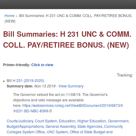
Skip to main content
Home
»
Bill Summaries: H 231 UNC & COMM. COLL. PAY/RETIREE BONUS.
You are here
(NEW)
Bill Summaries: H 231 UNC & COMM.
COLL. PAY/RETIREE BONUS. (NEW)
Printer-friendly:
Click to view
Tracking:
Bill
H 231 (2019-2020)
Summary date:
Nov 13 2019
-
View Summary
The Governor vetoed the act on 11/08/19. The Governor's
objections and veto message are available
here:
https://webservices.ncleg.net/ViewBillDocument/2019/6873/0
/H231-BD-NBC-8369
(link is external)
.
Courts/Judiciary
,
Court System
,
Education
,
Higher Education
,
Government
,
Budget/Appropriations
,
General Assembly
,
State Agencies
,
Community
Colleges System Office
,
UNC System
,
Office of State Budget and