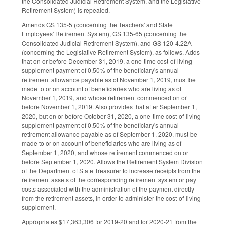
the Consolidated Judicial Retirement System, and the Legislative
Retirement System) is repealed.
Amends GS 135-5 (concerning the Teachers' and State
Employees' Retirement System), GS 135-65 (concerning the
Consolidated Judicial Retirement System), and GS 120-4.22A
(concerning the Legislative Retirement System), as follows. Adds
that on or before December 31, 2019, a one-time cost-of-living
supplement payment of 0.50% of the beneficiary's annual
retirement allowance payable as of November 1, 2019, must be
made to or on account of beneficiaries who are living as of
November 1, 2019, and whose retirement commenced on or
before November 1, 2019. Also provides that after September 1,
2020, but on or before October 31, 2020, a one-time cost-of-living
supplement payment of 0.50% of the beneficiary's annual
retirement allowance payable as of September 1, 2020, must be
made to or on account of beneficiaries who are living as of
September 1, 2020, and whose retirement commenced on or
before September 1, 2020. Allows the Retirement System Division
of the Department of State Treasurer to increase receipts from the
retirement assets of the corresponding retirement system or pay
costs associated with the administration of the payment directly
from the retirement assets, in order to administer the cost-of-living
supplement.
Appropriates $17,363,306 for 2019-20 and for 2020-21 from the