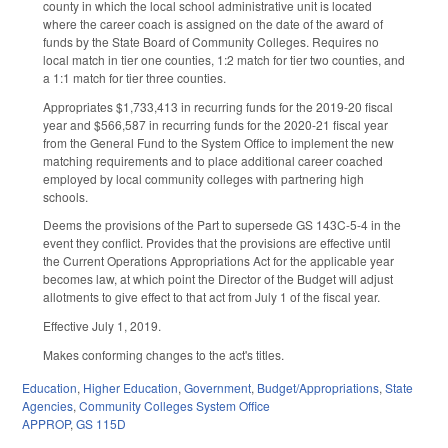
county in which the local school administrative unit is located
where the career coach is assigned on the date of the award of
funds by the State Board of Community Colleges. Requires no
local match in tier one counties, 1:2 match for tier two counties, and
a 1:1 match for tier three counties.
Appropriates $1,733,413 in recurring funds for the 2019-20 fiscal
year and $566,587 in recurring funds for the 2020-21 fiscal year
from the General Fund to the System Office to implement the new
matching requirements and to place additional career coached
employed by local community colleges with partnering high
schools.
Deems the provisions of the Part to supersede GS 143C-5-4 in the
event they conflict. Provides that the provisions are effective until
the Current Operations Appropriations Act for the applicable year
becomes law, at which point the Director of the Budget will adjust
allotments to give effect to that act from July 1 of the fiscal year.
Effective July 1, 2019.
Makes conforming changes to the act's titles.
Education
,
Higher Education
,
Government
,
Budget/Appropriations
,
State
Agencies
,
Community Colleges System Office
APPROP
,
GS 115D