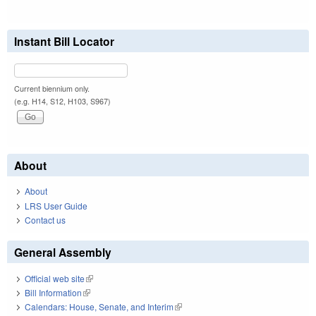
Instant Bill Locator
Current biennium only.
(e.g. H14, S12, H103, S967)
About
About
LRS User Guide
Contact us
General Assembly
Official web site
(link is external)
Bill Information
(link is external)
Calendars: House, Senate, and Interim
(link is external)