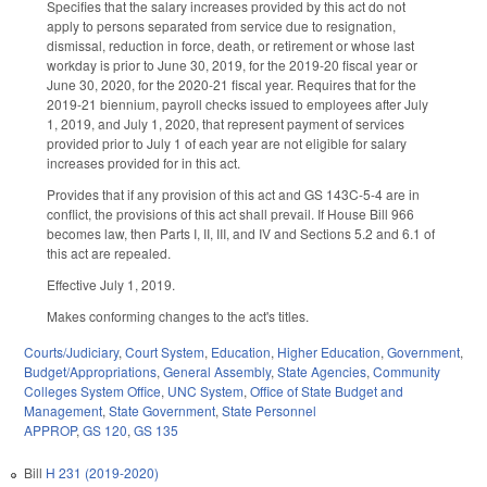
Specifies that the salary increases provided by this act do not
apply to persons separated from service due to resignation,
dismissal, reduction in force, death, or retirement or whose last
workday is prior to June 30, 2019, for the 2019-20 fiscal year or
June 30, 2020, for the 2020-21 fiscal year. Requires that for the
2019-21 biennium, payroll checks issued to employees after July
1, 2019, and July 1, 2020, that represent payment of services
provided prior to July 1 of each year are not eligible for salary
increases provided for in this act.
Provides that if any provision of this act and GS 143C-5-4 are in
conflict, the provisions of this act shall prevail. If House Bill 966
becomes law, then Parts I, II, III, and IV and Sections 5.2 and 6.1 of
this act are repealed.
Effective July 1, 2019.
Makes conforming changes to the act's titles.
Courts/Judiciary
,
Court System
,
Education
,
Higher Education
,
Government
,
Budget/Appropriations
,
General Assembly
,
State Agencies
,
Community
Colleges System Office
,
UNC System
,
Office of State Budget and
Management
,
State Government
,
State Personnel
APPROP
,
GS 120
,
GS 135
Bill
H 231 (2019-2020)