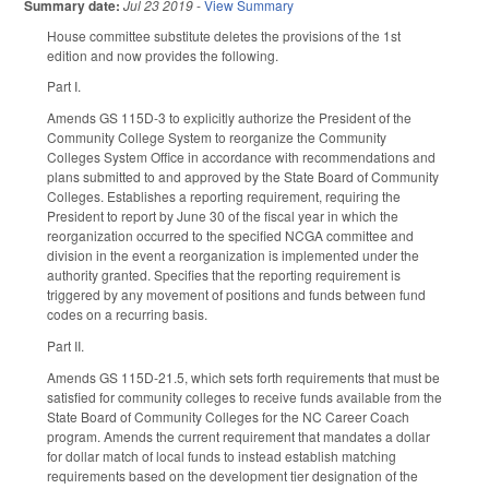
Summary date:
Jul 23 2019
-
View Summary
House committee substitute deletes the provisions of the 1st
edition and now provides the following.
Part I.
Amends GS 115D-3 to explicitly authorize the President of the
Community College System to reorganize the Community
Colleges System Office in accordance with recommendations and
plans submitted to and approved by the State Board of Community
Colleges. Establishes a reporting requirement, requiring the
President to report by June 30 of the fiscal year in which the
reorganization occurred to the specified NCGA committee and
division in the event a reorganization is implemented under the
authority granted. Specifies that the reporting requirement is
triggered by any movement of positions and funds between fund
codes on a recurring basis.
Part II.
Amends GS 115D-21.5, which sets forth requirements that must be
satisfied for community colleges to receive funds available from the
State Board of Community Colleges for the NC Career Coach
program. Amends the current requirement that mandates a dollar
for dollar match of local funds to instead establish matching
requirements based on the development tier designation of the