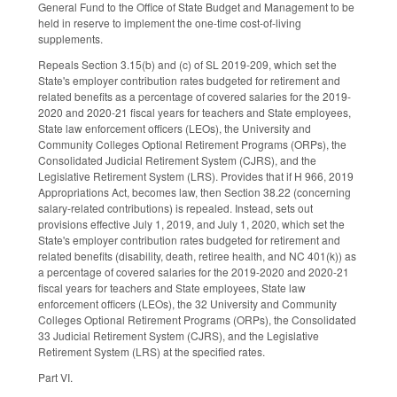
General Fund to the Office of State Budget and Management to be
held in reserve to implement the one-time cost-of-living
supplements.
Repeals Section 3.15(b) and (c) of SL 2019-209, which set the
State's employer contribution rates budgeted for retirement and
related benefits as a percentage of covered salaries for the 2019-
2020 and 2020-21 fiscal years for teachers and State employees,
State law enforcement officers (LEOs), the University and
Community Colleges Optional Retirement Programs (ORPs), the
Consolidated Judicial Retirement System (CJRS), and the
Legislative Retirement System (LRS). Provides that if H 966, 2019
Appropriations Act, becomes law, then Section 38.22 (concerning
salary-related contributions) is repealed. Instead, sets out
provisions effective July 1, 2019, and July 1, 2020, which set the
State's employer contribution rates budgeted for retirement and
related benefits (disability, death, retiree health, and NC 401(k)) as
a percentage of covered salaries for the 2019-2020 and 2020-21
fiscal years for teachers and State employees, State law
enforcement officers (LEOs), the 32 University and Community
Colleges Optional Retirement Programs (ORPs), the Consolidated
33 Judicial Retirement System (CJRS), and the Legislative
Retirement System (LRS) at the specified rates.
Part VI.