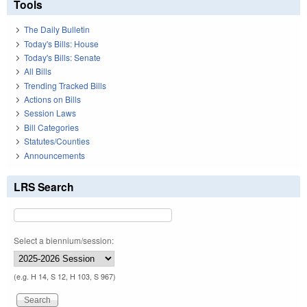
Tools
The Daily Bulletin
Today's Bills: House
Today's Bills: Senate
All Bills
Trending Tracked Bills
Actions on Bills
Session Laws
Bill Categories
Statutes/Counties
Announcements
LRS Search
Select a biennium/session:
(e.g. H 14, S 12, H 103, S 967)