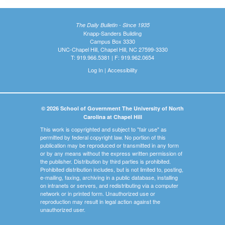
The Daily Bulletin - Since 1935
Knapp-Sanders Building
Campus Box 3330
UNC-Chapel Hill, Chapel Hill, NC 27599-3330
T: 919.966.5381 | F: 919.962.0654
Log In
|
Accessibility
© 2026 School of Government The University of North
Carolina at Chapel Hill
This work is copyrighted and subject to "fair use" as
permitted by federal copyright law. No portion of this
publication may be reproduced or transmitted in any form
or by any means without the express written permission of
the publisher. Distribution by third parties is prohibited.
Prohibited distribution includes, but is not limited to, posting,
e-mailing, faxing, archiving in a public database, installing
on intranets or servers, and redistributing via a computer
network or in printed form. Unauthorized use or
reproduction may result in legal action against the
unauthorized user.