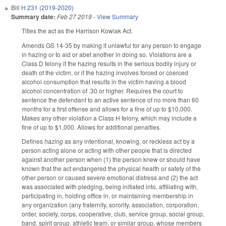
Bill
H 231 (2019-2020)
Summary date:
Feb 27 2019
-
View Summary
Titles the act as the Harrison Kowiak Act.
Amends GS 14-35 by making it unlawful for any person to engage
in hazing or to aid or abet another in doing so. Violations are a
Class D felony if the hazing results in the serious bodily injury or
death of the victim, or if the hazing involves forced or coerced
alcohol consumption that results in the victim having a blood
alcohol concentration of .30 or higher. Requires the court to
sentence the defendant to an active sentence of no more than 60
months for a first offense and allows for a fine of up to $10,000.
Makes any other violation a Class H felony, which may include a
fine of up to $1,000. Allows for additional penalties.
Defines
hazing
as any intentional, knowing, or reckless act by a
person acting alone or acting with other people that is directed
against another person when (1) the person knew or should have
known that the act endangered the physical health or safety of the
other person or caused severe emotional distress and (2) the act
was associated with pledging, being initiated into, affiliating with,
participating in, holding office in, or maintaining membership in
any organization (any fraternity, sorority, association, corporation,
order, society, corps, cooperative, club, service group, social group,
band, spirit group, athletic team, or similar group, whose members