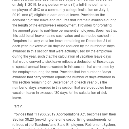
on July 1, 2019, to any person who is (1) a full-time permanent
employee of UNC or a community college institution on July 1,
2019, and (2) eligible to earn annual leave. Provides for the
accounting of the leave and requires that it remain available during
the length of the employee's employment. Provides for prorating
the amount given to part-time permanent employees. Specifies that
this additional leave has no cash value and cannot be cashed in.
Requires that any vacation leave remaining on December 31 of
each year in excess of 30 days be reduced by the number of days
awarded in this section that were actually used by the employee
during the year, such that the calculation of vacation leave days
that would convert to sick leave reflects a deduction of those days
of special annual leave awarded in this section that were used by
the employee during the year. Provides that the number of days
awarded that carry forward equals the number of days awarded in
this section remaining on December 31 of each year plus the
number of days awarded in this section that were deducted from
vacation leave in excess of 30 days for the calculation of sick
leave.
Part V.
Provides that if H 966, 2019 Appropriations Act, becomes law, then
Section 38.23 (providing one-time cost of living supplements for
retirees of the Teachers' and State Employees' Retirement System,