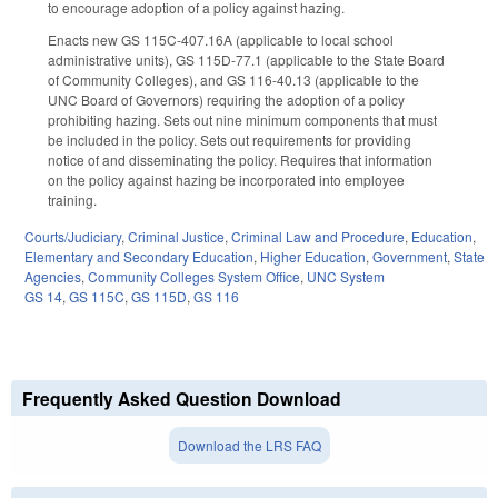
to encourage adoption of a policy against hazing.
Enacts new GS 115C-407.16A (applicable to local school
administrative units), GS 115D-77.1 (applicable to the State Board
of Community Colleges), and GS 116-40.13 (applicable to the
UNC Board of Governors) requiring the adoption of a policy
prohibiting hazing. Sets out nine minimum components that must
be included in the policy. Sets out requirements for providing
notice of and disseminating the policy. Requires that information
on the policy against hazing be incorporated into employee
training.
Courts/Judiciary
,
Criminal Justice
,
Criminal Law and Procedure
,
Education
,
Elementary and Secondary Education
,
Higher Education
,
Government
,
State
Agencies
,
Community Colleges System Office
,
UNC System
GS 14
,
GS 115C
,
GS 115D
,
GS 116
Frequently Asked Question Download
Download the LRS FAQ