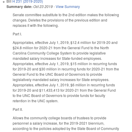
Bill
H 231 (2019-2020)
Summary date:
Oct 23 2019
-
View Summary
Senate committee substitute to the 2nd edition makes the following
changes. Deletes the provisions of the previous edition and
replaces it with the following.
Part I.
Appropriates, effective July 1, 2019, $12.4 million for 2019-20 and
$24.8 million for 2020-21 from the General Fund to the North
Carolina Community College System to provide legislative
mandated salary increases for State-funded employees.
Appropriates, effective July 1, 2019, $15 million in recurring funds
for 2019-20 and $30 million in recurring funds for 2020-21 from the
General Fund to the UNC Board of Governors to provide
legislatively mandated salary increases for State employees.
Appropriates, effective July 1, 2019, $6 million in recurring funds
for 2019-20 and $11,433,413 for 2020-21 from the General Fund
to the UNC Board of Governors to provide funds for faculty
retention in the UNC system.
Part II.
Allows the community college boards of trustees to provide
personnel a salary increase, for the 2019-2021 biennium,
according to the policies adopted by the State Board of Community