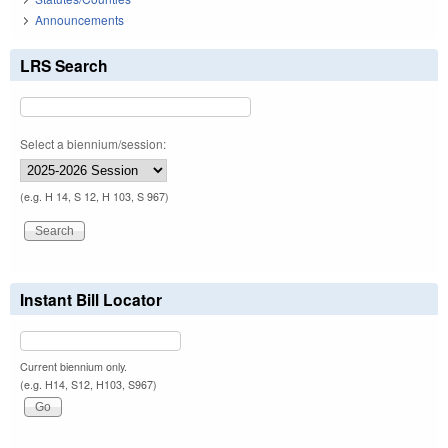
Announcements
LRS Search
Select a biennium/session:
(e.g. H 14, S 12, H 103, S 967)
Instant Bill Locator
Current biennium only.
(e.g. H14, S12, H103, S967)