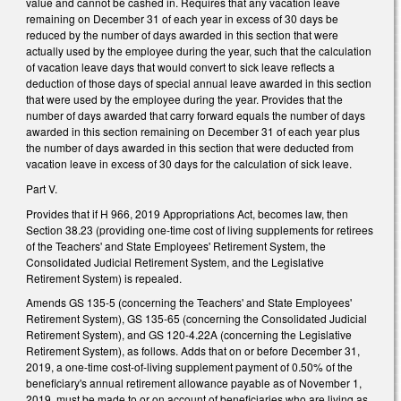
value and cannot be cashed in. Requires that any vacation leave
remaining on December 31 of each year in excess of 30 days be
reduced by the number of days awarded in this section that were
actually used by the employee during the year, such that the calculation
of vacation leave days that would convert to sick leave reflects a
deduction of those days of special annual leave awarded in this section
that were used by the employee during the year. Provides that the
number of days awarded that carry forward equals the number of days
awarded in this section remaining on December 31 of each year plus
the number of days awarded in this section that were deducted from
vacation leave in excess of 30 days for the calculation of sick leave.
Part V.
Provides that if H 966, 2019 Appropriations Act, becomes law, then
Section 38.23 (providing one-time cost of living supplements for retirees
of the Teachers' and State Employees' Retirement System, the
Consolidated Judicial Retirement System, and the Legislative
Retirement System) is repealed.
Amends GS 135-5 (concerning the Teachers' and State Employees'
Retirement System), GS 135-65 (concerning the Consolidated Judicial
Retirement System), and GS 120-4.22A (concerning the Legislative
Retirement System), as follows. Adds that on or before December 31,
2019, a one-time cost-of-living supplement payment of 0.50% of the
beneficiary's annual retirement allowance payable as of November 1,
2019, must be made to or on account of beneficiaries who are living as