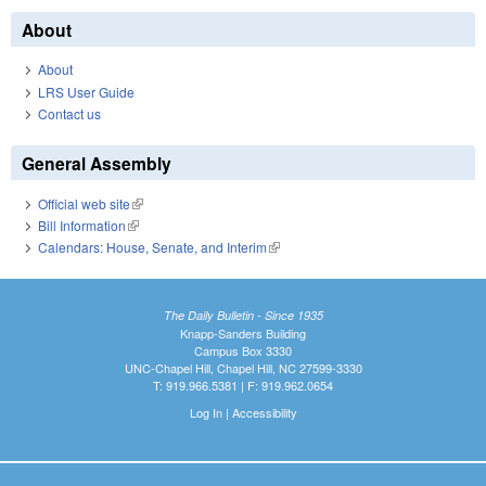
About
About
LRS User Guide
Contact us
General Assembly
Official web site
(link is external)
Bill Information
(link is external)
Calendars: House, Senate, and Interim
(link is external)
The Daily Bulletin - Since 1935
Knapp-Sanders Building
Campus Box 3330
UNC-Chapel Hill, Chapel Hill, NC 27599-3330
T: 919.966.5381 | F: 919.962.0654
Log In
|
Accessibility