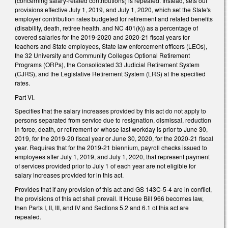
(concerning salary-related contributions) is repealed. Instead, sets out
provisions effective July 1, 2019, and July 1, 2020, which set the State's
employer contribution rates budgeted for retirement and related benefits
(disability, death, retiree health, and NC 401(k)) as a percentage of
covered salaries for the 2019-2020 and 2020-21 fiscal years for
teachers and State employees, State law enforcement officers (LEOs),
the 32 University and Community Colleges Optional Retirement
Programs (ORPs), the Consolidated 33 Judicial Retirement System
(CJRS), and the Legislative Retirement System (LRS) at the specified
rates.
Part VI.
Specifies that the salary increases provided by this act do not apply to
persons separated from service due to resignation, dismissal, reduction
in force, death, or retirement or whose last workday is prior to June 30,
2019, for the 2019-20 fiscal year or June 30, 2020, for the 2020-21 fiscal
year. Requires that for the 2019-21 biennium, payroll checks issued to
employees after July 1, 2019, and July 1, 2020, that represent payment
of services provided prior to July 1 of each year are not eligible for
salary increases provided for in this act.
Provides that if any provision of this act and GS 143C-5-4 are in conflict,
the provisions of this act shall prevail. If House Bill 966 becomes law,
then Parts I, II, III, and IV and Sections 5.2 and 6.1 of this act are
repealed.