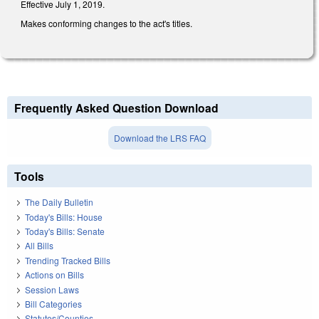
Effective July 1, 2019.
Makes conforming changes to the act's titles.
Frequently Asked Question Download
Download the LRS FAQ
Tools
The Daily Bulletin
Today's Bills: House
Today's Bills: Senate
All Bills
Trending Tracked Bills
Actions on Bills
Session Laws
Bill Categories
Statutes/Counties