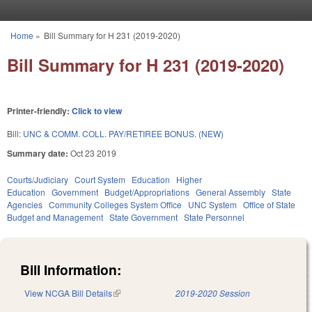
Skip to main content
Home
»
Bill Summary for H 231 (2019-2020)
You are here
Bill Summary for H 231 (2019-2020)
Printer-friendly:
Click to view
Bill:
UNC & COMM. COLL. PAY/RETIREE BONUS. (NEW)
Summary date:
Oct 23 2019
Courts/Judiciary
Court System
Education
Higher
Education
Government
Budget/Appropriations
General Assembly
State
Agencies
Community Colleges System Office
UNC System
Office of State
Budget and Management
State Government
State Personnel
Bill Information:
View NCGA Bill Details
(link is external)
2019-2020 Session