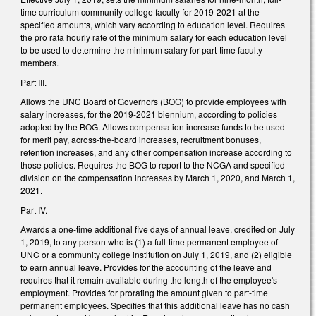
time curriculum community college faculty for 2019-2021 at the
specified amounts, which vary according to education level. Requires
the pro rata hourly rate of the minimum salary for each education level
to be used to determine the minimum salary for part-time faculty
members.
Part III.
Allows the UNC Board of Governors (BOG) to provide employees with
salary increases, for the 2019-2021 biennium, according to policies
adopted by the BOG. Allows compensation increase funds to be used
for merit pay, across-the-board increases, recruitment bonuses,
retention increases, and any other compensation increase according to
those policies. Requires the BOG to report to the NCGA and specified
division on the compensation increases by March 1, 2020, and March 1,
2021.
Part IV.
Awards a one-time additional five days of annual leave, credited on July
1, 2019, to any person who is (1) a full-time permanent employee of
UNC or a community college institution on July 1, 2019, and (2) eligible
to earn annual leave. Provides for the accounting of the leave and
requires that it remain available during the length of the employee's
employment. Provides for prorating the amount given to part-time
permanent employees. Specifies that this additional leave has no cash