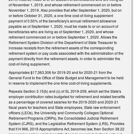
of November 1, 2019, and whose retirement commenced on or before
November 1, 2019. Also provides that after September 1, 2020, but on
or before October 31, 2020, a one-time cost-of-living supplement
payment of 0.50% of the beneficiary's annual retirement allowance
payable as of September 1, 2020, must be made to or on account of
beneficiaries who are living as of September 1, 2020, and whose
retirement commenced on or before September 1, 2020. Allows the
Retirement System Division of the Department of State Treasurer to
increase receipts from the retirement assets of the corresponding
retirement system or pay costs associated with the administration of the
payment directly from the retirement assets, in order to administer the
cost-of-living supplement.
Appropriates $17,363,306 for 2019-20 and for 2020-21 from the
General Fund to the Office of State Budget and Management to be held
in reserve to implement the one-time cost-of-living supplements.
Repeals Section 3.15(b) and (c) of SL 2019-209, which set the State's
employer contribution rates budgeted for retirement and related benefits
as a percentage of covered salaries for the 2019-2020 and 2020-21
fiscal years for teachers and State employees, State law enforcement
officers (LEOs), the University and Community Colleges Optional
Retirement Programs (ORPs), the Consolidated Judicial Retirement
System (CJRS), and the Legislative Retirement System (LRS). Provides
that if H 966, 2019 Appropriations Act, becomes law, then Section 38.22