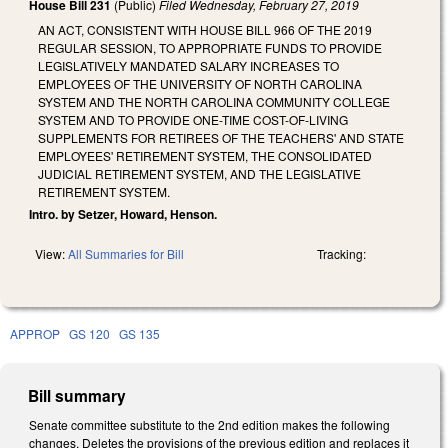
House Bill 231
(Public)
Filed
Wednesday, February 27, 2019
AN ACT, CONSISTENT WITH HOUSE BILL 966 OF THE 2019
REGULAR SESSION, TO APPROPRIATE FUNDS TO PROVIDE
LEGISLATIVELY MANDATED SALARY INCREASES TO
EMPLOYEES OF THE UNIVERSITY OF NORTH CAROLINA
SYSTEM AND THE NORTH CAROLINA COMMUNITY COLLEGE
SYSTEM AND TO PROVIDE ONE-TIME COST-OF-LIVING
SUPPLEMENTS FOR RETIREES OF THE TEACHERS' AND STATE
EMPLOYEES' RETIREMENT SYSTEM, THE CONSOLIDATED
JUDICIAL RETIREMENT SYSTEM, AND THE LEGISLATIVE
RETIREMENT SYSTEM.
Intro. by Setzer, Howard, Henson.
View:
All Summaries for Bill
Tracking:
APPROP
GS 120
GS 135
Bill summary
Senate committee substitute to the 2nd edition makes the following
changes. Deletes the provisions of the previous edition and replaces it