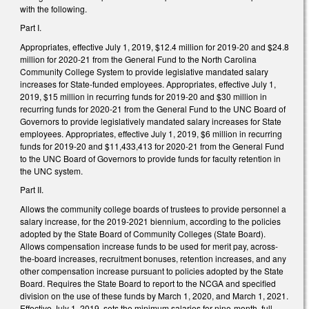
with the following.
Part I.
Appropriates, effective July 1, 2019, $12.4 million for 2019-20 and $24.8
million for 2020-21 from the General Fund to the North Carolina
Community College System to provide legislative mandated salary
increases for State-funded employees. Appropriates, effective July 1,
2019, $15 million in recurring funds for 2019-20 and $30 million in
recurring funds for 2020-21 from the General Fund to the UNC Board of
Governors to provide legislatively mandated salary increases for State
employees. Appropriates, effective July 1, 2019, $6 million in recurring
funds for 2019-20 and $11,433,413 for 2020-21 from the General Fund
to the UNC Board of Governors to provide funds for faculty retention in
the UNC system.
Part II.
Allows the community college boards of trustees to provide personnel a
salary increase, for the 2019-2021 biennium, according to the policies
adopted by the State Board of Community Colleges (State Board).
Allows compensation increase funds to be used for merit pay, across-
the-board increases, recruitment bonuses, retention increases, and any
other compensation increase pursuant to policies adopted by the State
Board. Requires the State Board to report to the NCGA and specified
division on the use of these funds by March 1, 2020, and March 1, 2021.
Effective July 1, 2019, sets the minimum salaries for nine-month, full-