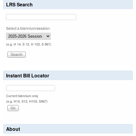
LRS Search
Select a biennium/session:
(e.g. H 14, S 12, H 103, S 967)
Instant Bill Locator
Current biennium only.
(e.g. H14, S12, H103, S967)
About