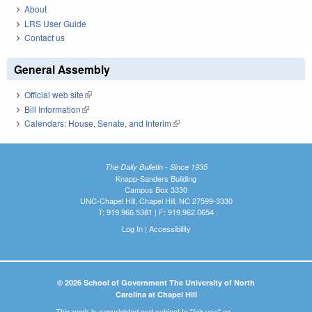
About
LRS User Guide
Contact us
General Assembly
Official web site
(link is external)
Bill Information
(link is external)
Calendars: House, Senate, and Interim
(link is external)
The Daily Bulletin - Since 1935
Knapp-Sanders Building
Campus Box 3330
UNC-Chapel Hill, Chapel Hill, NC 27599-3330
T: 919.966.5381 | F: 919.962.0654
Log In
|
Accessibility
© 2026 School of Government The University of North
Carolina at Chapel Hill
This work is copyrighted and subject to "fair use" as