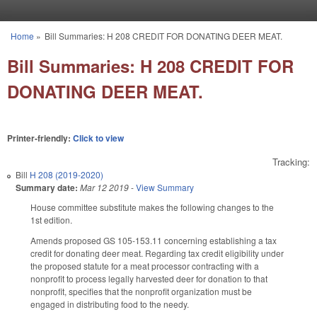
Skip to main content
Home
»
Bill Summaries: H 208 CREDIT FOR DONATING DEER MEAT.
You are here
Bill Summaries: H 208 CREDIT FOR
DONATING DEER MEAT.
Printer-friendly:
Click to view
Tracking:
Bill
H 208 (2019-2020)
Summary date:
Mar 12 2019
-
View Summary
House committee substitute makes the following changes to the
1st edition.
Amends proposed GS 105-153.11 concerning establishing a tax
credit for donating deer meat. Regarding tax credit eligibility under
the proposed statute for a meat processor contracting with a
nonprofit to process legally harvested deer for donation to that
nonprofit, specifies that the nonprofit organization must be
engaged in distributing food to the needy.