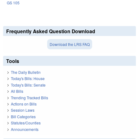
GS 105
Frequently Asked Question Download
Download the LRS FAQ
Tools
The Daily Bulletin
Today's Bills: House
Today's Bills: Senate
All Bills
Trending Tracked Bills
Actions on Bills
Session Laws
Bill Categories
Statutes/Counties
Announcements