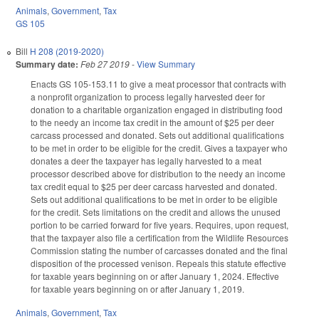
Animals
,
Government
,
Tax
GS 105
Bill
H 208 (2019-2020)
Summary date:
Feb 27 2019
-
View Summary
Enacts GS 105-153.11 to give a meat processor that contracts with
a nonprofit organization to process legally harvested deer for
donation to a charitable organization engaged in distributing food
to the needy an income tax credit in the amount of $25 per deer
carcass processed and donated. Sets out additional qualifications
to be met in order to be eligible for the credit. Gives a taxpayer who
donates a deer the taxpayer has legally harvested to a meat
processor described above for distribution to the needy an income
tax credit equal to $25 per deer carcass harvested and donated.
Sets out additional qualifications to be met in order to be eligible
for the credit. Sets limitations on the credit and allows the unused
portion to be carried forward for five years. Requires, upon request,
that the taxpayer also file a certification from the Wildlife Resources
Commission stating the number of carcasses donated and the final
disposition of the processed venison. Repeals this statute effective
for taxable years beginning on or after January 1, 2024. Effective
for taxable years beginning on or after January 1, 2019.
Animals
,
Government
,
Tax