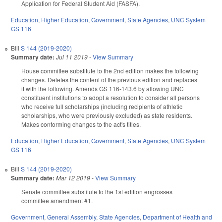
Application for Federal Student Aid (FASFA).
Education
,
Higher Education
,
Government
,
State Agencies
,
UNC System
GS 116
Bill
S 144 (2019-2020)
Summary date:
Jul 11 2019
-
View Summary
House committee substitute to the 2nd edition makes the following
changes. Deletes the content of the previous edition and replaces
it with the following. Amends GS 116-143.6 by allowing UNC
constituent institutions to adopt a resolution to consider all persons
who receive full scholarships (including recipients of athletic
scholarships, who were previously excluded) as state residents.
Makes conforming changes to the act's titles.
Education
,
Higher Education
,
Government
,
State Agencies
,
UNC System
GS 116
Bill
S 144 (2019-2020)
Summary date:
Mar 12 2019
-
View Summary
Senate committee substitute to the 1st edition engrosses
committee amendment #1.
Government
,
General Assembly
,
State Agencies
,
Department of Health and