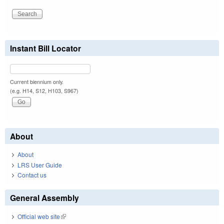
Instant Bill Locator
Current biennium only.
(e.g. H14, S12, H103, S967)
About
About
LRS User Guide
Contact us
General Assembly
Official web site
(link is external)