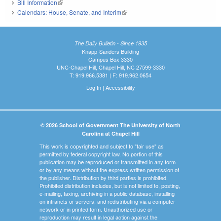
Bill Information
(link is external)
Calendars: House, Senate, and Interim
(link is external)
The Daily Bulletin - Since 1935
Knapp-Sanders Building
Campus Box 3330
UNC-Chapel Hill, Chapel Hill, NC 27599-3330
T: 919.966.5381 | F: 919.962.0654
Log In
|
Accessibility
© 2026 School of Government The University of North
Carolina at Chapel Hill
This work is copyrighted and subject to "fair use" as
permitted by federal copyright law. No portion of this
publication may be reproduced or transmitted in any form
or by any means without the express written permission of
the publisher. Distribution by third parties is prohibited.
Prohibited distribution includes, but is not limited to, posting,
e-mailing, faxing, archiving in a public database, installing
on intranets or servers, and redistributing via a computer
network or in printed form. Unauthorized use or
reproduction may result in legal action against the