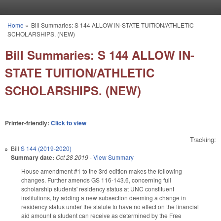
Skip to main content
Home
»
Bill Summaries: S 144 ALLOW IN-STATE TUITION/ATHLETIC
You are here
SCHOLARSHIPS. (NEW)
Bill Summaries: S 144 ALLOW IN-
STATE TUITION/ATHLETIC
SCHOLARSHIPS. (NEW)
Printer-friendly:
Click to view
Tracking:
Bill
S 144 (2019-2020)
Summary date:
Oct 28 2019
-
View Summary
House amendment #1 to the 3rd edition makes the following
changes. Further amends GS 116-143.6, concerning full
scholarship students' residency status at UNC constituent
institutions, by adding a new subsection deeming a change in
residency status under the statute to have no effect on the financial
aid amount a student can receive as determined by the Free