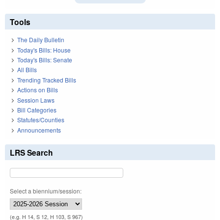
Tools
The Daily Bulletin
Today's Bills: House
Today's Bills: Senate
All Bills
Trending Tracked Bills
Actions on Bills
Session Laws
Bill Categories
Statutes/Counties
Announcements
LRS Search
Select a biennium/session:
(e.g. H 14, S 12, H 103, S 967)