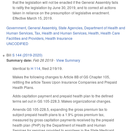
that the legislation will not be enacted if the General Assembly fails
to ratify the legislation by June 30, 2019, and to correct all actions
taken in reliance on the presumption of legislative enactment.
Effective March 15, 2019.
Government
,
General Assembly
,
State Agencies
,
Department of Health and
Human Services
,
Tax
,
Health and Human Services
,
Health
,
Health Care
Facilities and Providers
,
Health Insurance
UNCODIFIED
Bill
S 144 (2019-2020)
Summary date:
Feb 26 2019
-
View Summary
Identical to
H 114
, filed 2/19/19.
Makes the following changes to Article 8B of GS Chapter 105,
retitling the article Taxes Upon Insurance Companies and Prepaid
Health Plans.
Adds capitation payment and prepaid health plan to the defined
terms set out in GS 105-228.3. Makes organizational changes.
Amends GS 105-228.5, expanding the gross premium tax to
subject prepaid health plans to a 1.9% gross premium tax,
measured by gross capitation payments received by the prepaid
health plan (PHP) by the Department of Health and Human
Services for services provided to enrollees in the State Medicaid