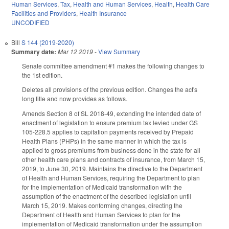
Human Services
,
Tax
,
Health and Human Services
,
Health
,
Health Care
Facilities and Providers
,
Health Insurance
UNCODIFIED
Bill
S 144 (2019-2020)
Summary date:
Mar 12 2019
-
View Summary
Senate committee amendment #1 makes the following changes to
the 1st edition.
Deletes all provisions of the previous edition. Changes the act's
long title and now provides as follows.
Amends Section 8 of SL 2018-49, extending the intended date of
enactment of legislation to ensure premium tax levied under GS
105-228.5 applies to capitation payments received by Prepaid
Health Plans (PHPs) in the same manner in which the tax is
applied to gross premiums from business done in the state for all
other health care plans and contracts of insurance, from March 15,
2019, to June 30, 2019. Maintains the directive to the Department
of Health and Human Services, requiring the Department to plan
for the implementation of Medicaid transformation with the
assumption of the enactment of the described legislation until
March 15, 2019. Makes conforming changes, directing the
Department of Health and Human Services to plan for the
implementation of Medicaid transformation under the assumption