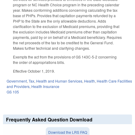
program or NC Health Choice program in the preceding calendar
year. Makes conforming additions concerning calculating the tax
base of PHPs. Provides that capitation payments refunded by a
PHP to the State are the only allowable deductions. Adds
clarification to the exclusion of Medicaid premiums, providing that
the exclusion includes Medicaid premiums other than capitation
payments, paid by or on behalf of a Medicaid beneficiary. Requires
the net proceeds of the tax to be credited to the General Fund.
Makes further technical and clarifying changes.
Exempts the act from the provisions of GS 143C-5-2 concerning
the order of appropriations bills.
Effective October 1, 2019.
Government
,
Tax
,
Health and Human Services
,
Health
,
Health Care Facilities
and Providers
,
Health Insurance
GS 105
Frequently Asked Question Download
Download the LRS FAQ