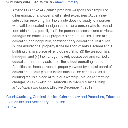
Summary date:
Feb 19 2019
-
View Summary
Amends GS 14-269.2, which prohibits weapons on campus or
other educational property, with listed exceptions. Adds a new
subsection providing that the statute does not apply to a person
with valid concealed handgun permit, or a person who is exempt
from obtaining a permit, if: (1) the person possesses and carries a
handgun on educational property other than an institution of higher
education or a nonpublic, postsecondary educational institution;
(2) the educational property is the location of both a school and a
building that is a place of religious worship; (3) the weapon is a
handgun; and (4) the handgun is only possessed and carried on
educational property outside of the school operating hours.
Specifies for these purposes, property owned by a local board of
education or county commission must not be construed as a
building that is a place of religious worship. Makes conforming
changes to GS 14-415.11. Amends GS 14-269.2 by defining
school operating hours
. Effective December 1, 2019.
Courts/Judiciary
,
Criminal Justice
,
Criminal Law and Procedure
,
Education
,
Elementary and Secondary Education
GS 14