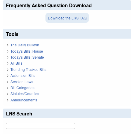
Frequently Asked Question Download
Download the LRS FAQ
Tools
The Daily Bulletin
Today's Bills: House
Today's Bills: Senate
All Bills
Trending Tracked Bills
Actions on Bills
Session Laws
Bill Categories
Statutes/Counties
Announcements
LRS Search