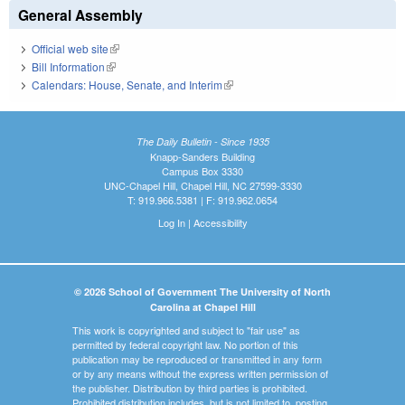
General Assembly
Official web site
(link is external)
Bill Information
(link is external)
Calendars: House, Senate, and Interim
(link is external)
The Daily Bulletin - Since 1935
Knapp-Sanders Building
Campus Box 3330
UNC-Chapel Hill, Chapel Hill, NC 27599-3330
T: 919.966.5381 | F: 919.962.0654
Log In
|
Accessibility
© 2026 School of Government The University of North
Carolina at Chapel Hill
This work is copyrighted and subject to "fair use" as
permitted by federal copyright law. No portion of this
publication may be reproduced or transmitted in any form
or by any means without the express written permission of
the publisher. Distribution by third parties is prohibited.
Prohibited distribution includes, but is not limited to, posting,