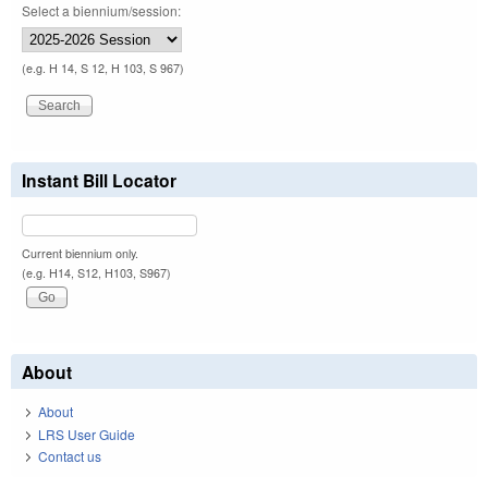
Select a biennium/session:
(e.g. H 14, S 12, H 103, S 967)
Instant Bill Locator
Current biennium only.
(e.g. H14, S12, H103, S967)
About
About
LRS User Guide
Contact us