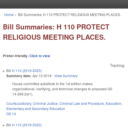
Skip to main content
Home
»
Bill Summaries: H 110 PROTECT RELIGIOUS MEETING PLACES.
You are here
Bill Summaries: H 110 PROTECT
RELIGIOUS MEETING PLACES.
Printer-friendly:
Click to view
Tracking:
Bill
H 110 (2019-2020)
Summary date:
Apr 10 2019
-
View Summary
House committee substitute to the 1st edition makes
organizational, clarifying, and technical changes to proposed GS
14-269.2(k1).
Courts/Judiciary
,
Criminal Justice
,
Criminal Law and Procedure
,
Education
,
Elementary and Secondary Education
GS 14
Bill
H 110 (2019-2020)