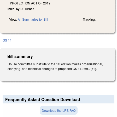
PROTECTION ACT OF 2019.
Intro. by R. Turner.
View:
All Summaries for Bill
Tracking:
GS 14
Bill summary
House committee substitute to the 1st edition makes organizational,
clarifying, and technical changes to proposed GS 14-269.2(k1).
Frequently Asked Question Download
Download the LRS FAQ