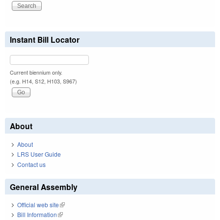
Instant Bill Locator
Current biennium only.
(e.g. H14, S12, H103, S967)
About
About
LRS User Guide
Contact us
General Assembly
Official web site
(link is external)
Bill Information
(link is external)