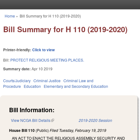
Skip to main content
Home
»
Bill Summary for H 110 (2019-2020)
You are here
Bill Summary for H 110 (2019-2020)
Printer-friendly:
Click to view
Bill:
PROTECT RELIGIOUS MEETING PLACES.
Summary date:
Apr 10 2019
Courts/Judiciary
Criminal Justice
Criminal Law and
Procedure
Education
Elementary and Secondary Education
Bill Information:
View NCGA Bill Details
(link is external)
2019-2020 Session
House Bill 110
(Public)
Filed
Tuesday, February 19, 2019
AN ACT TO ENACT THE RELIGIOUS ASSEMBLY SECURITY AND