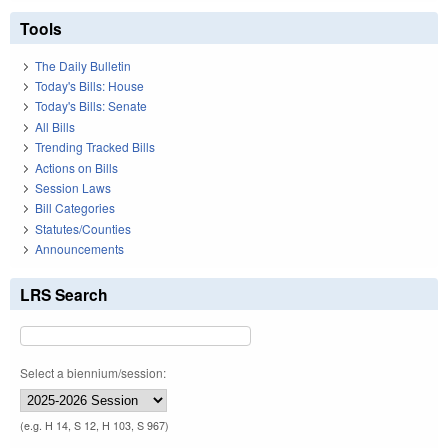
Tools
The Daily Bulletin
Today's Bills: House
Today's Bills: Senate
All Bills
Trending Tracked Bills
Actions on Bills
Session Laws
Bill Categories
Statutes/Counties
Announcements
LRS Search
Select a biennium/session:
(e.g. H 14, S 12, H 103, S 967)