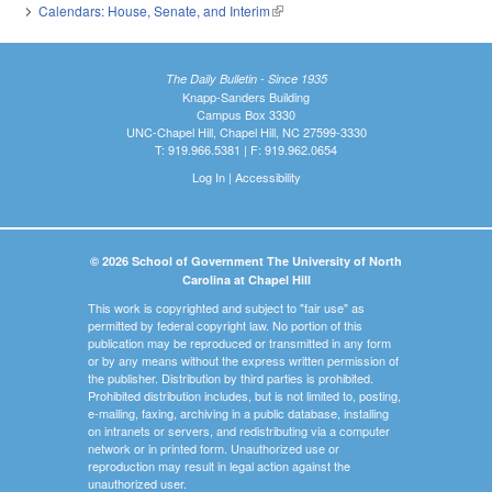
Calendars: House, Senate, and Interim
(link is external)
The Daily Bulletin - Since 1935
Knapp-Sanders Building
Campus Box 3330
UNC-Chapel Hill, Chapel Hill, NC 27599-3330
T: 919.966.5381 | F: 919.962.0654
Log In
|
Accessibility
© 2026 School of Government The University of North
Carolina at Chapel Hill
This work is copyrighted and subject to "fair use" as
permitted by federal copyright law. No portion of this
publication may be reproduced or transmitted in any form
or by any means without the express written permission of
the publisher. Distribution by third parties is prohibited.
Prohibited distribution includes, but is not limited to, posting,
e-mailing, faxing, archiving in a public database, installing
on intranets or servers, and redistributing via a computer
network or in printed form. Unauthorized use or
reproduction may result in legal action against the
unauthorized user.