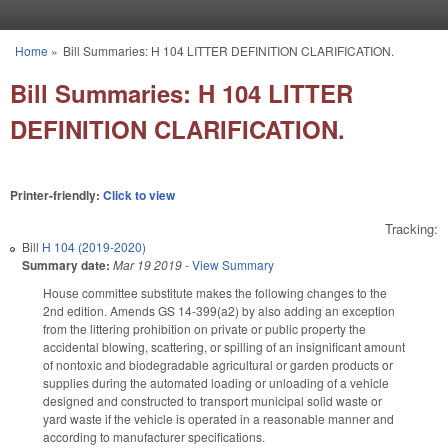
Skip to main content
Home
»
Bill Summaries: H 104 LITTER DEFINITION CLARIFICATION.
You are here
Bill Summaries: H 104 LITTER
DEFINITION CLARIFICATION.
Printer-friendly:
Click to view
Tracking:
Bill
H 104 (2019-2020)
Summary date:
Mar 19 2019
-
View Summary
House committee substitute makes the following changes to the
2nd edition. Amends GS 14-399(a2) by also adding an exception
from the littering prohibition on private or public property the
accidental blowing, scattering, or spilling of an insignificant amount
of nontoxic and biodegradable agricultural or garden products or
supplies during the automated loading or unloading of a vehicle
designed and constructed to transport municipal solid waste or
yard waste if the vehicle is operated in a reasonable manner and
according to manufacturer specifications.