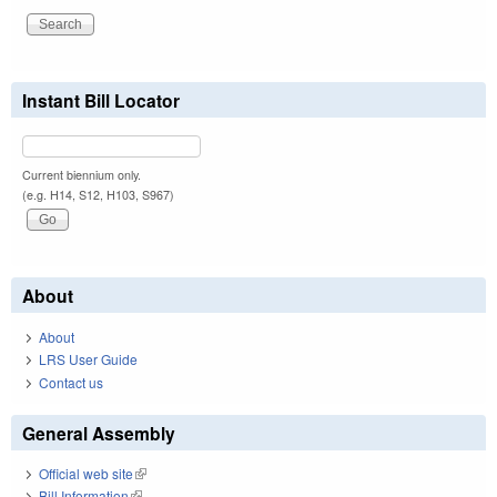
Instant Bill Locator
Current biennium only.
(e.g. H14, S12, H103, S967)
About
About
LRS User Guide
Contact us
General Assembly
Official web site
(link is external)
Bill Information
(link is external)