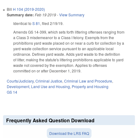
Bill
H 104 (2019-2020)
Summary date:
Feb 19 2019
-
View Summary
Identical to
S 81
, filed 2/19/19.
Amends GS 14-399, which sets forth littering offenses ranging from
a Class 3 misdemeanor to a Class I felony. Exempts from the
prohibitions yard waste placed on or near a curb for collection by a
yard waste collection service pursuant to an applicable local
ordinance. Defines yard waste. Adds yard waste to the definition
of litter, making the statute's littering prohibitions applicable to yard
waste not covered by the exemption. Applies to offenses
committed on or after December 1, 2019.
Courts/Judiciary
,
Criminal Justice
,
Criminal Law and Procedure
,
Development, Land Use and Housing
,
Property and Housing
GS 14
Frequently Asked Question Download
Download the LRS FAQ