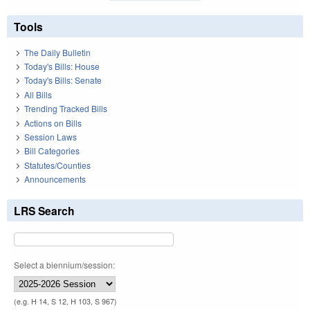
Tools
The Daily Bulletin
Today's Bills: House
Today's Bills: Senate
All Bills
Trending Tracked Bills
Actions on Bills
Session Laws
Bill Categories
Statutes/Counties
Announcements
LRS Search
Select a biennium/session:
(e.g. H 14, S 12, H 103, S 967)