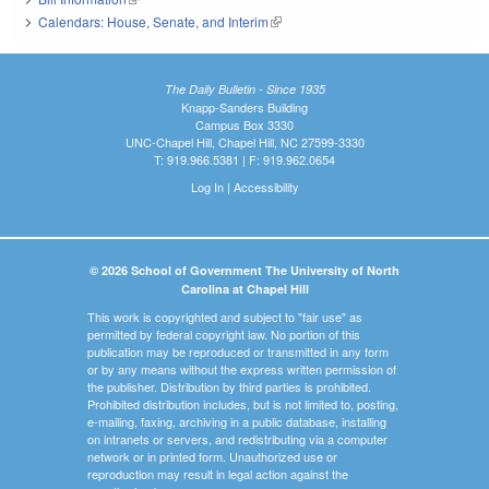
Calendars: House, Senate, and Interim
(link is external)
The Daily Bulletin - Since 1935
Knapp-Sanders Building
Campus Box 3330
UNC-Chapel Hill, Chapel Hill, NC 27599-3330
T: 919.966.5381 | F: 919.962.0654
Log In
|
Accessibility
© 2026 School of Government The University of North
Carolina at Chapel Hill
This work is copyrighted and subject to "fair use" as
permitted by federal copyright law. No portion of this
publication may be reproduced or transmitted in any form
or by any means without the express written permission of
the publisher. Distribution by third parties is prohibited.
Prohibited distribution includes, but is not limited to, posting,
e-mailing, faxing, archiving in a public database, installing
on intranets or servers, and redistributing via a computer
network or in printed form. Unauthorized use or
reproduction may result in legal action against the