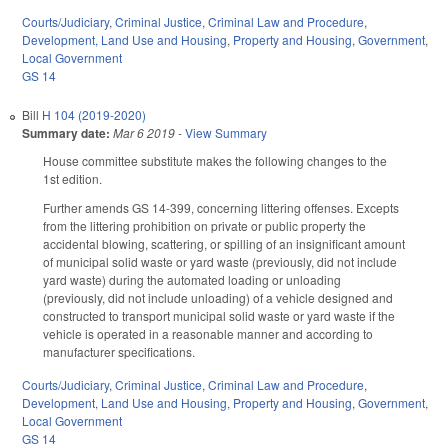
Courts/Judiciary
,
Criminal Justice
,
Criminal Law and Procedure
,
Development, Land Use and Housing
,
Property and Housing
,
Government
,
Local Government
GS 14
Bill
H 104 (2019-2020)
Summary date:
Mar 6 2019
-
View Summary
House committee substitute makes the following changes to the
1st edition.
Further amends GS 14-399, concerning littering offenses. Excepts
from the littering prohibition on private or public property the
accidental blowing, scattering, or spilling of an insignificant amount
of municipal solid waste or yard waste (previously, did not include
yard waste) during the automated loading or unloading
(previously, did not include unloading) of a vehicle designed and
constructed to transport municipal solid waste or yard waste if the
vehicle is operated in a reasonable manner and according to
manufacturer specifications.
Courts/Judiciary
,
Criminal Justice
,
Criminal Law and Procedure
,
Development, Land Use and Housing
,
Property and Housing
,
Government
,
Local Government
GS 14