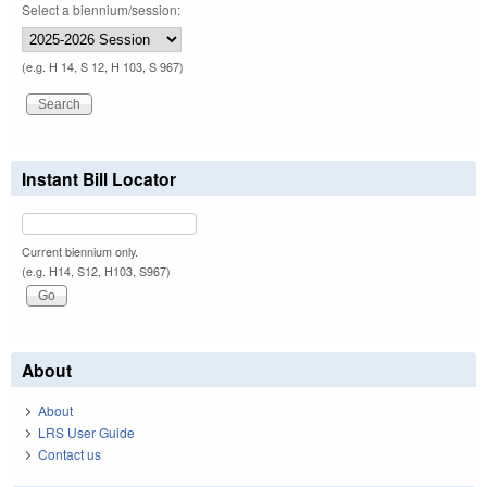
Select a biennium/session:
(e.g. H 14, S 12, H 103, S 967)
Instant Bill Locator
Current biennium only.
(e.g. H14, S12, H103, S967)
About
About
LRS User Guide
Contact us