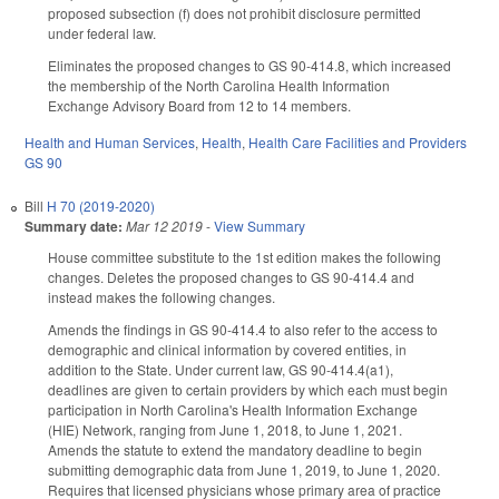
proposed subsection (f) does not prohibit disclosure permitted
under federal law.
Eliminates the proposed changes to GS 90-414.8, which increased
the membership of the North Carolina Health Information
Exchange Advisory Board from 12 to 14 members.
Health and Human Services
,
Health
,
Health Care Facilities and Providers
GS 90
Bill
H 70 (2019-2020)
Summary date:
Mar 12 2019
-
View Summary
House committee substitute to the 1st edition makes the following
changes. Deletes the proposed changes to GS 90-414.4 and
instead makes the following changes.
Amends the findings in GS 90-414.4 to also refer to the access to
demographic and clinical information by covered entities, in
addition to the State. Under current law, GS 90-414.4(a1),
deadlines are given to certain providers by which each must begin
participation in North Carolina's Health Information Exchange
(HIE) Network, ranging from June 1, 2018, to June 1, 2021.
Amends the statute to extend the mandatory deadline to begin
submitting demographic data from June 1, 2019, to June 1, 2020.
Requires that licensed physicians whose primary area of practice