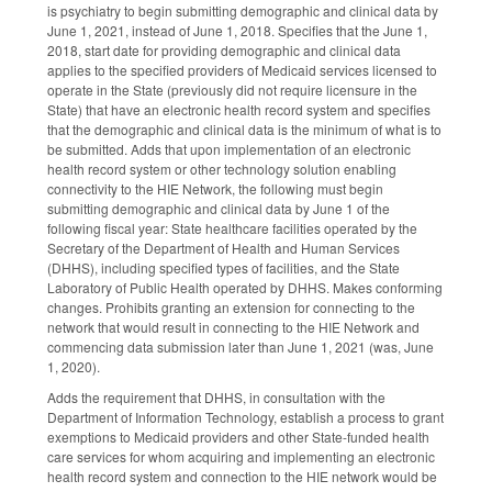
is psychiatry to begin submitting demographic and clinical data by
June 1, 2021, instead of June 1, 2018. Specifies that the June 1,
2018, start date for providing demographic and clinical data
applies to the specified providers of Medicaid services licensed to
operate in the State (previously did not require licensure in the
State) that have an electronic health record system and specifies
that the demographic and clinical data is the minimum of what is to
be submitted. Adds that upon implementation of an electronic
health record system or other technology solution enabling
connectivity to the HIE Network, the following must begin
submitting demographic and clinical data by June 1 of the
following fiscal year: State healthcare facilities operated by the
Secretary of the Department of Health and Human Services
(DHHS), including specified types of facilities, and the State
Laboratory of Public Health operated by DHHS. Makes conforming
changes. Prohibits granting an extension for connecting to the
network that would result in connecting to the HIE Network and
commencing data submission later than June 1, 2021 (was, June
1, 2020).
Adds the requirement that DHHS, in consultation with the
Department of Information Technology, establish a process to grant
exemptions to Medicaid providers and other State-funded health
care services for whom acquiring and implementing an electronic
health record system and connection to the HIE network would be