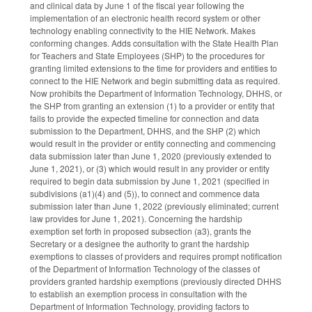
and clinical data by June 1 of the fiscal year following the
implementation of an electronic health record system or other
technology enabling connectivity to the HIE Network. Makes
conforming changes. Adds consultation with the State Health Plan
for Teachers and State Employees (SHP) to the procedures for
granting limited extensions to the time for providers and entities to
connect to the HIE Network and begin submitting data as required.
Now prohibits the Department of Information Technology, DHHS, or
the SHP from granting an extension (1) to a provider or entity that
fails to provide the expected timeline for connection and data
submission to the Department, DHHS, and the SHP (2) which
would result in the provider or entity connecting and commencing
data submission later than June 1, 2020 (previously extended to
June 1, 2021), or (3) which would result in any provider or entity
required to begin data submission by June 1, 2021 (specified in
subdivisions (a1)(4) and (5)), to connect and commence data
submission later than June 1, 2022 (previously eliminated; current
law provides for June 1, 2021). Concerning the hardship
exemption set forth in proposed subsection (a3), grants the
Secretary or a designee the authority to grant the hardship
exemptions to classes of providers and requires prompt notification
of the Department of Information Technology of the classes of
providers granted hardship exemptions (previously directed DHHS
to establish an exemption process in consultation with the
Department of Information Technology, providing factors to