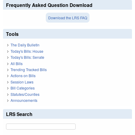
Frequently Asked Question Download
Download the LRS FAQ
Tools
The Daily Bulletin
Today's Bills: House
Today's Bills: Senate
All Bills
Trending Tracked Bills
Actions on Bills
Session Laws
Bill Categories
Statutes/Counties
Announcements
LRS Search