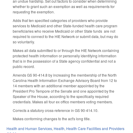
an undue hardship. Set out factors to consider when determining
whether to grant such an exemption as well as requirements for
requesting the exemption.
Adds that ten specified categories of providers who provide
services to Medicaid and other State-funded health care program
beneficiaries who receive Medicaid or other State funds are not
required to connect to the HIE Network or submit data, but may do
so voluntarily.
Makes all data submitted to or through the HIE Network containing
protected health information or personally identifying information
that is in the possession of a State agency confidential and not a
public record.
Amends GS 90-414.8 by increasing the membership of the North
Carolina Health Information Exchange Advisory Board from 12 to
14 members with an additional member appointed by the
President Pro Tempore of the Senate and one appointed by the
Speaker of the House, according to the specifically required
credentials. Makes all four ex offico members voting members.
Corrects a statutory cross-reference in GS 90-414.10.
Makes conforming changes to the act's long title.
Health and Human Services
,
Health
,
Health Care Facilities and Providers