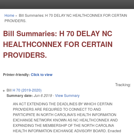
Skip to main content
Home
»
Bill Summaries: H 70 DELAY NC HEALTHCONNEX FOR CERTAIN
You are here
PROVIDERS.
Bill Summaries: H 70 DELAY NC
HEALTHCONNEX FOR CERTAIN
PROVIDERS.
Printer-friendly:
Click to view
Tracking:
Bill
H 70 (2019-2020)
Summary date:
Jun 6 2019
-
View Summary
AN ACT EXTENDING THE DEADLINES BY WHICH CERTAIN
PROVIDERS ARE REQUIRED TO CONNECT TO AND
PARTICIPATE IN NORTH CAROLINA'S HEALTH INFORMATION
EXCHANGE NETWORK KNOWN AS NC HEALTHCONNEX AND
EXPANDING THE MEMBERSHIP OF THE NORTH CAROLINA
HEALTH INFORMATION EXCHANGE ADVISORY BOARD. Enacted