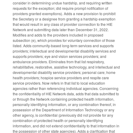
consider in determining undue hardship, and requiring written
requests for the exception; did require prompt notification of
providers granted exemptions). Adds a new provision to prohibit
the Secretary or a designee from granting a hardship exemption
that would result in any class of provider connection to the HIE
Network and submitting data later than December 31, 2022.
Modifies and adds to the providers included in proposed
subsection (e), which provides for voluntary connection of those
listed. Adds community-based long-term services and supports
providers; intellectual and developmental disability services and
supports providers; eye and vision services providers; and
ambulance providers. Eliminates from that list respiratory,
rehabilitative, restorative, assistive technology, and intellectual and
developmental disability service providers; personal care; home
health providers; hospice service providers and respite care
service providers. Now refers in that list to local education
agencies rather than referencing individual agencies. Concerning
the confidentiality of HIE Network data, adds that data submitted to
or through the Network containing protected health information,
personally identifying information, or any combination thereof, in
possession of the Department of Information Technology or any
other agency, is confidential (previously did not provide for any
combination of protected health or personally identifying
information, and did not extend confidentiality to that information in
the possession of other state agencies). Adds a clarification that