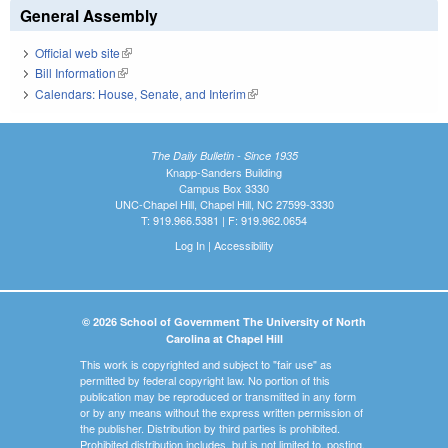
General Assembly
Official web site
(link is external)
Bill Information
(link is external)
Calendars: House, Senate, and Interim
(link is external)
The Daily Bulletin - Since 1935
Knapp-Sanders Building
Campus Box 3330
UNC-Chapel Hill, Chapel Hill, NC 27599-3330
T: 919.966.5381 | F: 919.962.0654
Log In
|
Accessibility
© 2026 School of Government The University of North
Carolina at Chapel Hill
This work is copyrighted and subject to "fair use" as
permitted by federal copyright law. No portion of this
publication may be reproduced or transmitted in any form
or by any means without the express written permission of
the publisher. Distribution by third parties is prohibited.
Prohibited distribution includes, but is not limited to, posting,