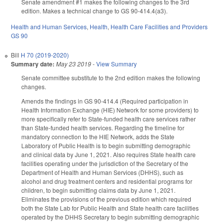
Senate amendment #1 makes the following changes to the 3rd
edition. Makes a technical change to GS 90-414.4(a3).
Health and Human Services
,
Health
,
Health Care Facilities and Providers
GS 90
Bill
H 70 (2019-2020)
Summary date:
May 23 2019
-
View Summary
Senate committee substitute to the 2nd edition makes the following
changes.
Amends the findings in GS 90-414.4 (Required participation in
Health Information Exchange (HIE) Network for some providers) to
more specifically refer to State-funded health care services rather
than State-funded health services. Regarding the timeline for
mandatory connection to the HIE Network, adds the State
Laboratory of Public Health is to begin submitting demographic
and clinical data by June 1, 2021. Also requires State health care
facilities operating under the jurisdiction of the Secretary of the
Department of Health and Human Services (DHHS), such as
alcohol and drug treatment centers and residential programs for
children, to begin submitting claims data by June 1, 2021.
Eliminates the provisions of the previous edition which required
both the State Lab for Public Health and State health care facilities
operated by the DHHS Secretary to begin submitting demographic