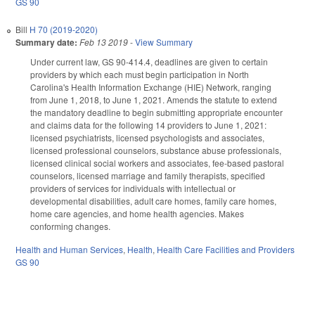
GS 90
Bill
H 70 (2019-2020)
Summary date:
Feb 13 2019
-
View Summary
Under current law, GS 90-414.4, deadlines are given to certain
providers by which each must begin participation in North
Carolina's Health Information Exchange (HIE) Network, ranging
from June 1, 2018, to June 1, 2021. Amends the statute to extend
the mandatory deadline to begin submitting appropriate encounter
and claims data for the following 14 providers to June 1, 2021:
licensed psychiatrists, licensed psychologists and associates,
licensed professional counselors, substance abuse professionals,
licensed clinical social workers and associates, fee-based pastoral
counselors, licensed marriage and family therapists, specified
providers of services for individuals with intellectual or
developmental disabilities, adult care homes, family care homes,
home care agencies, and home health agencies. Makes
conforming changes.
Health and Human Services
,
Health
,
Health Care Facilities and Providers
GS 90