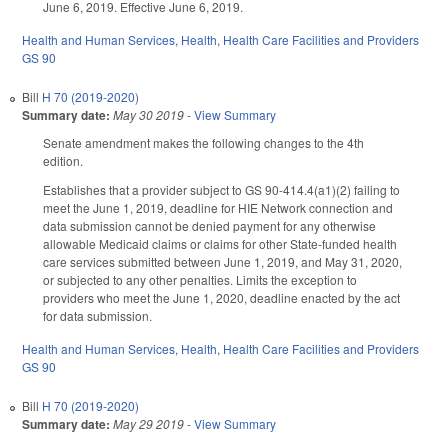
June 6, 2019. Effective June 6, 2019.
Health and Human Services
,
Health
,
Health Care Facilities and Providers
GS 90
Bill
H 70 (2019-2020)
Summary date:
May 30 2019
-
View Summary
Senate amendment makes the following changes to the 4th
edition.
Establishes that a provider subject to GS 90-414.4(a1)(2) failing to
meet the June 1, 2019, deadline for HIE Network connection and
data submission cannot be denied payment for any otherwise
allowable Medicaid claims or claims for other State-funded health
care services submitted between June 1, 2019, and May 31, 2020,
or subjected to any other penalties. Limits the exception to
providers who meet the June 1, 2020, deadline enacted by the act
for data submission.
Health and Human Services
,
Health
,
Health Care Facilities and Providers
GS 90
Bill
H 70 (2019-2020)
Summary date:
May 29 2019
-
View Summary