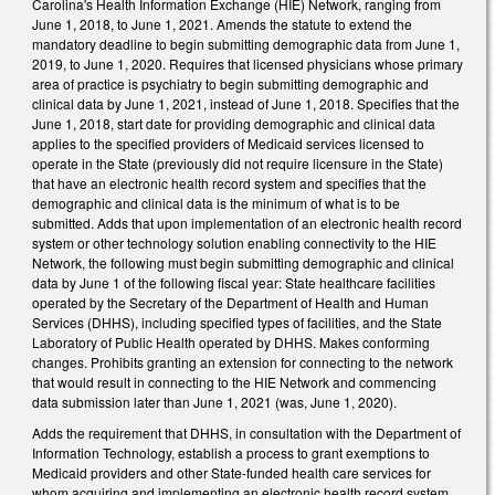
Carolina's Health Information Exchange (HIE) Network, ranging from
June 1, 2018, to June 1, 2021. Amends the statute to extend the
mandatory deadline to begin submitting demographic data from June 1,
2019, to June 1, 2020. Requires that licensed physicians whose primary
area of practice is psychiatry to begin submitting demographic and
clinical data by June 1, 2021, instead of June 1, 2018. Specifies that the
June 1, 2018, start date for providing demographic and clinical data
applies to the specified providers of Medicaid services licensed to
operate in the State (previously did not require licensure in the State)
that have an electronic health record system and specifies that the
demographic and clinical data is the minimum of what is to be
submitted. Adds that upon implementation of an electronic health record
system or other technology solution enabling connectivity to the HIE
Network, the following must begin submitting demographic and clinical
data by June 1 of the following fiscal year: State healthcare facilities
operated by the Secretary of the Department of Health and Human
Services (DHHS), including specified types of facilities, and the State
Laboratory of Public Health operated by DHHS. Makes conforming
changes. Prohibits granting an extension for connecting to the network
that would result in connecting to the HIE Network and commencing
data submission later than June 1, 2021 (was, June 1, 2020).
Adds the requirement that DHHS, in consultation with the Department of
Information Technology, establish a process to grant exemptions to
Medicaid providers and other State-funded health care services for
whom acquiring and implementing an electronic health record system