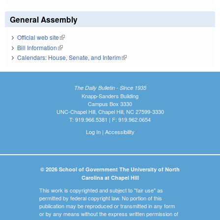
General Assembly
Official web site
(link is external)
Bill Information
(link is external)
Calendars: House, Senate, and Interim
(link is external)
The Daily Bulletin - Since 1935
Knapp-Sanders Building
Campus Box 3330
UNC-Chapel Hill, Chapel Hill, NC 27599-3330
T: 919.966.5381 | F: 919.962.0654
Log In
|
Accessibility
© 2026 School of Government The University of North
Carolina at Chapel Hill
This work is copyrighted and subject to "fair use" as
permitted by federal copyright law. No portion of this
publication may be reproduced or transmitted in any form
or by any means without the express written permission of