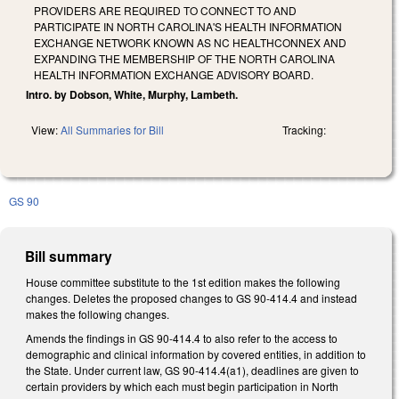
PROVIDERS ARE REQUIRED TO CONNECT TO AND
PARTICIPATE IN NORTH CAROLINA'S HEALTH INFORMATION
EXCHANGE NETWORK KNOWN AS NC HEALTHCONNEX AND
EXPANDING THE MEMBERSHIP OF THE NORTH CAROLINA
HEALTH INFORMATION EXCHANGE ADVISORY BOARD.
Intro. by Dobson, White, Murphy, Lambeth.
View:
All Summaries for Bill
Tracking:
GS 90
Bill summary
House committee substitute to the 1st edition makes the following
changes. Deletes the proposed changes to GS 90-414.4 and instead
makes the following changes.
Amends the findings in GS 90-414.4 to also refer to the access to
demographic and clinical information by covered entities, in addition to
the State. Under current law, GS 90-414.4(a1), deadlines are given to
certain providers by which each must begin participation in North