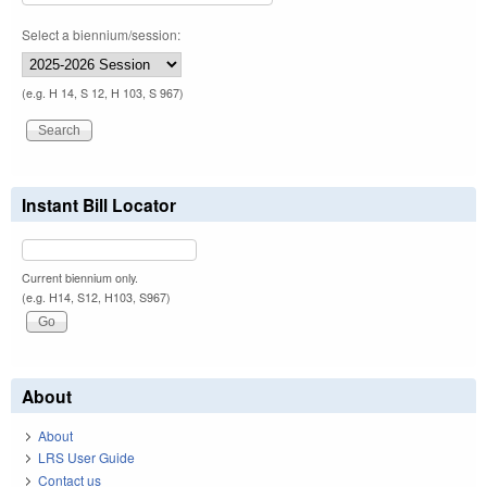
Select a biennium/session:
(e.g. H 14, S 12, H 103, S 967)
Instant Bill Locator
Current biennium only.
(e.g. H14, S12, H103, S967)
About
About
LRS User Guide
Contact us