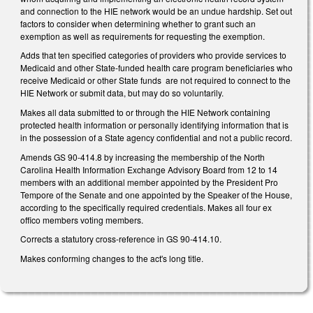
and connection to the HIE network would be an undue hardship. Set out
factors to consider when determining whether to grant such an
exemption as well as requirements for requesting the exemption.
Adds that ten specified categories of providers who provide services to
Medicaid and other State-funded health care program beneficiaries who
receive Medicaid or other State funds are not required to connect to the
HIE Network or submit data, but may do so voluntarily.
Makes all data submitted to or through the HIE Network containing
protected health information or personally identifying information that is
in the possession of a State agency confidential and not a public record.
Amends GS 90-414.8 by increasing the membership of the North
Carolina Health Information Exchange Advisory Board from 12 to 14
members with an additional member appointed by the President Pro
Tempore of the Senate and one appointed by the Speaker of the House,
according to the specifically required credentials. Makes all four ex
offico members voting members.
Corrects a statutory cross-reference in GS 90-414.10.
Makes conforming changes to the act's long title.