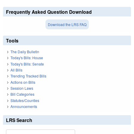
Frequently Asked Question Download
Download the LRS FAQ
Tools
The Daily Bulletin
Today's Bills: House
Today's Bills: Senate
All Bills
Trending Tracked Bills
Actions on Bills
Session Laws
Bill Categories
Statutes/Counties
Announcements
LRS Search