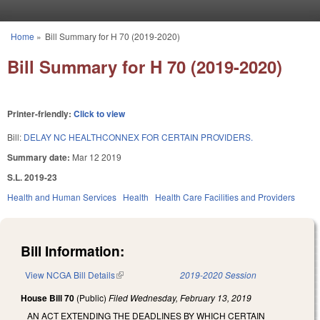
Skip to main content
Home
»
Bill Summary for H 70 (2019-2020)
You are here
Bill Summary for H 70 (2019-2020)
Printer-friendly:
Click to view
Bill:
DELAY NC HEALTHCONNEX FOR CERTAIN PROVIDERS.
Summary date:
Mar 12 2019
S.L. 2019-23
Health and Human Services
Health
Health Care Facilities and Providers
Bill Information:
View NCGA Bill Details
(link is external)
2019-2020 Session
House Bill 70
(Public)
Filed
Wednesday, February 13, 2019
AN ACT EXTENDING THE DEADLINES BY WHICH CERTAIN