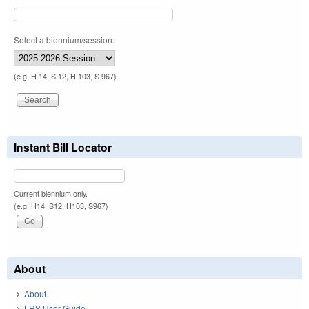
Select a biennium/session:
(e.g. H 14, S 12, H 103, S 967)
Instant Bill Locator
Current biennium only.
(e.g. H14, S12, H103, S967)
About
About
LRS User Guide