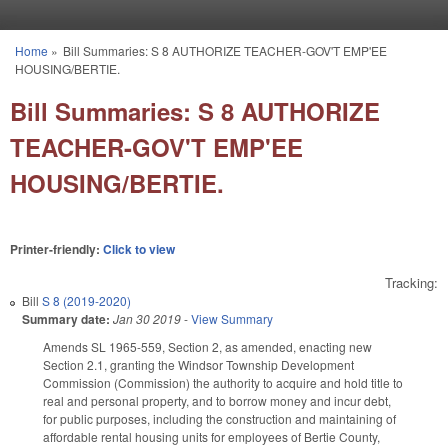
Skip to main content
Home
»
Bill Summaries: S 8 AUTHORIZE TEACHER-GOV'T EMP'EE
You are here
HOUSING/BERTIE.
Bill Summaries: S 8 AUTHORIZE
TEACHER-GOV'T EMP'EE
HOUSING/BERTIE.
Printer-friendly:
Click to view
Tracking:
Bill
S 8 (2019-2020)
Summary date:
Jan 30 2019
-
View Summary
Amends SL 1965-559, Section 2, as amended, enacting new
Section 2.1, granting the Windsor Township Development
Commission (Commission) the authority to acquire and hold title to
real and personal property, and to borrow money and incur debt,
for public purposes, including the construction and maintaining of
affordable rental housing units for employees of Bertie County,