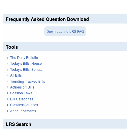
Frequently Asked Question Download
Download the LRS FAQ
Tools
The Daily Bulletin
Today's Bills: House
Today's Bills: Senate
All Bills
Trending Tracked Bills
Actions on Bills
Session Laws
Bill Categories
Statutes/Counties
Announcements
LRS Search