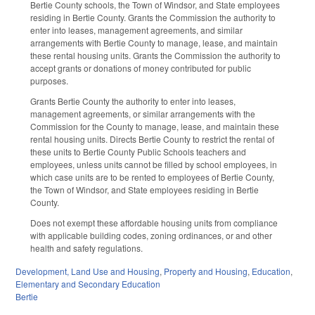
Bertie County schools, the Town of Windsor, and State employees
residing in Bertie County. Grants the Commission the authority to
enter into leases, management agreements, and similar
arrangements with Bertie County to manage, lease, and maintain
these rental housing units. Grants the Commission the authority to
accept grants or donations of money contributed for public
purposes.
Grants Bertie County the authority to enter into leases,
management agreements, or similar arrangements with the
Commission for the County to manage, lease, and maintain these
rental housing units. Directs Bertie County to restrict the rental of
these units to Bertie County Public Schools teachers and
employees, unless units cannot be filled by school employees, in
which case units are to be rented to employees of Bertie County,
the Town of Windsor, and State employees residing in Bertie
County.
Does not exempt these affordable housing units from compliance
with applicable building codes, zoning ordinances, or and other
health and safety regulations.
Development, Land Use and Housing
,
Property and Housing
,
Education
,
Elementary and Secondary Education
Bertie