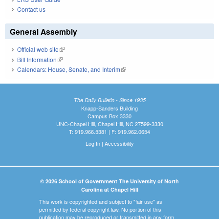
Contact us
General Assembly
Official web site
(link is external)
Bill Information
(link is external)
Calendars: House, Senate, and Interim
(link is external)
The Daily Bulletin - Since 1935
Knapp-Sanders Building
Campus Box 3330
UNC-Chapel Hill, Chapel Hill, NC 27599-3330
T: 919.966.5381 | F: 919.962.0654
Log In
|
Accessibility
© 2026 School of Government The University of North
Carolina at Chapel Hill
This work is copyrighted and subject to "fair use" as
permitted by federal copyright law. No portion of this
publication may be reproduced or transmitted in any form