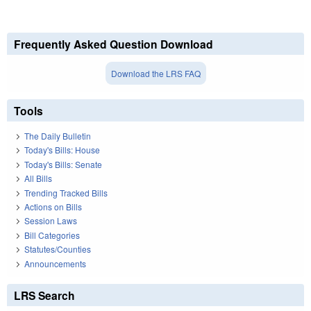
Frequently Asked Question Download
Download the LRS FAQ
Tools
The Daily Bulletin
Today's Bills: House
Today's Bills: Senate
All Bills
Trending Tracked Bills
Actions on Bills
Session Laws
Bill Categories
Statutes/Counties
Announcements
LRS Search