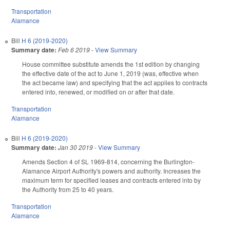
Transportation
Alamance
Bill
H 6 (2019-2020)
Summary date:
Feb 6 2019
-
View Summary
House committee substitute amends the 1st edition by changing
the effective date of the act to June 1, 2019 (was, effective when
the act became law) and specifying that the act applies to contracts
entered into, renewed, or modified on or after that date.
Transportation
Alamance
Bill
H 6 (2019-2020)
Summary date:
Jan 30 2019
-
View Summary
Amends Section 4 of SL 1969-814, concerning the Burlington-
Alamance Airport Authority's powers and authority. Increases the
maximum term for specified leases and contracts entered into by
the Authority from 25 to 40 years.
Transportation
Alamance