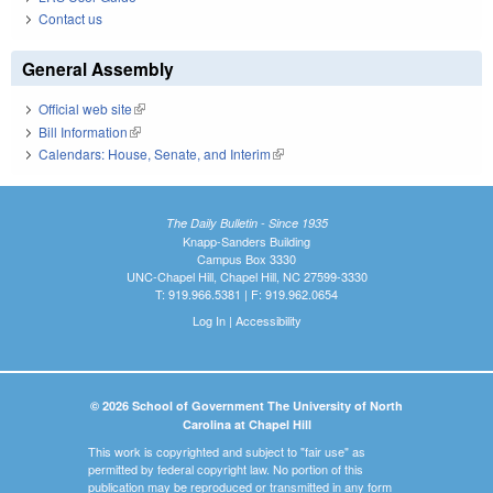
Contact us
General Assembly
Official web site
(link is external)
Bill Information
(link is external)
Calendars: House, Senate, and Interim
(link is external)
The Daily Bulletin - Since 1935
Knapp-Sanders Building
Campus Box 3330
UNC-Chapel Hill, Chapel Hill, NC 27599-3330
T: 919.966.5381 | F: 919.962.0654
Log In
|
Accessibility
© 2026 School of Government The University of North
Carolina at Chapel Hill
This work is copyrighted and subject to "fair use" as
permitted by federal copyright law. No portion of this
publication may be reproduced or transmitted in any form