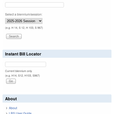
Select a biennium/session:
(e.g. H 14, S 12, H 103, S 967)
Instant Bill Locator
Current biennium only.
(e.g. H14, S12, H103, S967)
About
About
LRS User Guide