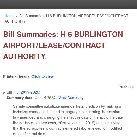
Skip to main content
Home
»
Bill Summaries: H 6 BURLINGTON AIRPORT/LEASE/CONTRACT
You are here
AUTHORITY.
Bill Summaries: H 6 BURLINGTON
AIRPORT/LEASE/CONTRACT
AUTHORITY.
Printer-friendly:
Click to view
Tracking:
Bill
H 6 (2019-2020)
Summary date:
Jun 18 2019
-
View Summary
Senate committee substitute amends the 2nd edition by making a
technical change to the lead in language concerning the session
law amended and changing the effective date of the act to the date
the act becomes law (was, effective June 1, 2019) and specifying
that the act applies to contracts entered into, renewed, or modified
on or after that date.