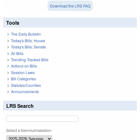
Download the LRS FAQ
Tools
The Daily Bulletin
Today's Bills: House
Today's Bills: Senate
All Bills
Trending Tracked Bills
Actions on Bills
Session Laws
Bill Categories
Statutes/Counties
Announcements
LRS Search
Select a biennium/session: