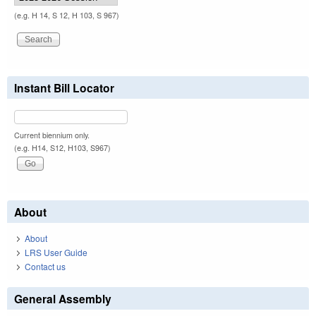
(e.g. H 14, S 12, H 103, S 967)
Instant Bill Locator
Current biennium only.
(e.g. H14, S12, H103, S967)
About
About
LRS User Guide
Contact us
General Assembly