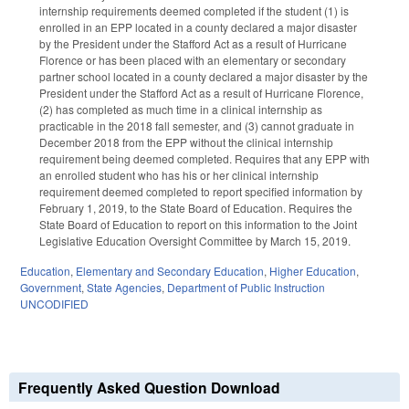
internship requirements deemed completed if the student (1) is
enrolled in an EPP located in a county declared a major disaster
by the President under the Stafford Act as a result of Hurricane
Florence or has been placed with an elementary or secondary
partner school located in a county declared a major disaster by the
President under the Stafford Act as a result of Hurricane Florence,
(2) has completed as much time in a clinical internship as
practicable in the 2018 fall semester, and (3) cannot graduate in
December 2018 from the EPP without the clinical internship
requirement being deemed completed. Requires that any EPP with
an enrolled student who has his or her clinical internship
requirement deemed completed to report specified information by
February 1, 2019, to the State Board of Education. Requires the
State Board of Education to report on this information to the Joint
Legislative Education Oversight Committee by March 15, 2019.
Education
,
Elementary and Secondary Education
,
Higher Education
,
Government
,
State Agencies
,
Department of Public Instruction
UNCODIFIED
Frequently Asked Question Download