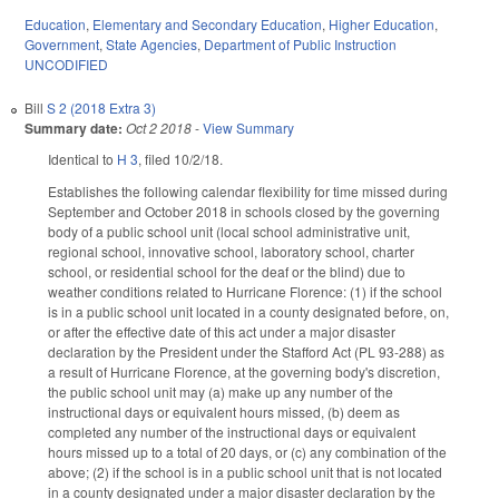
Education
,
Elementary and Secondary Education
,
Higher Education
,
Government
,
State Agencies
,
Department of Public Instruction
UNCODIFIED
Bill
S 2 (2018 Extra 3)
Summary date:
Oct 2 2018
-
View Summary
Identical to
H 3
, filed 10/2/18.
Establishes the following calendar flexibility for time missed during
September and October 2018 in schools closed by the governing
body of a public school unit (local school administrative unit,
regional school, innovative school, laboratory school, charter
school, or residential school for the deaf or the blind) due to
weather conditions related to Hurricane Florence: (1) if the school
is in a public school unit located in a county designated before, on,
or after the effective date of this act under a major disaster
declaration by the President under the Stafford Act (PL 93-288) as
a result of Hurricane Florence, at the governing body's discretion,
the public school unit may (a) make up any number of the
instructional days or equivalent hours missed, (b) deem as
completed any number of the instructional days or equivalent
hours missed up to a total of 20 days, or (c) any combination of the
above; (2) if the school is in a public school unit that is not located
in a county designated under a major disaster declaration by the