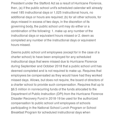
President under the Stafford Act as a result of Hurricane Florence,
then, (a) if the public school unit's scheduled calendar will already
meet 185 instructional days or 1,025 instructional hours, no
additional days or hours are required; (b) for all other schools, for
days missed in excess of two days, in the discretion of its
governing body, the public school unit may do either or a
combination of the following: 1. make up any number of the
instructional days or equivalent hours missed or 2. deem as
completed any number of the instructional days or equivalent
hours missed.
Deems public school unit employees (except for in the case of a
charter school) to have been employed for any scheduled
instructional days that were missed due to Hurricane Florence
during September and October 2018 that a public school unit has
deemed completed and is not required to make up. Requires that
employees be compensated as they would have had they worked
missed days. Allows, but does not require, the board of directors of
a charter school to provide such compensation. Requires that up to
$6.5 million in nonrecurring funds of the funds allocated to the
Department of Public Instruction (DPI) from the Hurricane Florence
Disaster Recovery Fund in 2018-19 be used for the authorized
compensation to public school unit employees of schools
participating in the National School Lunch Program or School
Breakfast Program for scheduled instructional days when