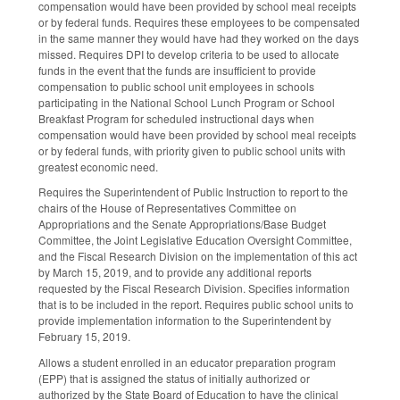
compensation would have been provided by school meal receipts
or by federal funds. Requires these employees to be compensated
in the same manner they would have had they worked on the days
missed. Requires DPI to develop criteria to be used to allocate
funds in the event that the funds are insufficient to provide
compensation to public school unit employees in schools
participating in the National School Lunch Program or School
Breakfast Program for scheduled instructional days when
compensation would have been provided by school meal receipts
or by federal funds, with priority given to public school units with
greatest economic need.
Requires the Superintendent of Public Instruction to report to the
chairs of the House of Representatives Committee on
Appropriations and the Senate Appropriations/Base Budget
Committee, the Joint Legislative Education Oversight Committee,
and the Fiscal Research Division on the implementation of this act
by March 15, 2019, and to provide any additional reports
requested by the Fiscal Research Division. Specifies information
that is to be included in the report. Requires public school units to
provide implementation information to the Superintendent by
February 15, 2019.
Allows a student enrolled in an educator preparation program
(EPP) that is assigned the status of initially authorized or
authorized by the State Board of Education to have the clinical