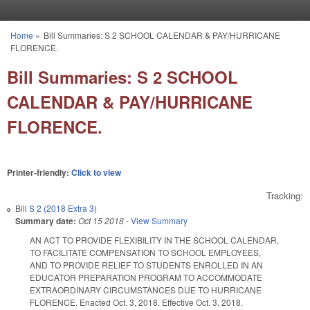
Skip to main content
Home
»
Bill Summaries: S 2 SCHOOL CALENDAR & PAY/HURRICANE
You are here
FLORENCE.
Bill Summaries: S 2 SCHOOL
CALENDAR & PAY/HURRICANE
FLORENCE.
Printer-friendly:
Click to view
Tracking:
Bill
S 2 (2018 Extra 3)
Summary date:
Oct 15 2018
-
View Summary
AN ACT TO PROVIDE FLEXIBILITY IN THE SCHOOL CALENDAR,
TO FACILITATE COMPENSATION TO SCHOOL EMPLOYEES,
AND TO PROVIDE RELIEF TO STUDENTS ENROLLED IN AN
EDUCATOR PREPARATION PROGRAM TO ACCOMMODATE
EXTRAORDINARY CIRCUMSTANCES DUE TO HURRICANE
FLORENCE. Enacted Oct. 3, 2018. Effective Oct. 3, 2018.