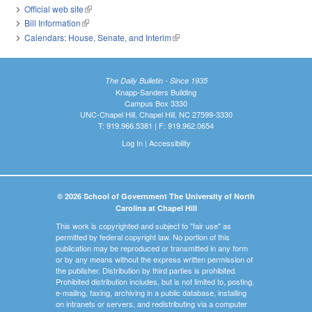
Official web site
(link is external)
Bill Information
(link is external)
Calendars: House, Senate, and Interim
(link is external)
The Daily Bulletin - Since 1935
Knapp-Sanders Building
Campus Box 3330
UNC-Chapel Hill, Chapel Hill, NC 27599-3330
T: 919.966.5381 | F: 919.962.0654
Log In
|
Accessibility
© 2026 School of Government The University of North
Carolina at Chapel Hill
This work is copyrighted and subject to "fair use" as
permitted by federal copyright law. No portion of this
publication may be reproduced or transmitted in any form
or by any means without the express written permission of
the publisher. Distribution by third parties is prohibited.
Prohibited distribution includes, but is not limited to, posting,
e-mailing, faxing, archiving in a public database, installing
on intranets or servers, and redistributing via a computer