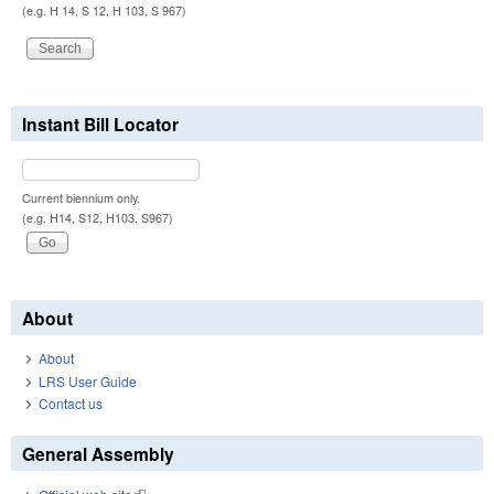
(e.g. H 14, S 12, H 103, S 967)
Instant Bill Locator
Current biennium only.
(e.g. H14, S12, H103, S967)
About
About
LRS User Guide
Contact us
General Assembly