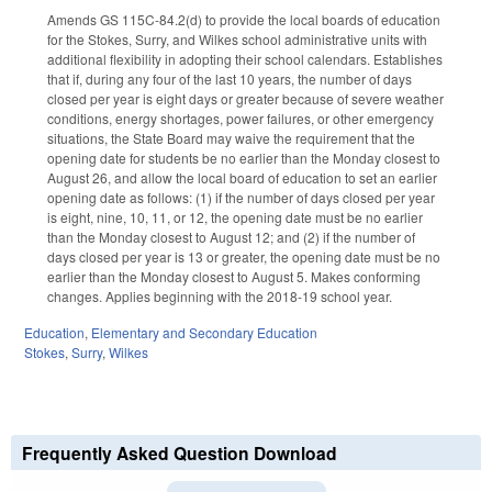
Amends GS 115C-84.2(d) to provide the local boards of education
for the Stokes, Surry, and Wilkes school administrative units with
additional flexibility in adopting their school calendars. Establishes
that if, during any four of the last 10 years, the number of days
closed per year is eight days or greater because of severe weather
conditions, energy shortages, power failures, or other emergency
situations, the State Board may waive the requirement that the
opening date for students be no earlier than the Monday closest to
August 26, and allow the local board of education to set an earlier
opening date as follows: (1) if the number of days closed per year
is eight, nine, 10, 11, or 12, the opening date must be no earlier
than the Monday closest to August 12; and (2) if the number of
days closed per year is 13 or greater, the opening date must be no
earlier than the Monday closest to August 5. Makes conforming
changes. Applies beginning with the 2018-19 school year.
Education
,
Elementary and Secondary Education
Stokes
,
Surry
,
Wilkes
Frequently Asked Question Download