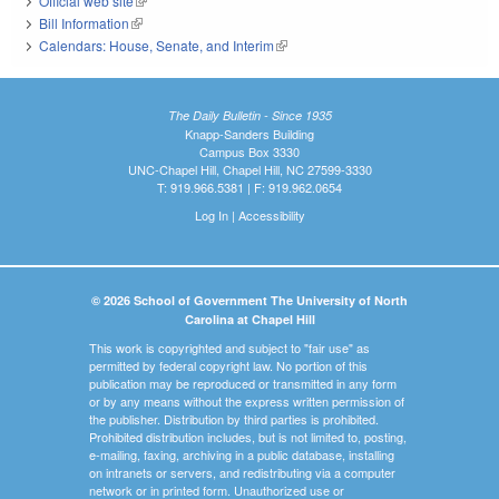
Official web site
(link is external)
Bill Information
(link is external)
Calendars: House, Senate, and Interim
(link is external)
The Daily Bulletin - Since 1935
Knapp-Sanders Building
Campus Box 3330
UNC-Chapel Hill, Chapel Hill, NC 27599-3330
T: 919.966.5381 | F: 919.962.0654
Log In
|
Accessibility
© 2026 School of Government The University of North
Carolina at Chapel Hill
This work is copyrighted and subject to "fair use" as
permitted by federal copyright law. No portion of this
publication may be reproduced or transmitted in any form
or by any means without the express written permission of
the publisher. Distribution by third parties is prohibited.
Prohibited distribution includes, but is not limited to, posting,
e-mailing, faxing, archiving in a public database, installing
on intranets or servers, and redistributing via a computer
network or in printed form. Unauthorized use or