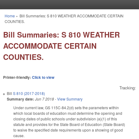
Skip to main content
Home
»
Bill Summaries: S 810 WEATHER ACCOMMODATE CERTAIN
You are here
COUNTIES.
Bill Summaries: S 810 WEATHER
ACCOMMODATE CERTAIN
COUNTIES.
Printer-friendly:
Click to view
Tracking:
Bill
S 810 (2017-2018)
Summary date:
Jun 7 2018
-
View Summary
Under current law, GS 115C-84.2(d) sets the parameters within
which local boards of education must determine the opening and
closing dates of public schools under subdivision (a)(1) of this
statute and provides for the State Board of Education (State Board)
to waive the specified date requirements upon a showing of good
cause.