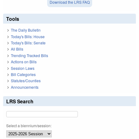
Download the LRS FAQ
Tools
The Daily Bulletin
Today's Bills: House
Today's Bills: Senate
All Bills
Trending Tracked Bills
Actions on Bills
Session Laws
Bill Categories
Statutes/Counties
Announcements
LRS Search
Select a biennium/session: