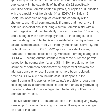
duplicates with the capability of the rifles; (3) 22 specifically
identified semiautomatic centerfire pistols, or copies or duplicates
with the capability of the pistols; (4) all IZHMASH Saiga 12
Shotguns, or copies or duplicates with the capability of the
shotguns; and (5) all semiautomatic firearms that meet any of 8
detailed specifications, including a semiautomatic pistol with a
fixed magazine that has the ability to accept more than 10 rounds,
and a shotgun with a revolving cylinder. Defines long guns to
mean a shotgun or rifle that is not considered an antique firearm or
assault weapon, as currently defined by the statute. Currently, the
prohibitions set out in GS 14-402 apply to the sale, transfer,
purchase, or receipt of pistols only. Makes conforming changes to
GS 14-403, setting out the standard form of the purchase permit
issued by the county sheriff,\; and GS 14-404, providing for the
issuance of permits to persons with felony convictions who are
later pardoned or whose firearm rights have been restored.
Amends GS 14-408.1 to include assault weapons in the
term firearm as it is applies to the statute's provisions regarding
soliciting unlawful purchases of firearms and unlawfully providing
materially false information regarding the legality of firearms or
ammunition transfer.
Effective December 1, 2018, and applies to the sale, giving away,
transfer, purchase, or receiving of an assault weapon or long gun
on or after that date.