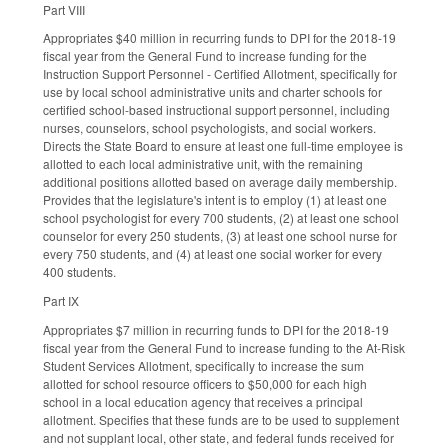
Part VIII
Appropriates $40 million in recurring funds to DPI for the 2018-19
fiscal year from the General Fund to increase funding for the
Instruction Support Personnel - Certified Allotment, specifically for
use by local school administrative units and charter schools for
certified school-based instructional support personnel, including
nurses, counselors, school psychologists, and social workers.
Directs the State Board to ensure at least one full-time employee is
allotted to each local administrative unit, with the remaining
additional positions allotted based on average daily membership.
Provides that the legislature's intent is to employ (1) at least one
school psychologist for every 700 students, (2) at least one school
counselor for every 250 students, (3) at least one school nurse for
every 750 students, and (4) at least one social worker for every
400 students.
Part IX
Appropriates $7 million in recurring funds to DPI for the 2018-19
fiscal year from the General Fund to increase funding to the At-Risk
Student Services Allotment, specifically to increase the sum
allotted for school resource officers to $50,000 for each high
school in a local education agency that receives a principal
allotment. Specifies that these funds are to be used to supplement
and not supplant local, other state, and federal funds received for