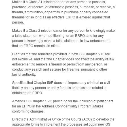
Makes it a Class A1 misdemeanor for any person to possess,
purchase, or receive, or attempt to possess, purchase, or receive, a
firearm, ammunition, or permits to purchase or carry concealed
firearms for so long as an effective ERPO is entered against that
person.
Makes it a Class 2 misdemeanor for any person to knowingly make
a false statement when petitioning for an ERPO, and for any
person to knowingly make a false statement to law enforcement
that an ERPO remains in effect.
Clarifies that the remedies provided in new GS Chapter 50E are
not exclusive, and that the Chapter does not affect the ability of law
enforcement to remove a firearm or permit from any person, or
conduct any search and seizure for firearms, pursuant to other
lawful authority.
Specifies that Chapter 50E does not impose any criminal or civil
liability on any person or entity for acts or omissions related to
obtaining an ERPO.
Amends GS Chapter 15C, providing for the inclusion of petitioners
for an ERPO in the Address Confidentiality Program. Makes
conforming changes.
Directs the Administrative Office of the Courts (AOC) to develop the
appropriate forms to implement the processes set out in new GS