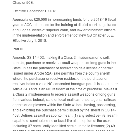
Chapter 50E.
Effective December 1, 2018.
Appropriates $20,000 in nonrecurring funds for the 2018-19 fiscal
year to AOC to be used for the training of district court magistrates
and judges, clerks of superior court, and law enforcement officers
in the implementation and enforcement of new GS Chapter 50E.
Effective July 1, 2018.
Part III
Amends GS 14-402, making it a Class 2 misdemeanor to sell,
transfer, purchase or receive assault weapons or long guns in the
State unless the purchaser or receiver holds a license or permit
issued under Article 52A (sale permits) from the county sheriff
where the purchaser or receiver resides, or the purchaser or
receiver holds a valid NC concealed handgun permit issued under
Article 54B and is an NC resident at the time of purchase. Makes it
a Class 2 misdemeanor to receive assault weapons or long guns
from various federal, state or local mail carriers or agents, railroad
agents or employees within the State without having, possessing,
and exhibiting the purchase permit issued by the sheriff in GS 14-
403. Defines assault weaponto mean: (1) any selective-fire firearm
capable of semiautomatic or burst fire at the option of the user,
including 37 specifically identified semiautomatic firearms; (2) 49
specifically identified semiautomatic centerfire rifles, or copies or