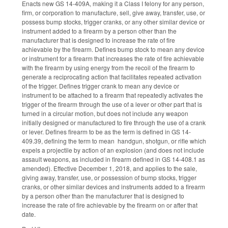
Enacts new GS 14-409A, making it a Class I felony for any person,
firm, or corporation to manufacture, sell, give away, transfer, use, or
possess bump stocks, trigger cranks, or any other similar device or
instrument added to a firearm by a person other than the
manufacturer that is designed to increase the rate of fire
achievable by the firearm. Defines bump stock to mean any device
or instrument for a firearm that increases the rate of fire achievable
with the firearm by using energy from the recoil of the firearm to
generate a reciprocating action that facilitates repeated activation
of the trigger. Defines trigger crank to mean any device or
instrument to be attached to a firearm that repeatedly activates the
trigger of the firearm through the use of a lever or other part that is
turned in a circular motion, but does not include any weapon
initially designed or manufactured to fire through the use of a crank
or lever. Defines firearm to be as the term is defined in GS 14-
409.39, defining the term to mean handgun, shotgun, or rifle which
expels a projectile by action of an explosion (and does not include
assault weapons, as included in firearm defined in GS 14-408.1 as
amended). Effective December 1, 2018, and applies to the sale,
giving away, transfer, use, or possession of bump stocks, trigger
cranks, or other similar devices and instruments added to a firearm
by a person other than the manufacturer that is designed to
increase the rate of fire achievable by the firearm on or after that
date.