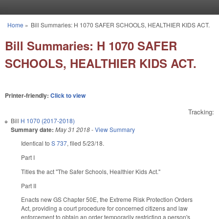
Skip to main content
Home
»
Bill Summaries: H 1070 SAFER SCHOOLS, HEALTHIER KIDS ACT.
You are here
Bill Summaries: H 1070 SAFER
SCHOOLS, HEALTHIER KIDS ACT.
Printer-friendly:
Click to view
Tracking:
Bill
H 1070 (2017-2018)
Summary date:
May 31 2018
-
View Summary
Identical to
S 737
, filed 5/23/18.
Part I
Titles the act "The Safer Schools, Healthier Kids Act."
Part II
Enacts new GS Chapter 50E, the Extreme Risk Protection Orders
Act, providing a court procedure for concerned citizens and law
enforcement to obtain an order temporarily restricting a person's