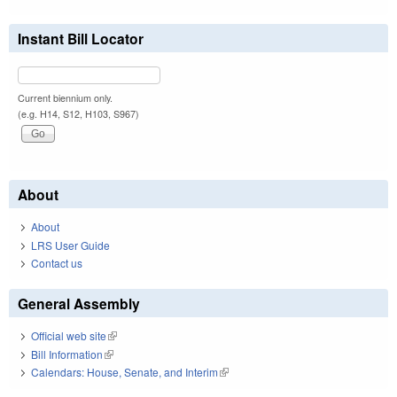
Instant Bill Locator
Current biennium only.
(e.g. H14, S12, H103, S967)
About
About
LRS User Guide
Contact us
General Assembly
Official web site
(link is external)
Bill Information
(link is external)
Calendars: House, Senate, and Interim
(link is external)