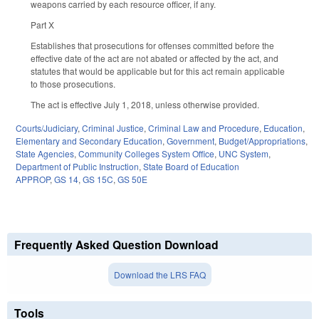
weapons carried by each resource officer, if any.
Part X
Establishes that prosecutions for offenses committed before the
effective date of the act are not abated or affected by the act, and
statutes that would be applicable but for this act remain applicable
to those prosecutions.
The act is effective July 1, 2018, unless otherwise provided.
Courts/Judiciary
,
Criminal Justice
,
Criminal Law and Procedure
,
Education
,
Elementary and Secondary Education
,
Government
,
Budget/Appropriations
,
State Agencies
,
Community Colleges System Office
,
UNC System
,
Department of Public Instruction
,
State Board of Education
APPROP
,
GS 14
,
GS 15C
,
GS 50E
Frequently Asked Question Download
Download the LRS FAQ
Tools