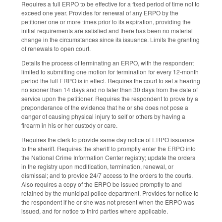
Requires a full ERPO to be effective for a fixed period of time not to
exceed one year. Provides for renewal of any ERPO by the
petitioner one or more times prior to its expiration, providing the
initial requirements are satisfied and there has been no material
change in the circumstances since its issuance. Limits the granting
of renewals to open court.
Details the process of terminating an ERPO, with the respondent
limited to submitting one motion for termination for every 12-month
period the full ERPO is in effect. Requires the court to set a hearing
no sooner than 14 days and no later than 30 days from the date of
service upon the petitioner. Requires the respondent to prove by a
preponderance of the evidence that he or she does not pose a
danger of causing physical injury to self or others by having a
firearm in his or her custody or care.
Requires the clerk to provide same day notice of ERPO issuance
to the sheriff. Requires the sheriff to promptly enter the ERPO into
the National Crime Information Center registry; update the orders
in the registry upon modification, termination, renewal, or
dismissal; and to provide 24/7 access to the orders to the courts.
Also requires a copy of the ERPO be issued promptly to and
retained by the municipal police department. Provides for notice to
the respondent if he or she was not present when the ERPO was
issued, and for notice to third parties where applicable.