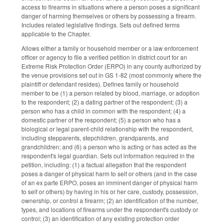
access to firearms in situations where a person poses a significant
danger of harming themselves or others by possessing a firearm.
Includes related legislative findings. Sets out defined terms
applicable to the Chapter.
Allows either a family or household member or a law enforcement
officer or agency to file a verified petition in district court for an
Extreme Risk Protection Order (ERPO) in any county authorized by
the venue provisions set out in GS 1-82 (most commonly where the
plaintiff or defendant resides). Defines family or household
member to be (1) a person related by blood, marriage, or adoption
to the respondent; (2) a dating partner of the respondent; (3) a
person who has a child in common with the respondent; (4) a
domestic partner of the respondent; (5) a person who has a
biological or legal parent-child relationship with the respondent,
including stepparents, stepchildren, grandparents, and
grandchildren; and (6) a person who is acting or has acted as the
respondent's legal guardian. Sets out information required in the
petition, including: (1) a factual allegation that the respondent
poses a danger of physical harm to self or others (and in the case
of an ex parte ERPO, poses an imminent danger of physical harm
to self or others) by having in his or her care, custody, possession,
ownership, or control a firearm; (2) an identification of the number,
types, and locations of firearms under the respondent's custody or
control; (3) an identification of any existing protection order