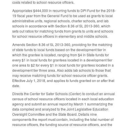
costs related to school resource officers.
Appropriates $444,000 in recurring funds to DPI Fund for the 2018-
19 fiscal year from the General Fund to be used as grants to local
administrative units, regional schools, charter schools, and lab
schools in accordance with Section 8.36 of SL 2013-360, which
sets out ratios for matching funds from grants to units and schools
for school resource officers in elementary and middle schools.
Amends Section 8.36 of SL 2013-360, providing for the matching
of state funds to local funds based on the development tier in
which the grantee is located, ranging from $4 in State funds for
every $1 in local funds for grantees located in a development tier
one area to $2 for every $1 in local funds for grantees located in a
development tier three area. Also adds lab schools to those that
may receive matching funds for school resource officer grants.
Effective July 1, 2018, and applies to funds granted on or after that
date.
Directs the Center for Safer Schools (Center) to conduct an annual
census of school resource officers located in each local education
agency and submit an annual report by March 1 summarizing the
data compiled and analyzed to the Joint Legislative Education
Oversight Committee and the State Board. Details nine
components the report must contain, including the total number of
resource officers, the funding source of resource officers, and the