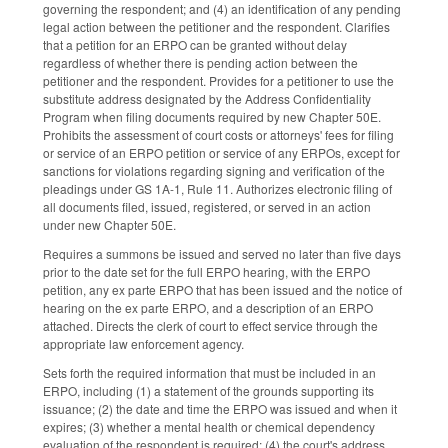
governing the respondent; and (4) an identification of any pending
legal action between the petitioner and the respondent. Clarifies
that a petition for an ERPO can be granted without delay
regardless of whether there is pending action between the
petitioner and the respondent. Provides for a petitioner to use the
substitute address designated by the Address Confidentiality
Program when filing documents required by new Chapter 50E.
Prohibits the assessment of court costs or attorneys' fees for filing
or service of an ERPO petition or service of any ERPOs, except for
sanctions for violations regarding signing and verification of the
pleadings under GS 1A-1, Rule 11. Authorizes electronic filing of
all documents filed, issued, registered, or served in an action
under new Chapter 50E.
Requires a summons be issued and served no later than five days
prior to the date set for the full ERPO hearing, with the ERPO
petition, any ex parte ERPO that has been issued and the notice of
hearing on the ex parte ERPO, and a description of an ERPO
attached. Directs the clerk of court to effect service through the
appropriate law enforcement agency.
Sets forth the required information that must be included in an
ERPO, including (1) a statement of the grounds supporting its
issuance; (2) the date and time the ERPO was issued and when it
expires; (3) whether a mental health or chemical dependency
evaluation of the respondent is required; (4) the court's address