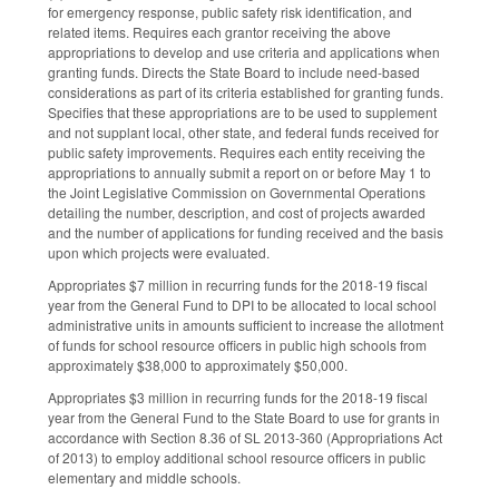
for emergency response, public safety risk identification, and
related items. Requires each grantor receiving the above
appropriations to develop and use criteria and applications when
granting funds. Directs the State Board to include need-based
considerations as part of its criteria established for granting funds.
Specifies that these appropriations are to be used to supplement
and not supplant local, other state, and federal funds received for
public safety improvements. Requires each entity receiving the
appropriations to annually submit a report on or before May 1 to
the Joint Legislative Commission on Governmental Operations
detailing the number, description, and cost of projects awarded
and the number of applications for funding received and the basis
upon which projects were evaluated.
Appropriates $7 million in recurring funds for the 2018-19 fiscal
year from the General Fund to DPI to be allocated to local school
administrative units in amounts sufficient to increase the allotment
of funds for school resource officers in public high schools from
approximately $38,000 to approximately $50,000.
Appropriates $3 million in recurring funds for the 2018-19 fiscal
year from the General Fund to the State Board to use for grants in
accordance with Section 8.36 of SL 2013-360 (Appropriations Act
of 2013) to employ additional school resource officers in public
elementary and middle schools.