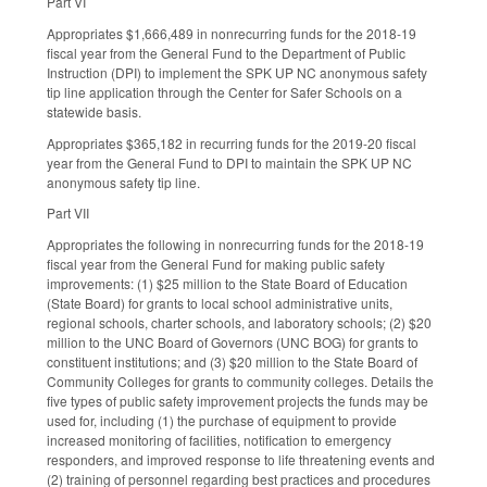
Part VI
Appropriates $1,666,489 in nonrecurring funds for the 2018-19
fiscal year from the General Fund to the Department of Public
Instruction (DPI) to implement the SPK UP NC anonymous safety
tip line application through the Center for Safer Schools on a
statewide basis.
Appropriates $365,182 in recurring funds for the 2019-20 fiscal
year from the General Fund to DPI to maintain the SPK UP NC
anonymous safety tip line.
Part VII
Appropriates the following in nonrecurring funds for the 2018-19
fiscal year from the General Fund for making public safety
improvements: (1) $25 million to the State Board of Education
(State Board) for grants to local school administrative units,
regional schools, charter schools, and laboratory schools; (2) $20
million to the UNC Board of Governors (UNC BOG) for grants to
constituent institutions; and (3) $20 million to the State Board of
Community Colleges for grants to community colleges. Details the
five types of public safety improvement projects the funds may be
used for, including (1) the purchase of equipment to provide
increased monitoring of facilities, notification to emergency
responders, and improved response to life threatening events and
(2) training of personnel regarding best practices and procedures