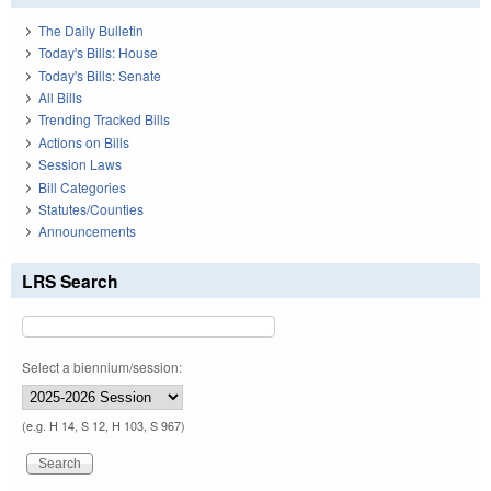
The Daily Bulletin
Today's Bills: House
Today's Bills: Senate
All Bills
Trending Tracked Bills
Actions on Bills
Session Laws
Bill Categories
Statutes/Counties
Announcements
LRS Search
Select a biennium/session:
(e.g. H 14, S 12, H 103, S 967)