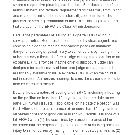
where a responsive pleading can be filed; (5) a description of the
relinquishment and retrieval requirements for firearms, ammunition
and related permits of the respondent; (6) a description of the
process for seeking termination of the ERPO; and (7) a statement
that violation of the ERPO is a Class A1 misdemeanor.
Details the parameters of issuing an ex parte ERPO without
service or notice. Requires the court to find by clear, cogent, and
convincing evidence that the respondent poses an imminent
danger of causing physical injury to self or others by having in his
or her custody a firearm before a judge or magistrate can issue an
ex parte ERPO. Provides that the chief district court judge can
designate for each county at least one judge or magistrate to be
reasonably available to issue ex parte ERPOs when the court is
not in session. Authorizes hearings to consider ex parte relief to be
held by video conference.
Details the parameters of issuing a full ERPO, including a hearing
on the petition no later than 10 days from either the date an ex
parte ERPO was issued, if applicable, or the date the petition was
filed. Allows for one continuance of no more than 10 days unless
all parties consent or good cause is shown. Permits issuance of a
full ERPO when (1) the court finds by a preponderance of the
evidence that the respondent poses a danger of causing physical
injury to self or others by having in his or her custody a firearm, (2)