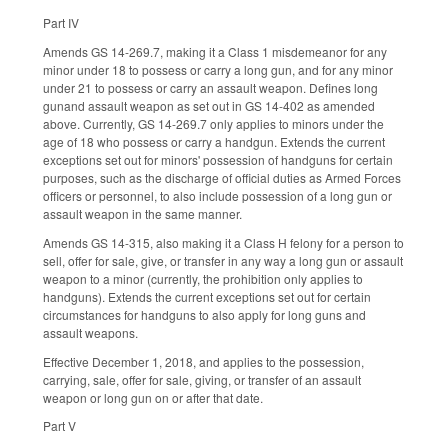
Part IV
Amends GS 14-269.7, making it a Class 1 misdemeanor for any
minor under 18 to possess or carry a long gun, and for any minor
under 21 to possess or carry an assault weapon. Defines long
gunand assault weapon as set out in GS 14-402 as amended
above. Currently, GS 14-269.7 only applies to minors under the
age of 18 who possess or carry a handgun. Extends the current
exceptions set out for minors' possession of handguns for certain
purposes, such as the discharge of official duties as Armed Forces
officers or personnel, to also include possession of a long gun or
assault weapon in the same manner.
Amends GS 14-315, also making it a Class H felony for a person to
sell, offer for sale, give, or transfer in any way a long gun or assault
weapon to a minor (currently, the prohibition only applies to
handguns). Extends the current exceptions set out for certain
circumstances for handguns to also apply for long guns and
assault weapons.
Effective December 1, 2018, and applies to the possession,
carrying, sale, offer for sale, giving, or transfer of an assault
weapon or long gun on or after that date.
Part V