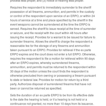
process was proper, and (3) notice of hearing was proper.
Requires the respondent to immediately surrender to the sheriff
possession of all firearms, ammunition, and permits in the custody
or control of the respondent upon service of an ERPO, or within 24
hours of service at a time and place specified by the sheriff in the
event weapons cannot be surrendered at the time the ERPO is
served. Requires the sheriff to issue receipt at the time of surrender
or seizure, and file receipt with the court within 48 hours after
issuing the receipt. Provides for a warrant to be issued for failure to
surrender firearms. Allows the sheriff to charge the respondent a
reasonable fee for the storage of any firearms and ammunition
taken pursuant to an ERPO. Provides for retrieval if the ex parte
ERPO expires and the court does not enter a full ERPO. Otherwise,
requires the respondent to file a motion for retrieval within 90 days
after an ERPO expires, whereby surrendered firearms,
ammunition, and permits must be returned to the respondent within
30 days of the motion unless the court finds the respondent is
otherwise precluded from owning or possessing a firearm pursuant
to state or federal law. Provides for motion for return by a third
party. Authorizes disposal of surrendered firearms that have not
been or cannot be returned as specified.
Sets the duration of an ex parte ERPO to be from its effective date
to the date the hearing is held, or if a hearing is not held or a
continuance not granted, no more than 10 days from its issuance.