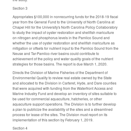
Section 3
Appropriates $100,000 in nonrecurring funds for the 2018-19 fiscal
year from the General Fund to the University of North Carolina at
Chapel Hill for the University's North Carolina Policy Collaboratory
to study the impact of oyster restoration and shellfish mariculture
on nitrogen and phosphorus levels in the Pamlico Sound and
whether the use of oyster restoration and shellfish mariculture as
mitigation or offsets for nutrient input to the Pamlico Sound from the
Neuse and Tar-Pamlico river basins could contribute to
achievement of the policy and water quality goals of the nutrient
strategies for those basins. The report is due March 1, 2020.
Directs the Division of Marine Fisheries of the Department of
Environmental Quality to review real estate owned by the State
and allocated to the Division in Carteret, Hyde, and Dare counties
that were acquired with funding from the Waterfront Access and
Marine Industry Fund and develop an inventory of sites suitable to
be used for commercial aquaculture, hatcheries, or other
aquaculture support operations. The Division is to further develop
a plan to publicize the availability of the sites and a streamlined
process for lease of the sites. The Division must report on its
implementation of this section by February 1, 2019.
Section 4