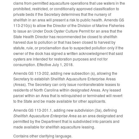
clams from permitted aquaculture operations that use waters in the
prohibited, restricted, or conditionally approved classification to
private beds if the Secretary determines that the nursery of
shellfish in an area will present a risk to public health. Amends GS
113-210(c) to allow the Director of the Division of Marine Fisheries
to issue an Under Dock Oyster Culture Permit for an area that the
State Health Director has recommended be closed to shellfish
harvest due to pollution or that has been closed to harvest by
statute, rule, or proclamation due to suspected pollution only if the
owner of the dock has signed a written acknowledgment that said
oysters are intended for restoration purposes and not for
consumption. Effective July 1, 2018.
Amends GS 113-202, adding new subsection (s), allowing the
Secretary to establish Shellfish Aquaculture Enterprise Areas
(Areas). The Secretary can only issue nontransferable leases to
residents of North Carolina within designated Areas. Any leased
parcel within an Area that is relinquished or terminated will revert
to the State and be made available for other applicants.
Amends GS 113-201.1, adding new subdivision (3a), defining
Shellfish Aquaculture Enterprise Area
as an area designated and
permitted by the Department that is subdivided into parcels and
made available for shellfish aquaculture leasing.
Contains other clarifying language.