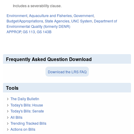
Includes a severability clause.
Environment
,
Aquaculture and Fisheries
,
Government
,
Budget/Appropriations
,
State Agencies
,
UNC System
,
Department of
Environmental Quality (formerly DENR)
APPROP
,
GS 113
,
GS 143B
Frequently Asked Question Download
Download the LRS FAQ
Tools
The Daily Bulletin
Today's Bills: House
Today's Bills: Senate
All Bills
Trending Tracked Bills
Actions on Bills