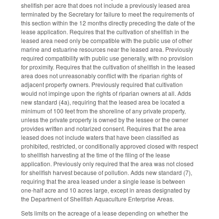
shellfish per acre that does not include a previously leased area
terminated by the Secretary for failure to meet the requirements of
this section within the 12 months directly preceding the date of the
lease application. Requires that the cultivation of shellfish in the
leased area need only be compatible with the public use of other
marine and estuarine resources near the leased area. Previously
required compatibility with public use generally, with no provision
for proximity. Requires that the cultivation of shellfish in the leased
area does not unreasonably conflict with the riparian rights of
adjacent property owners. Previously required that cultivation
would not impinge upon the rights of riparian owners at all. Adds
new standard (4a), requiring that the leased area be located a
minimum of 100 feet from the shoreline of any private property,
unless the private property is owned by the lessee or the owner
provides written and notarized consent. Requires that the area
leased does not include waters that have been classified as
prohibited, restricted, or conditionally approved closed with respect
to shellfish harvesting at the time of the filing of the lease
application. Previously only required that the area was not closed
for shellfish harvest because of pollution. Adds new standard (7),
requiring that the area leased under a single lease is between
one-half acre and 10 acres large, except in areas designated by
the Department of Shellfish Aquaculture Enterprise Areas.
Sets limits on the acreage of a lease depending on whether the