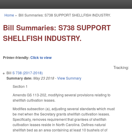
Skip to main content
Home
»
Bill Summaries: S738 SUPPORT SHELLFISH INDUSTRY.
You are here
Bill Summaries: S738 SUPPORT
SHELLFISH INDUSTRY.
Printer-friendly:
Click to view
Tracking:
Bill
S 738 (2017-2018)
Summary date:
May 23 2018
-
View Summary
Section 1
Amends GS 113-202, modifying several provisions relating to
shellfish cultivation leases.
Modifies subsection (a), adjusting several standards which must
be met when the Secretary grants shellfish cultivation leases.
Specifically, removes requirement that grantees of shellfish
cultivation leases reside in North Carolina. Defines natural
shellfish bed as an area containing at least 10 bushels of of