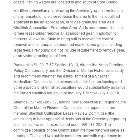
coastal fishing waters are located in and south of Core Sound.
Modifies subsection (n), allowing the Secretary, upon termination
of any leasehold, to either re-lease the area to the first qualified
applicant to file an application, or to designate the area as a
Shellfish Aquaculture Enterprise Area. Adds requirement that the
former leaseholder remove all abandoned gear in addition to
markers. Allows the State to bring suit to recover the cost of
removal and cleanup of abandoned markers and gear, including
legal fees. Previously, did not include requirement to remove gear,
or provision granting legal fees.
Pursuant to SL 2017-57 Section 13.13, directs the North Carolina
Policy Collaboratory and the Division of Marine Fisheries to study
and recommend whether the establishment of a Shellfish
Mariculture Commission to oversee shellfish bottom leasing and
other aspects of shellfish aquaculture would substantially advance
the State's shellfish aquaculture industry. Effective July 1, 2018.
Amends GS 143B-289.57, adding new subsection (f), requiring the
Chair of the Marine Fisheries Commission to appoint a three-
member Shellfish Cultivation Lease Review Committee (the
committee) to hear appeals of decisions of the Secretary regarding
shellfish cultivation leases issued under GS 113-202. The
committee consists of one Commission member who will serve as
hearing officer, and two public members, one with experience in