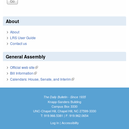
About
About
LRS User Guide
Contact us
General Assembly
Official web site
(link is external)
Bill Information
(link is external)
Calendars: House, Senate, and Interim
(link is external)
The Daily Bulletin - Since 1935
Knapp-Sanders Building
Campus Box 3330
UNC-Chapel Hill, Chapel Hill, NC 27599-3330
T: 919.966.5381 | F: 919.962.0654
Log In
|
Accessibility