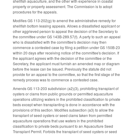
shellfish aquaculture, and the other with experience in coastal
property or property assessment. The Commission is to adopt
procedures for the appeals.
Modifies GS 113-202(g) to amend the administrative remedy for
shellfish bottom leasing appeals. Allows a dissatisfied applicant or
other aggrieved person to appeal the decision of the Secretary to
the committee under GS 143B-289.57(f). A party to such an appeal
who is dissatisfied with the committee's decision may then
commence a contested case by filing a petition under GS 150B-23
within 20 days after receiving notice of the committee's decision. If
the applicant agrees with the decision of the committee or the
Secretary, the applicant must furnish an amended map or diagram
before the lease can be issued. Previously the statute did not
provide for an appeal to the committee, so that the first stage of the
remedy process was to commence a contested case.
Amends GS 113-203 subdivision (a2)(3), prohibiting transplant of
oysters or clams from public grounds or permitted aquaculture
operations utilizing waters in the prohibited classification to private
beds except when transplanting is done in accordance with the
provisions of this section. Modifies subsection (a3) to allow the
transplant of seed oysters or seed clams taken from permitted
aquaculture operations that use waters in the prohibited
classification to private beds pursuant to an Aquaculture Seed
Transplant Permit. Forbids the transplant of seed oysters or seed