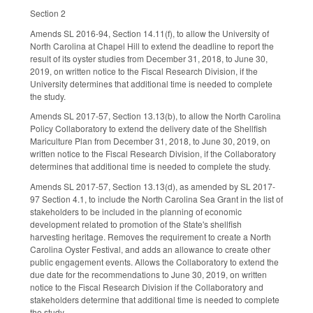
Section 2
Amends SL 2016-94, Section 14.11(f), to allow the University of
North Carolina at Chapel Hill to extend the deadline to report the
result of its oyster studies from December 31, 2018, to June 30,
2019, on written notice to the Fiscal Research Division, if the
University determines that additional time is needed to complete
the study.
Amends SL 2017-57, Section 13.13(b), to allow the North Carolina
Policy Collaboratory to extend the delivery date of the Shellfish
Mariculture Plan from December 31, 2018, to June 30, 2019, on
written notice to the Fiscal Research Division, if the Collaboratory
determines that additional time is needed to complete the study.
Amends SL 2017-57, Section 13.13(d), as amended by SL 2017-
97 Section 4.1, to include the North Carolina Sea Grant in the list of
stakeholders to be included in the planning of economic
development related to promotion of the State's shellfish
harvesting heritage. Removes the requirement to create a North
Carolina Oyster Festival, and adds an allowance to create other
public engagement events. Allows the Collaboratory to extend the
due date for the recommendations to June 30, 2019, on written
notice to the Fiscal Research Division if the Collaboratory and
stakeholders determine that additional time is needed to complete
the study.