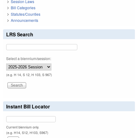
Session Laws
Bill Categories
Statutes/Counties
Announcements
LRS Search
Select a biennium/session:
(e.g. H 14, S 12, H 103, S 967)
Instant Bill Locator
Current biennium only.
(e.g. H14, S12, H103, S967)