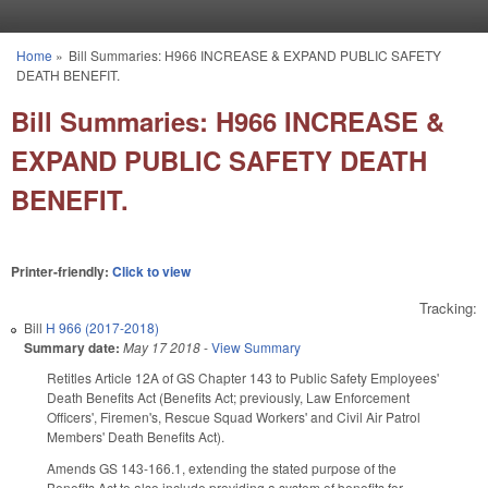
Skip to main content
Home
»
Bill Summaries: H966 INCREASE & EXPAND PUBLIC SAFETY
You are here
DEATH BENEFIT.
Bill Summaries: H966 INCREASE &
EXPAND PUBLIC SAFETY DEATH
BENEFIT.
Printer-friendly:
Click to view
Tracking:
Bill
H 966 (2017-2018)
Summary date:
May 17 2018
-
View Summary
Retitles Article 12A of GS Chapter 143 to Public Safety Employees'
Death Benefits Act (Benefits Act; previously, Law Enforcement
Officers', Firemen's, Rescue Squad Workers' and Civil Air Patrol
Members' Death Benefits Act).
Amends GS 143-166.1, extending the stated purpose of the
Benefits Act to also include providing a system of benefits for