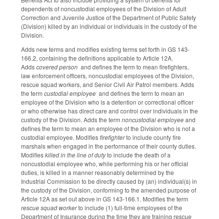
dependents of noncustodial employees of the Division of Adult
Correction and Juvenile Justice of the Department of Public Safety
(Division) killed by an individual or individuals in the custody of the
Division.
Adds new terms and modifies existing terms set forth in GS 143-
166.2, containing the definitions applicable to Article 12A.
Adds
covered person
and defines the term to mean firefighters,
law enforcement officers, noncustodial employees of the Division,
rescue squad workers, and Senior Civil Air Patrol members. Adds
the term
custodial employee
and defines the term to mean an
employee of the Division who is a detention or correctional officer
or who otherwise has direct care and control over individuals in the
custody of the Division. Adds the term
noncustodial employee
and
defines the term to mean an employee of the Division who is not a
custodial employee. Modifies
firefighter
to include county fire
marshals when engaged in the performance of their county duties.
Modifies
killed in the line of duty
to include the death of a
noncustodial employee who, while performing his or her official
duties, is killed in a manner reasonably determined by the
Industrial Commission to be directly caused by (an) individual(s) in
the custody of the Division, conforming to the amended purpose of
Article 12A as set out above in GS 143-166.1. Modifies the term
rescue squad worker
to include (1) full-time employees of the
Department of Insurance during the time they are training rescue