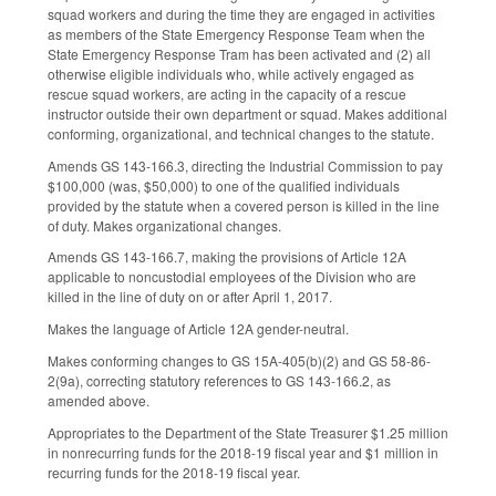
squad workers and during the time they are engaged in activities
as members of the State Emergency Response Team when the
State Emergency Response Tram has been activated and (2) all
otherwise eligible individuals who, while actively engaged as
rescue squad workers, are acting in the capacity of a rescue
instructor outside their own department or squad. Makes additional
conforming, organizational, and technical changes to the statute.
Amends GS 143-166.3, directing the Industrial Commission to pay
$100,000 (was, $50,000) to one of the qualified individuals
provided by the statute when a covered person is killed in the line
of duty. Makes organizational changes.
Amends GS 143-166.7, making the provisions of Article 12A
applicable to noncustodial employees of the Division who are
killed in the line of duty on or after April 1, 2017.
Makes the language of Article 12A gender-neutral.
Makes conforming changes to GS 15A-405(b)(2) and GS 58-86-
2(9a), correcting statutory references to GS 143-166.2, as
amended above.
Appropriates to the Department of the State Treasurer $1.25 million
in nonrecurring funds for the 2018-19 fiscal year and $1 million in
recurring funds for the 2018-19 fiscal year.