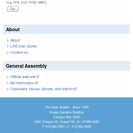
(e.g. H14, S12, H103, S967)
About
About
LRS User Guide
Contact us
General Assembly
Official web site
(link is external)
Bill Information
(link is external)
Calendars: House, Senate, and Interim
(link is external)
The Daily Bulletin - Since 1935
Knapp-Sanders Building
Campus Box 3330
UNC-Chapel Hill, Chapel Hill, NC 27599-3330
T: 919.966.5381 | F: 919.962.0654