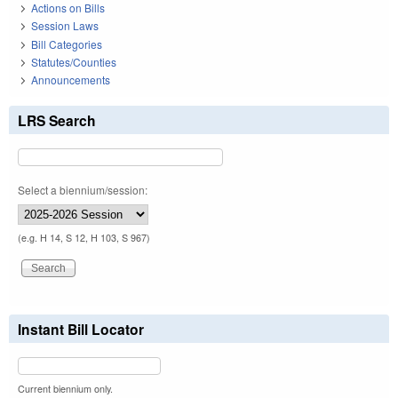
Actions on Bills
Session Laws
Bill Categories
Statutes/Counties
Announcements
LRS Search
Select a biennium/session:
(e.g. H 14, S 12, H 103, S 967)
Instant Bill Locator
Current biennium only.