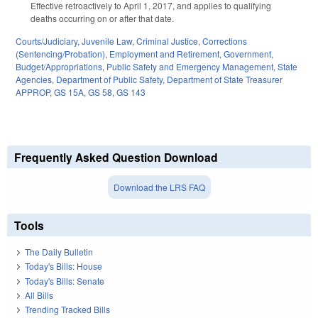
Effective retroactively to April 1, 2017, and applies to qualifying
deaths occurring on or after that date.
Courts/Judiciary
,
Juvenile Law
,
Criminal Justice
,
Corrections
(Sentencing/Probation)
,
Employment and Retirement
,
Government
,
Budget/Appropriations
,
Public Safety and Emergency Management
,
State
Agencies
,
Department of Public Safety
,
Department of State Treasurer
APPROP
,
GS 15A
,
GS 58
,
GS 143
Frequently Asked Question Download
Download the LRS FAQ
Tools
The Daily Bulletin
Today's Bills: House
Today's Bills: Senate
All Bills
Trending Tracked Bills