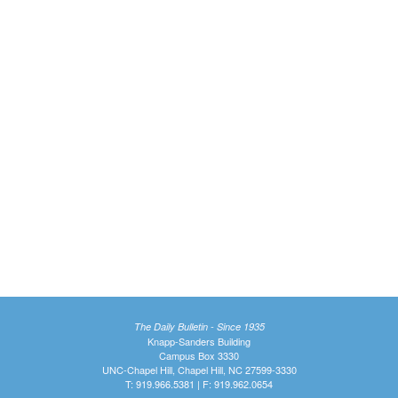
The Daily Bulletin - Since 1935
Knapp-Sanders Building
Campus Box 3330
UNC-Chapel Hill, Chapel Hill, NC 27599-3330
T: 919.966.5381 | F: 919.962.0654