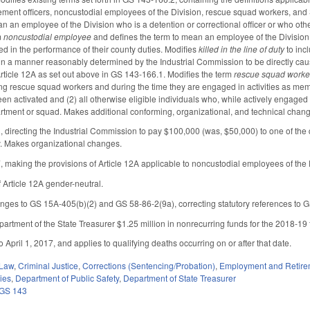
rcement officers, noncustodial employees of the Division, rescue squad workers, and
n an employee of the Division who is a detention or correctional officer or who othe
m
noncustodial employee
and defines the term to mean an employee of the Division
 in the performance of their county duties. Modifies
killed in the line of duty
to inc
led in a manner reasonably determined by the Industrial Commission to be directly cau
ticle 12A as set out above in GS 143-166.1. Modifies the term
rescue squad worke
ining rescue squad workers and during the time they are engaged in activities a
 activated and (2) all otherwise eligible individuals who, while actively engaged a
rtment or squad. Makes additional conforming, organizational, and technical change
irecting the Industrial Commission to pay $100,000 (was, $50,000) to one of the q
uty. Makes organizational changes.
aking the provisions of Article 12A applicable to noncustodial employees of the Divi
Article 12A gender-neutral.
ges to GS 15A-405(b)(2) and GS 58-86-2(9a), correcting statutory references to
artment of the State Treasurer $1.25 million in nonrecurring funds for the 2018-19 fi
to April 1, 2017, and applies to qualifying deaths occurring on or after that date.
 Law
,
Criminal Justice
,
Corrections (Sentencing/Probation)
,
Employment and Retire
ies
,
Department of Public Safety
,
Department of State Treasurer
GS 143