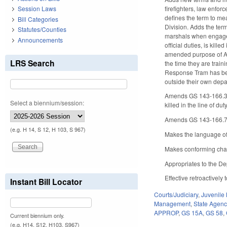
firefighters, law enfo
Session Laws
defines the term to mea
Bill Categories
Division. Adds the ter
Statutes/Counties
marshals when engaged
Announcements
official duties, is kil
amended purpose of Ar
LRS Search
the time they are tra
Response Tram has been
outside their own depa
Amends GS 143-166.3, d
Select a biennium/session:
killed in the line of d
Amends GS 143-166.7, m
(e.g. H 14, S 12, H 103, S 967)
Makes the language of 
Makes conforming chan
Appropriates to the Dep
Effective retroactively 
Instant Bill Locator
Courts/Judiciary
,
Juvenile
Management
,
State Agenc
APPROP
,
GS 15A
,
GS 58
,
Current biennium only.
(e.g. H14, S12, H103, S967)