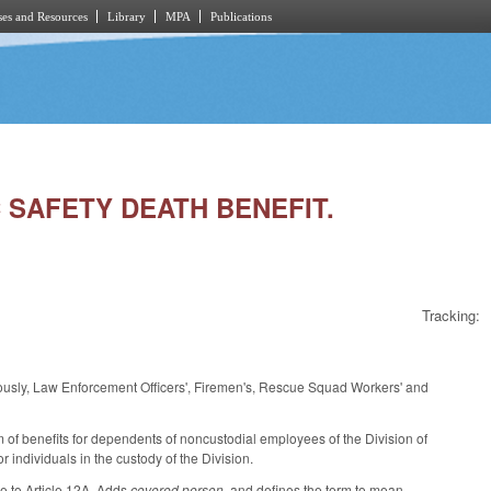
es and Resources
Library
MPA
Publications
C SAFETY DEATH BENEFIT.
Tracking:
viously, Law Enforcement Officers', Firemen's, Rescue Squad Workers' and
 of benefits for dependents of noncustodial employees of the Division of
r individuals in the custody of the Division.
le to Article 12A. Adds
covered person
and defines the term to mean