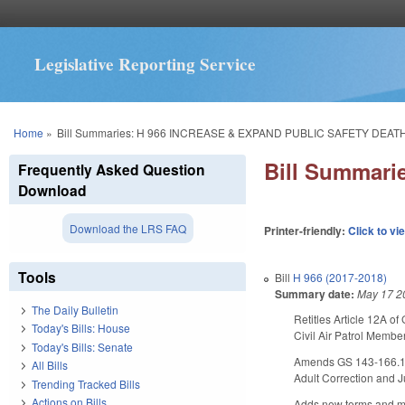
Legislative Reporting Service
You are here
Home
»
Bill Summaries: H 966 INCREASE & EXPAND PUBLIC SAFETY DEATH
Bill Summar
Frequently Asked Question
Download
Download the LRS FAQ
Printer-friendly:
Click to vi
Tools
Bill
H 966 (2017-2018)
Summary date:
May 17 2
The Daily Bulletin
Retitles Article 12A o
Today's Bills: House
Civil Air Patrol Member
Today's Bills: Senate
Amends GS 143-166.1, e
All Bills
Adult Correction and Ju
Trending Tracked Bills
Actions on Bills
Adds new terms and mod