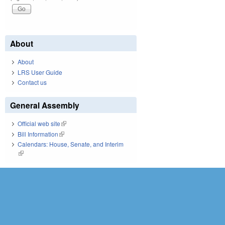
About
About
LRS User Guide
Contact us
General Assembly
Official web site
(link is external)
Bill Information
(link is external)
Calendars: House, Senate, and Interim
(link is external)