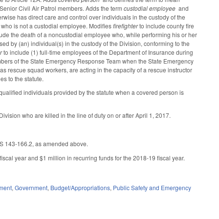
 Senior Civil Air Patrol members. Adds the term
custodial employee
and
rwise has direct care and control over individuals in the custody of the
 who is not a custodial employee. Modifies
firefighter
to include county fire
lude the death of a noncustodial employee who, while performing his or her
sed by (an) individual(s) in the custody of the Division, conforming to the
r
to include (1) full-time employees of the Department of Insurance during
s members of the State Emergency Response Team when the State Emergency
s rescue squad workers, are acting in the capacity of a rescue instructor
s to the statute.
ualified individuals provided by the statute when a covered person is
sion who are killed in the line of duty on or after April 1, 2017.
 GS 143-166.2, as amended above.
scal year and $1 million in recurring funds for the 2018-19 fiscal year.
ment
,
Government
,
Budget/Appropriations
,
Public Safety and Emergency