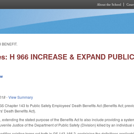
About the School
Cours
Skip to main content
 BENEFIT.
ies: H 966 INCREASE & EXPAND PUBLI
ew
018
-
View Summary
f GS Chapter 143 to Public Safety Employees' Death Benefits Act (Benefits Act; pre
s' Death Benefits Act).
xtending the stated purpose of the Benefits Act to also include providing a system
venile Justice of the Department of Public Safety (Division) killed by an individual o
ifies existing terms set forth in GS 143-166.2, containing the definitions applicab