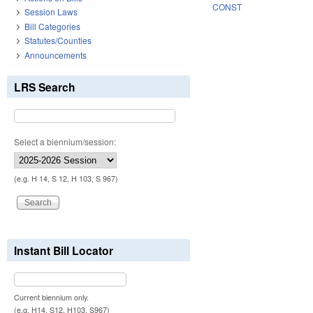
CONST
Session Laws
Bill Categories
Statutes/Counties
Announcements
LRS Search
Select a biennium/session:
(e.g. H 14, S 12, H 103, S 967)
Instant Bill Locator
Current biennium only.
(e.g. H14, S12, H103, S967)