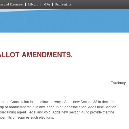
es and Resources
Library
MPA
Publications
 BALLOT AMENDMENTS.
Tracking:
arolina Constitution in the following ways. Adds new Section 38 to declare
ership or nonmembership in any labor union or association. Adds new Section
argaining agent illegal and void. Adds new Section 40 to provide that the
 permits or requires such elections.