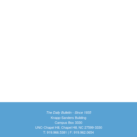
The Daily Bulletin - Since 1935
Knapp-Sanders Building
Campus Box 3330
UNC-Chapel Hill, Chapel Hill, NC 27599-3330
T: 919.966.5381 | F: 919.962.0654