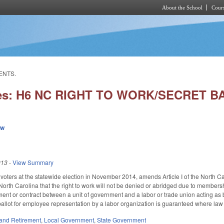
About the School
Cours
Skip to main content
ENTS.
ies: H6 NC RIGHT TO WORK/SECRET
ew
013
-
View Summary
 voters at the statewide election in November 2014, amends Article I of the North C
f North Carolina that the right to work will not be denied or abridged due to memb
nt or contract between a unit of government and a labor or trade union acting as b
t ballot for employee representation by a labor organization is guaranteed where law
and Retirement
,
Local Government
,
State Government