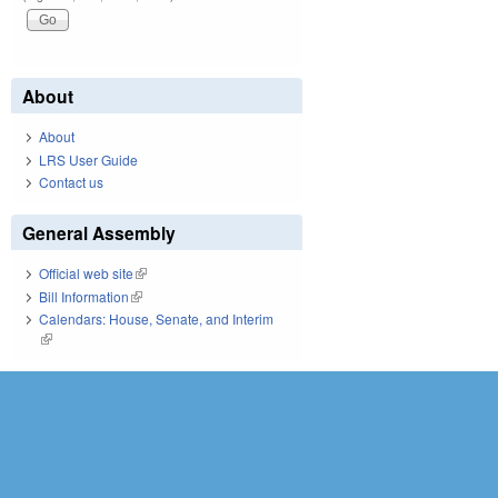
About
About
LRS User Guide
Contact us
General Assembly
Official web site
(link is external)
Bill Information
(link is external)
Calendars: House, Senate, and Interim
(link is external)