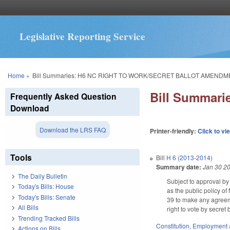
Legislative Reporting Service
You are here
Home
»
Bill Summaries: H6 NC RIGHT TO WORK/SECRET BALLOT AMENDM
Bill Summar
Frequently Asked Question
Download
Download the LRS FAQ
Printer-friendly:
Click to vi
Tools
Bill
H 6 (2013-2014)
Summary date:
Jan 30 2
The Daily Bulletin
Subject to approval by
Today's Bills: House
as the public policy o
Today's Bills: Senate
39 to make any agreeme
All Bills
right to vote by secre
Trending Tracked Bills
Constitution
,
Employment 
Actions on Bills