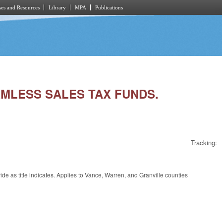
es and Resources
Library
MPA
Publications
ARMLESS SALES TAX FUNDS.
Tracking:
 as title indicates. Applies to Vance, Warren, and Granville counties