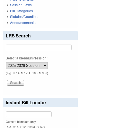
Session Laws
Bill Categories
Statutes/Counties
Announcements
LRS Search
Select a biennium/session:
(e.g. H 14, S 12, H 103, S 967)
Instant Bill Locator
Current biennium only.
(e.g. H14, S12, H103, S967)