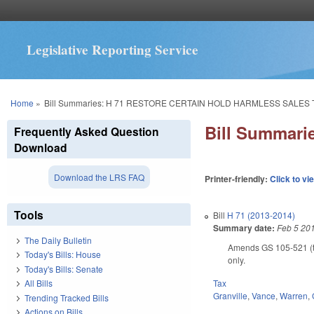
Legislative Reporting Service
You are here
Home
»
Bill Summaries: H 71 RESTORE CERTAIN HOLD HARMLESS SALES 
Bill Summar
Frequently Asked Question
Download
Download the LRS FAQ
Printer-friendly:
Click to vi
Tools
Bill
H 71 (2013-2014)
Summary date:
Feb 5 20
The Daily Bulletin
Amends GS 105-521 (tra
Today's Bills: House
only.
Today's Bills: Senate
Tax
All Bills
Granville
,
Vance
,
Warren
,
Trending Tracked Bills
Actions on Bills