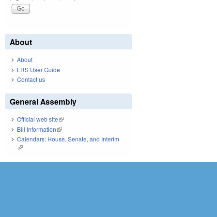
About
About
LRS User Guide
Contact us
General Assembly
Official web site
(link is external)
Bill Information
(link is external)
Calendars: House, Senate, and Interim
(link is external)