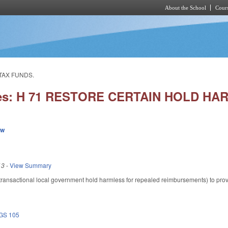
About the School
Cours
Skip to main content
TAX FUNDS.
ies: H 71 RESTORE CERTAIN HOLD H
ew
13
-
View Summary
nsactional local government hold harmless for repealed reimbursements) to provide
GS 105