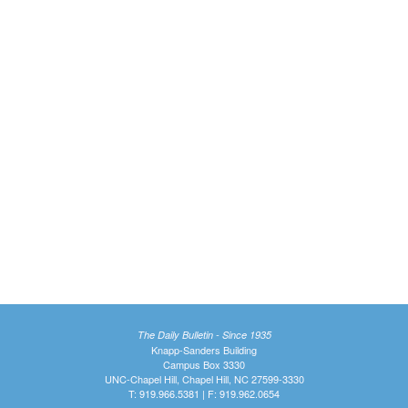
The Daily Bulletin - Since 1935
Knapp-Sanders Building
Campus Box 3330
UNC-Chapel Hill, Chapel Hill, NC 27599-3330
T: 919.966.5381 | F: 919.962.0654