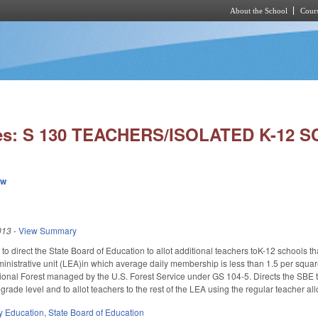
About the School
Cours
Skip to main content
ies: S 130 TEACHERS/ISOLATED K-12 
ew
013
-
View Summary
irect the State Board of Education to allot additional teachers toK-12 schools that 
ministrative unit (LEA)in which average daily membership is less than 1.5 per squar
ional Forest managed by the U.S. Forest Service under GS 104-5. Directs the SBE to
rade level and to allot teachers to the rest of the LEA using the regular teacher all
y Education
,
State Board of Education