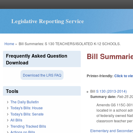
Legislative Reporting Service
You are here
Home
»
Bill Summaries: S 130 TEACHERS/ISOLATED K-12 SCHOOLS.
Bill Summar
Frequently Asked Question
Download
Download the LRS FAQ
Printer-friendly:
Click to vi
Tools
Bill
S 130 (2013-2014)
Summary date:
Feb 25 2
The Daily Bulletin
Amends GS 115C-301 to d
Today's Bills: House
located in a school ad
Today's Bills: Senate
of federally owned Nat
All Bills
classroom teacher per g
Trending Tracked Bills
Elementary and Secondar
Actions on Bills