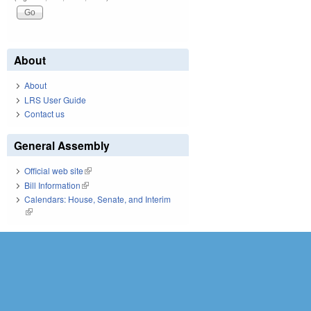
About
About
LRS User Guide
Contact us
General Assembly
Official web site
(link is external)
Bill Information
(link is external)
Calendars: House, Senate, and Interim
(link is external)