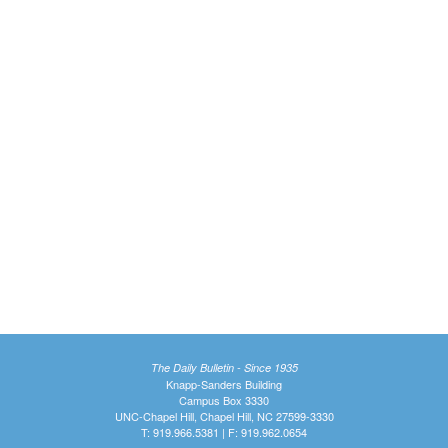
The Daily Bulletin - Since 1935
Knapp-Sanders Building
Campus Box 3330
UNC-Chapel Hill, Chapel Hill, NC 27599-3330
T: 919.966.5381 | F: 919.962.0654