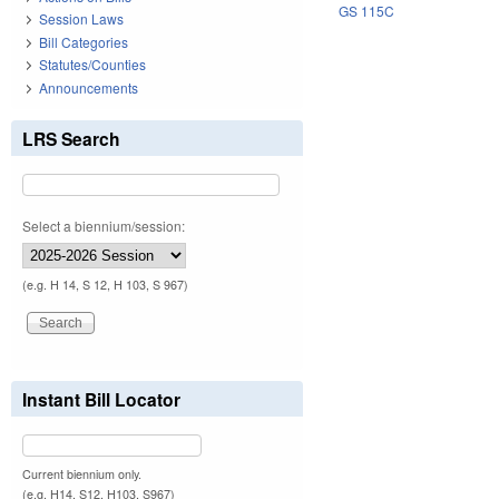
GS 115C
Session Laws
Bill Categories
Statutes/Counties
Announcements
LRS Search
Select a biennium/session:
(e.g. H 14, S 12, H 103, S 967)
Instant Bill Locator
Current biennium only.
(e.g. H14, S12, H103, S967)