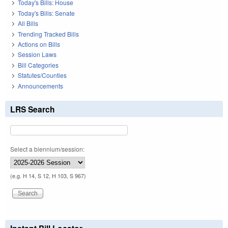
Today's Bills: House
Today's Bills: Senate
All Bills
Trending Tracked Bills
Actions on Bills
Session Laws
Bill Categories
Statutes/Counties
Announcements
LRS Search
Select a biennium/session:
(e.g. H 14, S 12, H 103, S 967)