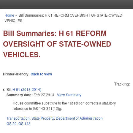
Skip to main content
Home
»
Bill Summaries: H 61 REFORM OVERSIGHT OF STATE-OWNED
You are here
VEHICLES.
Bill Summaries: H 61 REFORM
OVERSIGHT OF STATE-OWNED
VEHICLES.
Printer-friendly:
Click to view
Tracking:
Bill
H 61 (2013-2014)
Summary date:
Feb 27 2013
-
View Summary
House committee substitute to the 1st edition corrects a statutory
reference in GS 143-341(12)g.
Transportation
,
State Property
,
Department of Administration
GS 20
,
GS 143