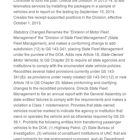
Controller to fund the plan. Directs the Division, in 2013-14, to test
telematics services by installing the packages in a sample of
vehicles and to report on the testing by September 15, 2014.
Creates five receipt-supported positions in the Division, effective
October 1, 2013.
Statutory Changes.
Renames the "Division of Motor Fleet
Management" the "Division of State Fleet Management" (State
Fleet Management), and makes a conforming change to add
subdivision (12) to GS 143-341, placing State Fleet Management
under the purview of the DOA. Adds new Article 18,
State-Owned
Motor Vehicles
, to GS Chapter 20 to require all state agencies and
institutions to comply with the enumerated state vehicle policies.
Recodifies several listed provisions currently under GS 143-
341(8)i. as provisions under newly created GS 143-341(12) or new
Article 18 in GS Chapter 20. Makes conforming and clarifying
changes to the recodified provisions. Directs State Fleet
Management to file an annual report with the General Assembly on
state entities' failures to comply with the requirements and makes a
violation a Class 1 misdemeanor. Provides that state-owned
vehicles must be marked to indicate the agency or institution that
owns or operates the vehicle and as otherwise required by GS 20-
39.1. Prohibits the following entities from transferring passenger
vehicles to the DOA: (1) Highway Patrol, (2) State Bureau of
Investigation, (3) vehicles of constituent institutions of UNC that are
used primarily for law-enforcement purposes, and (4) Department