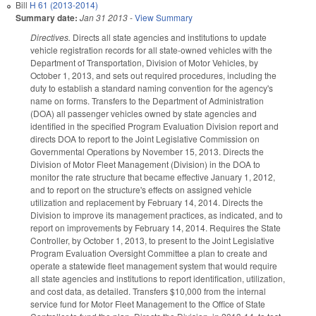
Bill
H 61 (2013-2014)
Summary date:
Jan 31 2013
-
View Summary
Directives.
Directs all state agencies and institutions to update
vehicle registration records for all state-owned vehicles with the
Department of Transportation, Division of Motor Vehicles, by
October 1, 2013, and sets out required procedures, including the
duty to establish a standard naming convention for the agency's
name on forms. Transfers to the Department of Administration
(DOA) all passenger vehicles owned by state agencies and
identified in the specified Program Evaluation Division report and
directs DOA to report to the Joint Legislative Commission on
Governmental Operations by November 15, 2013. Directs the
Division of Motor Fleet Management (Division) in the DOA to
monitor the rate structure that became effective January 1, 2012,
and to report on the structure's effects on assigned vehicle
utilization and replacement by February 14, 2014. Directs the
Division to improve its management practices, as indicated, and to
report on improvements by February 14, 2014. Requires the State
Controller, by October 1, 2013, to present to the Joint Legislative
Program Evaluation Oversight Committee a plan to create and
operate a statewide fleet management system that would require
all state agencies and institutions to report identification, utilization,
and cost data, as detailed. Transfers $10,000 from the internal
service fund for Motor Fleet Management to the Office of State