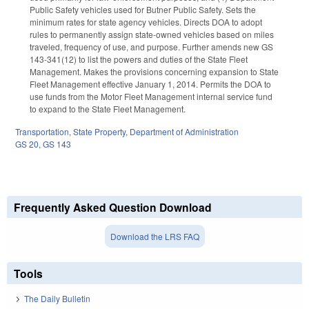
Public Safety vehicles used for Butner Public Safety. Sets the
minimum rates for state agency vehicles. Directs DOA to adopt
rules to permanently assign state-owned vehicles based on miles
traveled, frequency of use, and purpose. Further amends new GS
143-341(12) to list the powers and duties of the State Fleet
Management. Makes the provisions concerning expansion to State
Fleet Management effective January 1, 2014. Permits the DOA to
use funds from the Motor Fleet Management internal service fund
to expand to the State Fleet Management.
Transportation
,
State Property
,
Department of Administration
GS 20
,
GS 143
Frequently Asked Question Download
Download the LRS FAQ
Tools
The Daily Bulletin