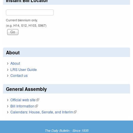
Instant Bill Locator
Current biennium only.
(e.g. H14, S12, H103, S967)
About
About
LRS User Guide
Contact us
General Assembly
Official web site
(link is external)
Bill Information
(link is external)
Calendars: House, Senate, and Interim
(link is external)
The Daily Bulletin - Since 1935