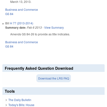
March 13, 2013.
Business and Commerce
GS 84
Bill
H 77 (2013-2014)
Summary date:
Feb 6 2013
-
View Summary
Amends GS 84-26 to provide as title indicates.
Business and Commerce
GS 84
Frequently Asked Question Download
Download the LRS FAQ
Tools
The Daily Bulletin
Today's Bills: House