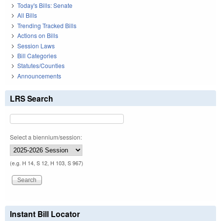
Today's Bills: Senate
All Bills
Trending Tracked Bills
Actions on Bills
Session Laws
Bill Categories
Statutes/Counties
Announcements
LRS Search
Select a biennium/session:
(e.g. H 14, S 12, H 103, S 967)
Instant Bill Locator