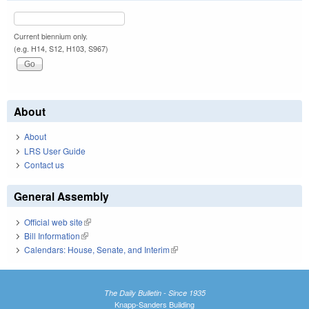
Current biennium only.
(e.g. H14, S12, H103, S967)
About
About
LRS User Guide
Contact us
General Assembly
Official web site
(link is external)
Bill Information
(link is external)
Calendars: House, Senate, and Interim
(link is external)
The Daily Bulletin - Since 1935
Knapp-Sanders Building