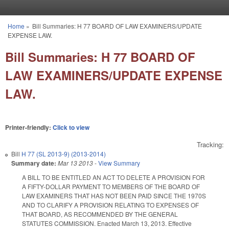
Skip to main content
Home
»
Bill Summaries: H 77 BOARD OF LAW EXAMINERS/UPDATE
You are here
EXPENSE LAW.
Bill Summaries: H 77 BOARD OF
LAW EXAMINERS/UPDATE EXPENSE
LAW.
Printer-friendly:
Click to view
Tracking:
Bill
H 77 (SL 2013-9) (2013-2014)
Summary date:
Mar 13 2013
-
View Summary
A BILL TO BE ENTITLED AN ACT TO DELETE A PROVISION FOR
A FIFTY-DOLLAR PAYMENT TO MEMBERS OF THE BOARD OF
LAW EXAMINERS THAT HAS NOT BEEN PAID SINCE THE 1970S
AND TO CLARIFY A PROVISION RELATING TO EXPENSES OF
THAT BOARD, AS RECOMMENDED BY THE GENERAL
STATUTES COMMISSION. Enacted March 13, 2013. Effective