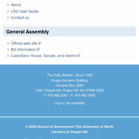
About
LRS User Guide
Contact us
General Assembly
Official web site
(link is external)
Bill Information
(link is external)
Calendars: House, Senate, and Interim
(link is external)
The Daily Bulletin - Since 1935
Knapp-Sanders Building
Campus Box 3330
UNC-Chapel Hill, Chapel Hill, NC 27599-3330
T: 919.966.5381 | F: 919.962.0654
Log In
|
Accessibility
© 2026 School of Government The University of North
Carolina at Chapel Hill