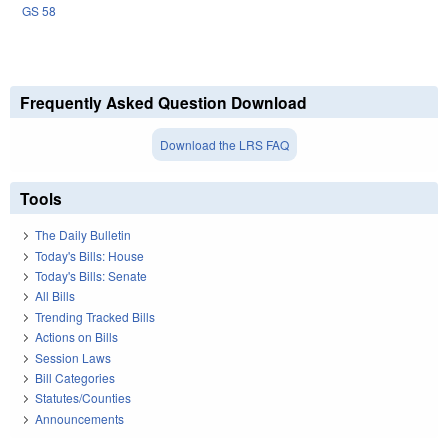
GS 58
Frequently Asked Question Download
Download the LRS FAQ
Tools
The Daily Bulletin
Today's Bills: House
Today's Bills: Senate
All Bills
Trending Tracked Bills
Actions on Bills
Session Laws
Bill Categories
Statutes/Counties
Announcements