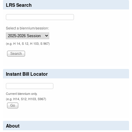
LRS Search
Select a biennium/session:
(e.g. H 14, S 12, H 103, S 967)
Instant Bill Locator
Current biennium only.
(e.g. H14, S12, H103, S967)
About