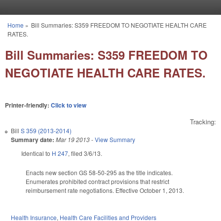
Skip to main content
Home
»
Bill Summaries: S359 FREEDOM TO NEGOTIATE HEALTH CARE
You are here
RATES.
Bill Summaries: S359 FREEDOM TO
NEGOTIATE HEALTH CARE RATES.
Printer-friendly:
Click to view
Tracking:
Bill
S 359 (2013-2014)
Summary date:
Mar 19 2013
-
View Summary
Identical to
H 247
, filed 3/6/13.
Enacts new section GS 58-50-295 as the title indicates.
Enumerates prohibited contract provisions that restrict
reimbursement rate negotiations. Effective October 1, 2013.
Health Insurance
,
Health Care Facilities and Providers