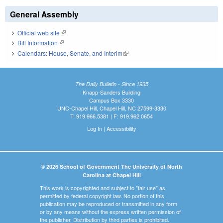
General Assembly
Official web site
(link is external)
Bill Information
(link is external)
Calendars: House, Senate, and Interim
(link is external)
The Daily Bulletin - Since 1935
Knapp-Sanders Building
Campus Box 3330
UNC-Chapel Hill, Chapel Hill, NC 27599-3330
T: 919.966.5381 | F: 919.962.0654
Log In
|
Accessibility
© 2026 School of Government The University of North
Carolina at Chapel Hill
This work is copyrighted and subject to "fair use" as
permitted by federal copyright law. No portion of this
publication may be reproduced or transmitted in any form
or by any means without the express written permission of
the publisher. Distribution by third parties is prohibited.