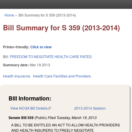
Skip to main content
Home
»
Bill Summary for S 359 (2013-2014)
You are here
Bill Summary for S 359 (2013-2014)
Printer-friendly:
Click to view
Bill:
FREEDOM TO NEGOTIATE HEALTH CARE RATES.
Summary date:
Mar 19 2013
Health Insurance
Health Care Facilities and Providers
Bill Information:
View NCGA Bill Details
(link is external)
2013-2014 Session
Senate Bill 359
(Public)
Filed
Tuesday, March 19, 2013
A BILL TO BE ENTITLED AN ACT TO ALLOW HEALTH PROVIDERS
AND HEALTH INSURERS TO FREELY NEGOTIATE