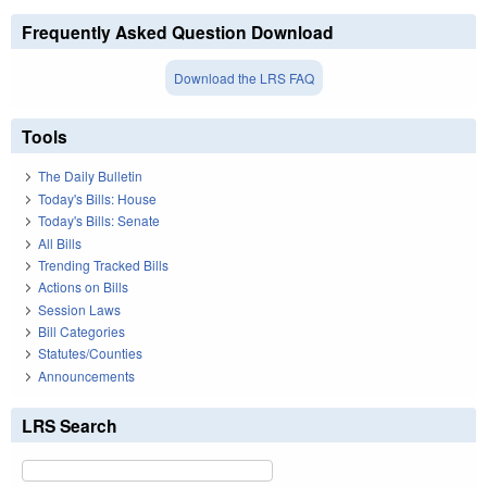
Frequently Asked Question Download
Download the LRS FAQ
Tools
The Daily Bulletin
Today's Bills: House
Today's Bills: Senate
All Bills
Trending Tracked Bills
Actions on Bills
Session Laws
Bill Categories
Statutes/Counties
Announcements
LRS Search