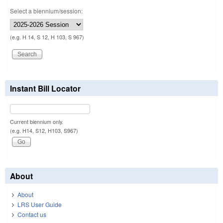
Select a biennium/session:
(e.g. H 14, S 12, H 103, S 967)
Instant Bill Locator
Current biennium only.
(e.g. H14, S12, H103, S967)
About
About
LRS User Guide
Contact us