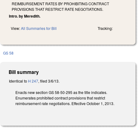
REIMBURSEMENT RATES BY PROHIBITING CONTRACT
PROVISIONS THAT RESTRICT RATE NEGOTIATIONS.
Intro. by Meredith.
View:
All Summaries for Bill
Tracking:
GS 58
Bill summary
Identical to
H 247
, filed 3/6/13.
Enacts new section GS 58-50-295 as the title indicates.
Enumerates prohibited contract provisions that restrict
reimbursement rate negotiations. Effective October 1, 2013.