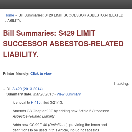
Skip to main content
Home
»
Bill Summaries: S429 LIMIT SUCCESSOR ASBESTOS-RELATED
You are here
LIABILITY.
Bill Summaries: S429 LIMIT
SUCCESSOR ASBESTOS-RELATED
LIABILITY.
Printer-friendly:
Click to view
Tracking:
Bill
S 429 (2013-2014)
Summary date:
Mar 26 2013
-
View Summary
Identical to
H 415
, filed 3/21/13.
Amends GS Chapter 99E by adding new Article 5,
Successor
Asbestos-Related Liability
.
Adds new GS 99E-40 (
Definitions
), providing the terms and
definitions to be used in this Article, including
asbestos