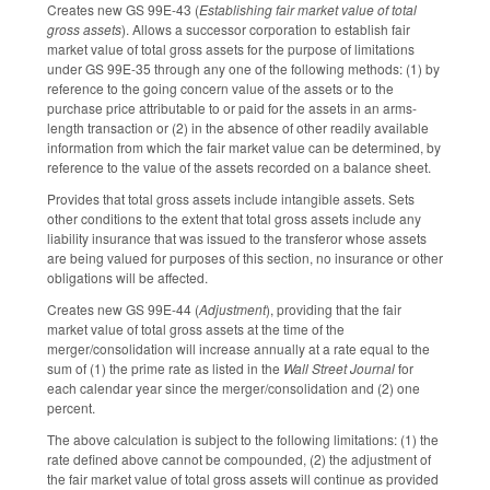
Creates new GS 99E-43 (
Establishing fair market value of total
gross assets
). Allows a successor corporation to establish fair
market value of total gross assets for the purpose of limitations
under GS 99E-35 through any one of the following methods: (1) by
reference to the going concern value of the assets or to the
purchase price attributable to or paid for the assets in an arms-
length transaction or (2) in the absence of other readily available
information from which the fair market value can be determined, by
reference to the value of the assets recorded on a balance sheet.
Provides that total gross assets include intangible assets. Sets
other conditions to the extent that total gross assets include any
liability insurance that was issued to the transferor whose assets
are being valued for purposes of this section, no insurance or other
obligations will be affected.
Creates new GS 99E-44 (
Adjustment
), providing that the fair
market value of total gross assets at the time of the
merger/consolidation will increase annually at a rate equal to the
sum of (1) the prime rate as listed in the
Wall Street Journal
for
each calendar year since the merger/consolidation and (2) one
percent.
The above calculation is subject to the following limitations: (1) the
rate defined above cannot be compounded, (2) the adjustment of
the fair market value of total gross assets will continue as provided