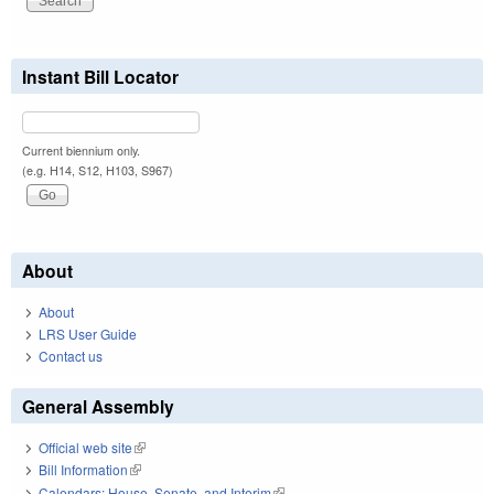
Instant Bill Locator
Current biennium only.
(e.g. H14, S12, H103, S967)
About
About
LRS User Guide
Contact us
General Assembly
Official web site
(link is external)
Bill Information
(link is external)
Calendars: House, Senate, and Interim
(link is external)