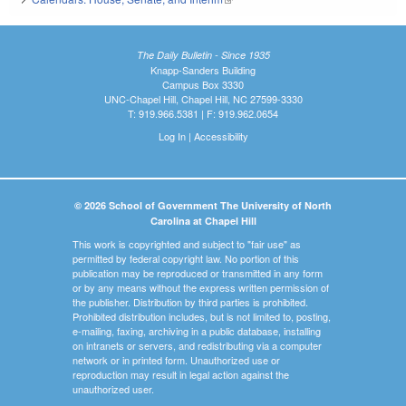
The Daily Bulletin - Since 1935
Knapp-Sanders Building
Campus Box 3330
UNC-Chapel Hill, Chapel Hill, NC 27599-3330
T: 919.966.5381 | F: 919.962.0654
Log In
|
Accessibility
© 2026 School of Government The University of North
Carolina at Chapel Hill
This work is copyrighted and subject to "fair use" as
permitted by federal copyright law. No portion of this
publication may be reproduced or transmitted in any form
or by any means without the express written permission of
the publisher. Distribution by third parties is prohibited.
Prohibited distribution includes, but is not limited to, posting,
e-mailing, faxing, archiving in a public database, installing
on intranets or servers, and redistributing via a computer
network or in printed form. Unauthorized use or
reproduction may result in legal action against the
unauthorized user.