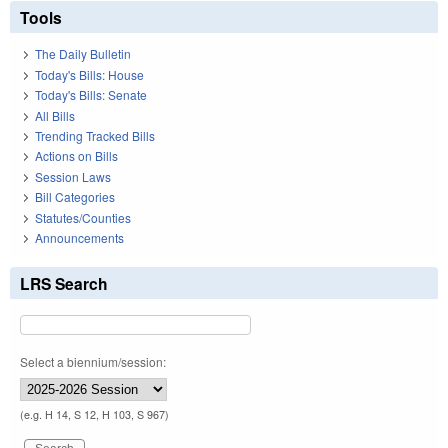
Tools
The Daily Bulletin
Today's Bills: House
Today's Bills: Senate
All Bills
Trending Tracked Bills
Actions on Bills
Session Laws
Bill Categories
Statutes/Counties
Announcements
LRS Search
Select a biennium/session:
(e.g. H 14, S 12, H 103, S 967)