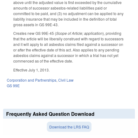
above until the adjusted value is first exceeded by the cumulative
amounts of successor asbestos-related liabilities paid or
committed to be paid, and (3) no adjustment can be applied to any
liability insurance that may be included in the definition of total
gross assets in GS 99E-43.
Creates new GS 99E-45 (
Scope of Article; application
), providing
that the article will be liberally construed with regard to successors
and it will apply to all asbestos claims filed against a successor on
or after the effective date of this act. Also applies to any pending
asbestos claims against a successor in which a trial has not yet
commenced as of the effective date.
Effective July 1, 2013.
Corporation and Partnerships
,
Civil Law
GS 99E
Frequently Asked Question Download
Download the LRS FAQ