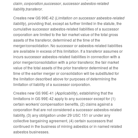
claim
,
corporation
,
successor
,
successor asbestos-related
liability
,
transferor
.
Creates new GS 99E-42 (
Limitation on successor asbestos-related
liability
), providing that, except as further limited in the statute, the
cumulative successor asbestos-related liabilities of a successor
corporation are limited to the fair market value of the total gross
assets of the transferor, determined at the time of the
merger/consolidation. No successor or asbestos-related liabilities
are available in excess of this limitation. If a transferor assumes or
incurs successor asbestos-related liabilities in connection with a
prior merger/consolidation with a prior transferor, the fair market
value of the total assets of the prior transferor determined at the
time of the earlier merger or consolidation will be substituted for
the limitation described above for purposes of determining the
limitation of liability of a successor corporation.
Creates new GS 99E-41 (
Applicability
), establishing that the
limitations in GS 99E-42 apply to any successor except for (1)
certain workers' compensation benefits, (2) claims against a
corporation that are not considered a successor asbestos-related
liability, (3) any obligation under 29 USC 151 or under any
collective bargaining agreement, (4) certain successors that
continued in the business of mining asbestos or in named related
asbestos businesses.