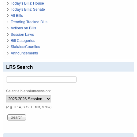
Today's Bills: House
Today's Bills: Senate
All Bills
Trending Tracked Bills
Actions on Bills
Session Laws
Bill Categories
Statutes/Counties
Announcements
LRS Search
Select a biennium/session:
(e.g. H 14, S 12, H 103, S 967)