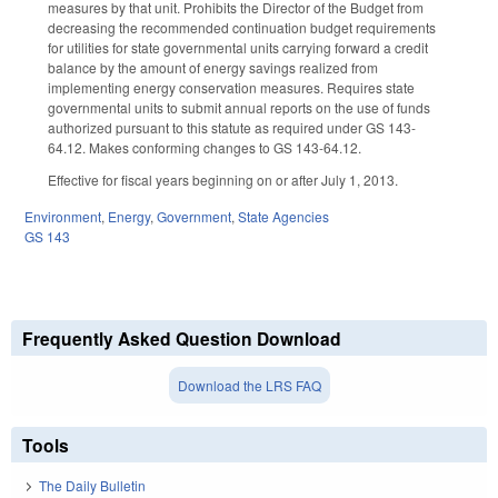
measures by that unit. Prohibits the Director of the Budget from
decreasing the recommended continuation budget requirements
for utilities for state governmental units carrying forward a credit
balance by the amount of energy savings realized from
implementing energy conservation measures. Requires state
governmental units to submit annual reports on the use of funds
authorized pursuant to this statute as required under GS 143-
64.12. Makes conforming changes to GS 143-64.12.
Effective for fiscal years beginning on or after July 1, 2013.
Environment
,
Energy
,
Government
,
State Agencies
GS 143
Frequently Asked Question Download
Download the LRS FAQ
Tools
The Daily Bulletin