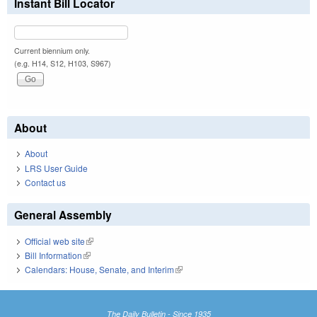
Instant Bill Locator
Current biennium only.
(e.g. H14, S12, H103, S967)
About
About
LRS User Guide
Contact us
General Assembly
Official web site
(link is external)
Bill Information
(link is external)
Calendars: House, Senate, and Interim
(link is external)
The Daily Bulletin - Since 1935