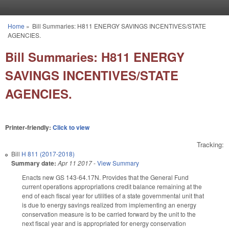
Skip to main content
Home
»
Bill Summaries: H811 ENERGY SAVINGS INCENTIVES/STATE
You are here
AGENCIES.
Bill Summaries: H811 ENERGY
SAVINGS INCENTIVES/STATE
AGENCIES.
Printer-friendly:
Click to view
Tracking:
Bill
H 811 (2017-2018)
Summary date:
Apr 11 2017
-
View Summary
Enacts new GS 143-64.17N. Provides that the General Fund
current operations appropriations credit balance remaining at the
end of each fiscal year for utilities of a state governmental unit that
is due to energy savings realized from implementing an energy
conservation measure is to be carried forward by the unit to the
next fiscal year and is appropriated for energy conservation