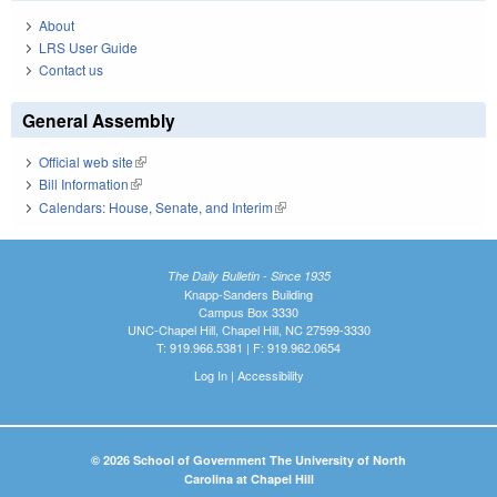
About
LRS User Guide
Contact us
General Assembly
Official web site
(link is external)
Bill Information
(link is external)
Calendars: House, Senate, and Interim
(link is external)
The Daily Bulletin - Since 1935
Knapp-Sanders Building
Campus Box 3330
UNC-Chapel Hill, Chapel Hill, NC 27599-3330
T: 919.966.5381 | F: 919.962.0654
Log In
|
Accessibility
© 2026 School of Government The University of North
Carolina at Chapel Hill