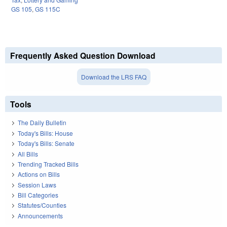
GS 105
,
GS 115C
Frequently Asked Question Download
Download the LRS FAQ
Tools
The Daily Bulletin
Today's Bills: House
Today's Bills: Senate
All Bills
Trending Tracked Bills
Actions on Bills
Session Laws
Bill Categories
Statutes/Counties
Announcements