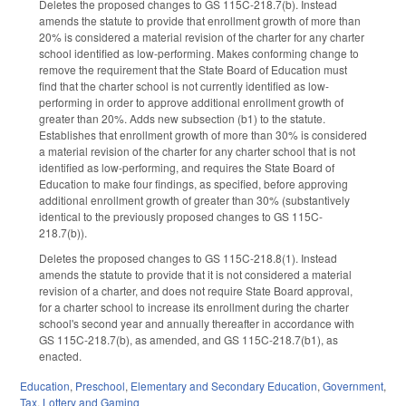
Deletes the proposed changes to GS 115C-218.7(b). Instead
amends the statute to provide that enrollment growth of more than
20% is considered a material revision of the charter for any charter
school identified as low-performing. Makes conforming change to
remove the requirement that the State Board of Education must
find that the charter school is not currently identified as low-
performing in order to approve additional enrollment growth of
greater than 20%. Adds new subsection (b1) to the statute.
Establishes that enrollment growth of more than 30% is considered
a material revision of the charter for any charter school that is not
identified as low-performing, and requires the State Board of
Education to make four findings, as specified, before approving
additional enrollment growth of greater than 30% (substantively
identical to the previously proposed changes to GS 115C-
218.7(b)).
Deletes the proposed changes to GS 115C-218.8(1). Instead
amends the statute to provide that it is not considered a material
revision of a charter, and does not require State Board approval,
for a charter school to increase its enrollment during the charter
school's second year and annually thereafter in accordance with
GS 115C-218.7(b), as amended, and GS 115C-218.7(b1), as
enacted.
Education
,
Preschool
,
Elementary and Secondary Education
,
Government
,
Tax
,
Lottery and Gaming