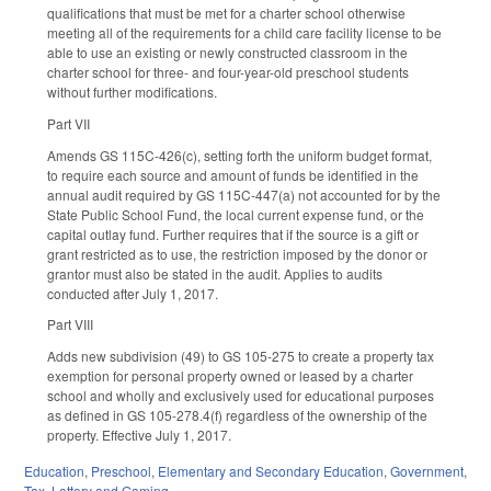
qualifications that must be met for a charter school otherwise
meeting all of the requirements for a child care facility license to be
able to use an existing or newly constructed classroom in the
charter school for three- and four-year-old preschool students
without further modifications.
Part VII
Amends GS 115C-426(c), setting forth the uniform budget format,
to require each source and amount of funds be identified in the
annual audit required by GS 115C-447(a) not accounted for by the
State Public School Fund, the local current expense fund, or the
capital outlay fund. Further requires that if the source is a gift or
grant restricted as to use, the restriction imposed by the donor or
grantor must also be stated in the audit. Applies to audits
conducted after July 1, 2017.
Part VIII
Adds new subdivision (49) to GS 105-275 to create a property tax
exemption for personal property owned or leased by a charter
school and wholly and exclusively used for educational purposes
as defined in GS 105-278.4(f) regardless of the ownership of the
property. Effective July 1, 2017.
Education
,
Preschool
,
Elementary and Secondary Education
,
Government
,
Tax
,
Lottery and Gaming