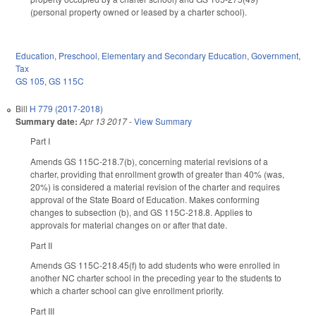
(personal property owned or leased by a charter school).
Education
,
Preschool
,
Elementary and Secondary Education
,
Government
,
Tax
GS 105
,
GS 115C
Bill
H 779 (2017-2018)
Summary date:
Apr 13 2017
-
View Summary
Part I
Amends GS 115C-218.7(b), concerning material revisions of a
charter, providing that enrollment growth of greater than 40% (was,
20%) is considered a material revision of the charter and requires
approval of the State Board of Education. Makes conforming
changes to subsection (b), and GS 115C-218.8. Applies to
approvals for material changes on or after that date.
Part II
Amends GS 115C-218.45(f) to add students who were enrolled in
another NC charter school in the preceding year to the students to
which a charter school can give enrollment priority.
Part III