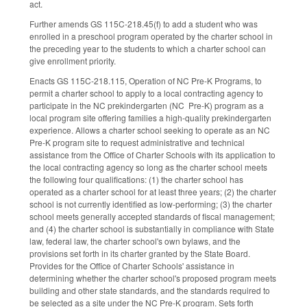
act.
Further amends GS 115C-218.45(f) to add a student who was
enrolled in a preschool program operated by the charter school in
the preceding year to the students to which a charter school can
give enrollment priority.
Enacts GS 115C-218.115, Operation of NC Pre-K Programs, to
permit a charter school to apply to a local contracting agency to
participate in the NC prekindergarten (NC Pre-K) program as a
local program site offering families a high-quality prekindergarten
experience. Allows a charter school seeking to operate as an NC
Pre-K program site to request administrative and technical
assistance from the Office of Charter Schools with its application to
the local contracting agency so long as the charter school meets
the following four qualifications: (1) the charter school has
operated as a charter school for at least three years; (2) the charter
school is not currently identified as low-performing; (3) the charter
school meets generally accepted standards of fiscal management;
and (4) the charter school is substantially in compliance with State
law, federal law, the charter school's own bylaws, and the
provisions set forth in its charter granted by the State Board.
Provides for the Office of Charter Schools' assistance in
determining whether the charter school's proposed program meets
building and other state standards, and the standards required to
be selected as a site under the NC Pre-K program. Sets forth