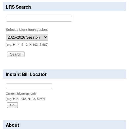
LRS Search
Select a biennium/session:
(e.g. H 14, S 12, H 103, S 967)
Instant Bill Locator
Current biennium only.
(e.g. H14, S12, H103, S967)
About