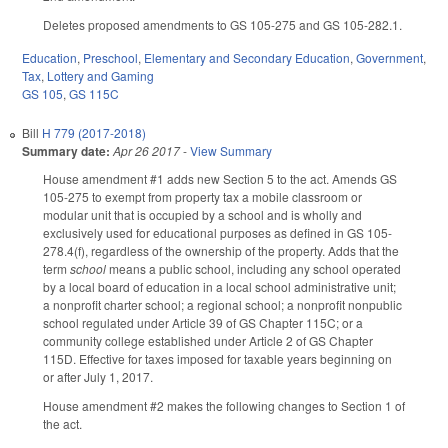
Deletes proposed amendments to GS 105-275 and GS 105-282.1.
Education
,
Preschool
,
Elementary and Secondary Education
,
Government
,
Tax
,
Lottery and Gaming
GS 105
,
GS 115C
Bill
H 779 (2017-2018)
Summary date:
Apr 26 2017
-
View Summary
House amendment #1 adds new Section 5 to the act. Amends GS
105-275 to exempt from property tax a mobile classroom or
modular unit that is occupied by a school and is wholly and
exclusively used for educational purposes as defined in GS 105-
278.4(f), regardless of the ownership of the property. Adds that the
term
school
means a public school, including any school operated
by a local board of education in a local school administrative unit;
a nonprofit charter school; a regional school; a nonprofit nonpublic
school regulated under Article 39 of GS Chapter 115C; or a
community college established under Article 2 of GS Chapter
115D. Effective for taxes imposed for taxable years beginning on
or after July 1, 2017.
House amendment #2 makes the following changes to Section 1 of
the act.