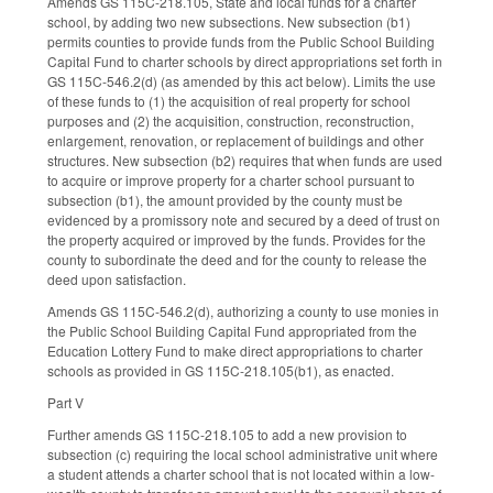
Amends GS 115C-218.105, State and local funds for a charter
school, by adding two new subsections. New subsection (b1)
permits counties to provide funds from the Public School Building
Capital Fund to charter schools by direct appropriations set forth in
GS 115C-546.2(d) (as amended by this act below). Limits the use
of these funds to (1) the acquisition of real property for school
purposes and (2) the acquisition, construction, reconstruction,
enlargement, renovation, or replacement of buildings and other
structures. New subsection (b2) requires that when funds are used
to acquire or improve property for a charter school pursuant to
subsection (b1), the amount provided by the county must be
evidenced by a promissory note and secured by a deed of trust on
the property acquired or improved by the funds. Provides for the
county to subordinate the deed and for the county to release the
deed upon satisfaction.
Amends GS 115C-546.2(d), authorizing a county to use monies in
the Public School Building Capital Fund appropriated from the
Education Lottery Fund to make direct appropriations to charter
schools as provided in GS 115C-218.105(b1), as enacted.
Part V
Further amends GS 115C-218.105 to add a new provision to
subsection (c) requiring the local school administrative unit where
a student attends a charter school that is not located within a low-