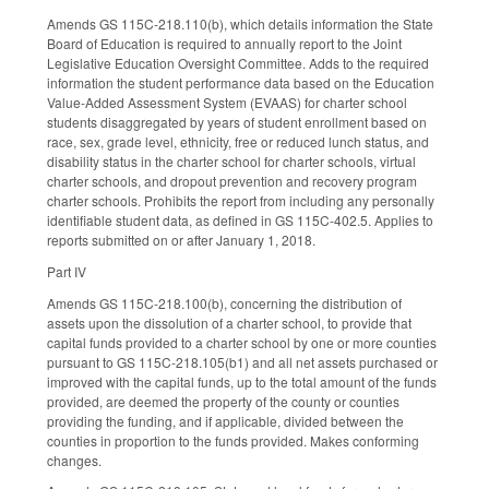
Amends GS 115C-218.110(b), which details information the State
Board of Education is required to annually report to the Joint
Legislative Education Oversight Committee. Adds to the required
information the student performance data based on the Education
Value-Added Assessment System (EVAAS) for charter school
students disaggregated by years of student enrollment based on
race, sex, grade level, ethnicity, free or reduced lunch status, and
disability status in the charter school for charter schools, virtual
charter schools, and dropout prevention and recovery program
charter schools. Prohibits the report from including any personally
identifiable student data, as defined in GS 115C-402.5. Applies to
reports submitted on or after January 1, 2018.
Part IV
Amends GS 115C-218.100(b), concerning the distribution of
assets upon the dissolution of a charter school, to provide that
capital funds provided to a charter school by one or more counties
pursuant to GS 115C-218.105(b1) and all net assets purchased or
improved with the capital funds, up to the total amount of the funds
provided, are deemed the property of the county or counties
providing the funding, and if applicable, divided between the
counties in proportion to the funds provided. Makes conforming
changes.