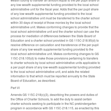
wealth county to transfer an amount equal to the per pupil share of
any low-wealth supplemental funding provided to the local school
administrative unit for the fiscal year. Adds that the per pupil share
of any low-wealth supplemental funding provided to the local
school administrative unit must be transferred to the charter school
within 30 days of receipt of those monies by the local school
administrative unit. Makes conforming changes to provide that the
local school administrative unit and the charter school can use the
process for mediation of differences between the State Board of
Education and a charter school provided in GS 115C-218.95(d) to
resolve difference on calculation and transference of the per pupil
share of any low-wealth supplemental funding provided to the
local school administrative unit. Makes conforming changes to GS
115C-218.105(d) to make those provisions pertaining to transfers
to charter schools by local school administrative units applicable to
a per pupil share of any low-wealth supplemental funding provided
to the local school administrative unit, and adds the related
information to that which must be reported annually to the State
Board of Education, as described.
Part VI
Amends GS 115C-218(c)(3), describing the powers and duties of
the Office of Charter Schools, to add the duty to assist certain
charter schools seeking to participate in the NC prekindergarten
program in accordance with GS 115C-218.115, as enacted by this