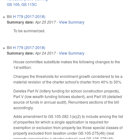
GS 105
,
GS 115C
Bill
H 779 (2017-2018)
Summary date:
Apr 25 2017
-
View Summary
To be summarized.
Bill
H 779 (2017-2018)
Summary date:
Apr 24 2017
-
View Summary
House committee substitute makes the following changes to the
1st edition:
Changes the thresholds for enrollment growth considered to be a
material revision of the charter school's charter from 40% to 30%.
Deletes Part IV (lottery funding for school construction projects),
Part V (low wealth funding follows student), and Part VII (detailed
source of funds in annual audit). Renumbers sections of the bill
accordingly.
Adds amendment to GS 105-282.1(a)(2) to include among the list
of properties for which a single application is required for
exemption or exclusion from property tax those special classes of
property excluded from taxation under GS 105-275(46) (real
property occupied by a charter school) and GS 105-275(49)