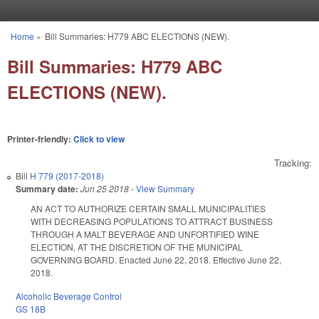
Skip to main content
Home
»
Bill Summaries: H779 ABC ELECTIONS (NEW).
You are here
Bill Summaries: H779 ABC
ELECTIONS (NEW).
Printer-friendly:
Click to view
Tracking:
Bill
H 779 (2017-2018)
Summary date:
Jun 25 2018
-
View Summary
AN ACT TO AUTHORIZE CERTAIN SMALL MUNICIPALITIES
WITH DECREASING POPULATIONS TO ATTRACT BUSINESS
THROUGH A MALT BEVERAGE AND UNFORTIFIED WINE
ELECTION, AT THE DISCRETION OF THE MUNICIPAL
GOVERNING BOARD. Enacted June 22, 2018. Effective June 22,
2018.
Alcoholic Beverage Control
GS 18B