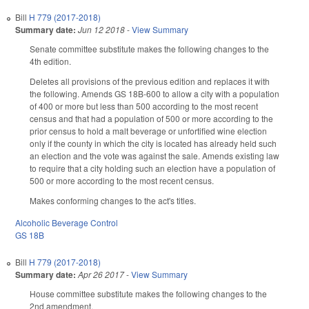
Bill
H 779 (2017-2018)
Summary date:
Jun 12 2018
-
View Summary
Senate committee substitute makes the following changes to the
4th edition.
Deletes all provisions of the previous edition and replaces it with
the following. Amends GS 18B-600 to allow a city with a population
of 400 or more but less than 500 according to the most recent
census and that had a population of 500 or more according to the
prior census to hold a malt beverage or unfortified wine election
only if the county in which the city is located has already held such
an election and the vote was against the sale. Amends existing law
to require that a city holding such an election have a population of
500 or more according to the most recent census.
Makes conforming changes to the act's titles.
Alcoholic Beverage Control
GS 18B
Bill
H 779 (2017-2018)
Summary date:
Apr 26 2017
-
View Summary
House committee substitute makes the following changes to the
2nd amendment.