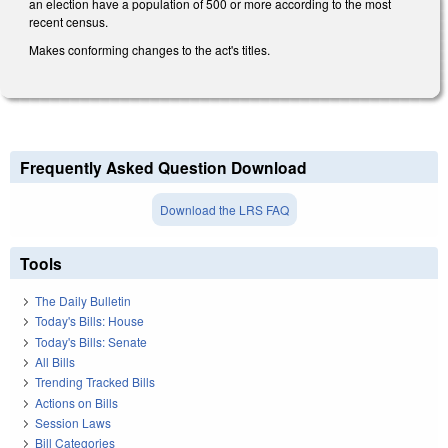
an election have a population of 500 or more according to the most
recent census.
Makes conforming changes to the act's titles.
Frequently Asked Question Download
Download the LRS FAQ
Tools
The Daily Bulletin
Today's Bills: House
Today's Bills: Senate
All Bills
Trending Tracked Bills
Actions on Bills
Session Laws
Bill Categories