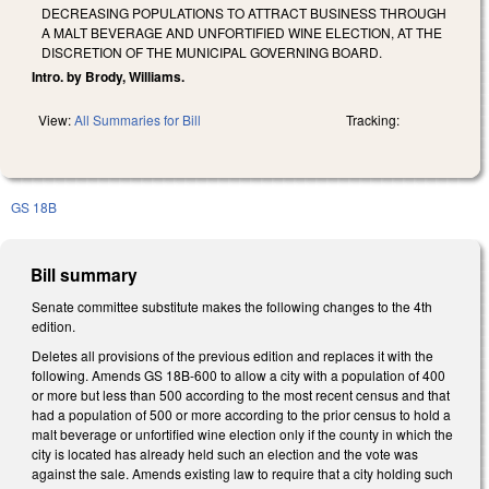
DECREASING POPULATIONS TO ATTRACT BUSINESS THROUGH
A MALT BEVERAGE AND UNFORTIFIED WINE ELECTION, AT THE
DISCRETION OF THE MUNICIPAL GOVERNING BOARD.
Intro. by Brody, Williams.
View:
All Summaries for Bill
Tracking:
GS 18B
Bill summary
Senate committee substitute makes the following changes to the 4th
edition.
Deletes all provisions of the previous edition and replaces it with the
following. Amends GS 18B-600 to allow a city with a population of 400
or more but less than 500 according to the most recent census and that
had a population of 500 or more according to the prior census to hold a
malt beverage or unfortified wine election only if the county in which the
city is located has already held such an election and the vote was
against the sale. Amends existing law to require that a city holding such