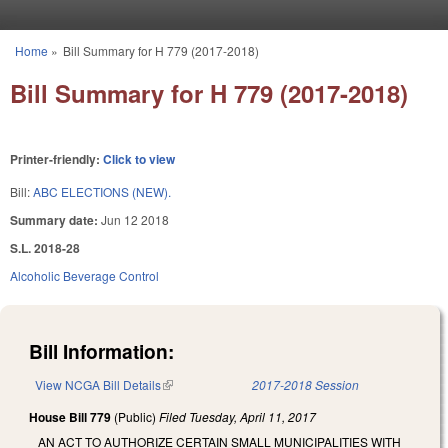
Skip to main content
Home
»
Bill Summary for H 779 (2017-2018)
You are here
Bill Summary for H 779 (2017-2018)
Printer-friendly:
Click to view
Bill:
ABC ELECTIONS (NEW).
Summary date:
Jun 12 2018
S.L. 2018-28
Alcoholic Beverage Control
Bill Information:
View NCGA Bill Details
(link is external)
2017-2018 Session
House Bill 779
(Public)
Filed
Tuesday, April 11, 2017
AN ACT TO AUTHORIZE CERTAIN SMALL MUNICIPALITIES WITH