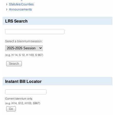
Statutes/Counties
Announcements
LRS Search
Select a biennium/session:
(e.g. H 14, S 12, H 103, S 967)
Instant Bill Locator
Current biennium only.
(e.g. H14, S12, H103, S967)