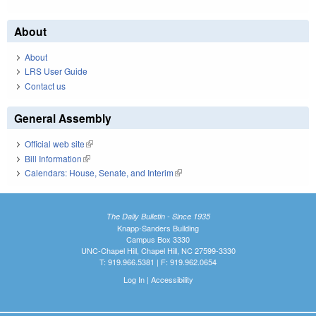
About
About
LRS User Guide
Contact us
General Assembly
Official web site
(link is external)
Bill Information
(link is external)
Calendars: House, Senate, and Interim
(link is external)
The Daily Bulletin - Since 1935
Knapp-Sanders Building
Campus Box 3330
UNC-Chapel Hill, Chapel Hill, NC 27599-3330
T: 919.966.5381 | F: 919.962.0654
Log In
|
Accessibility