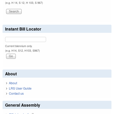
(e.g. H 14, S 12, H 103, S 967)
Instant Bill Locator
Current biennium only.
(e.g. H14, S12, H103, S967)
About
About
LRS User Guide
Contact us
General Assembly