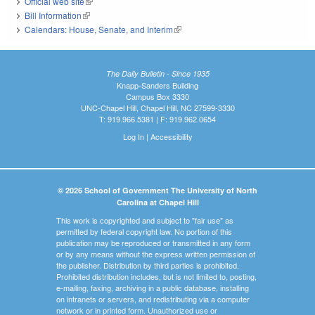
Official web site
(link is external)
Bill Information
(link is external)
Calendars: House, Senate, and Interim
(link is external)
The Daily Bulletin - Since 1935
Knapp-Sanders Building
Campus Box 3330
UNC-Chapel Hill, Chapel Hill, NC 27599-3330
T: 919.966.5381 | F: 919.962.0654
Log In
|
Accessibility
© 2026 School of Government The University of North
Carolina at Chapel Hill
This work is copyrighted and subject to "fair use" as
permitted by federal copyright law. No portion of this
publication may be reproduced or transmitted in any form
or by any means without the express written permission of
the publisher. Distribution by third parties is prohibited.
Prohibited distribution includes, but is not limited to, posting,
e-mailing, faxing, archiving in a public database, installing
on intranets or servers, and redistributing via a computer
network or in printed form. Unauthorized use or