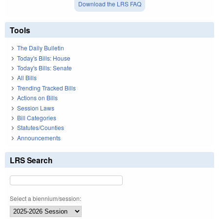
Download the LRS FAQ
Tools
The Daily Bulletin
Today's Bills: House
Today's Bills: Senate
All Bills
Trending Tracked Bills
Actions on Bills
Session Laws
Bill Categories
Statutes/Counties
Announcements
LRS Search
Select a biennium/session: