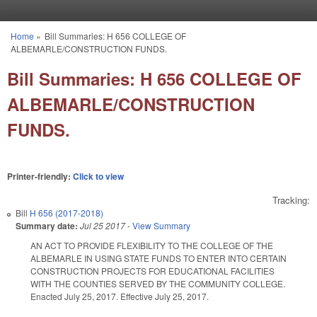
Skip to main content
Home
»
Bill Summaries: H 656 COLLEGE OF
You are here
ALBEMARLE/CONSTRUCTION FUNDS.
Bill Summaries: H 656 COLLEGE OF
ALBEMARLE/CONSTRUCTION
FUNDS.
Printer-friendly:
Click to view
Tracking:
Bill
H 656 (2017-2018)
Summary date:
Jul 25 2017
-
View Summary
AN ACT TO PROVIDE FLEXIBILITY TO THE COLLEGE OF THE
ALBEMARLE IN USING STATE FUNDS TO ENTER INTO CERTAIN
CONSTRUCTION PROJECTS FOR EDUCATIONAL FACILITIES
WITH THE COUNTIES SERVED BY THE COMMUNITY COLLEGE.
Enacted July 25, 2017. Effective July 25, 2017.