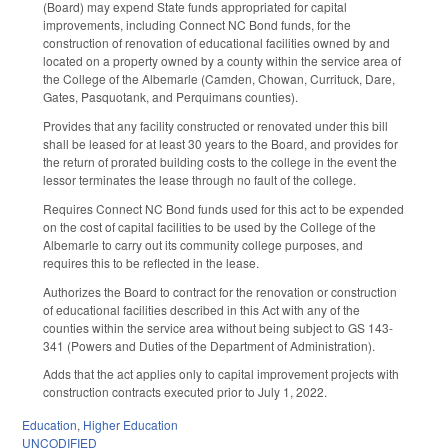
(Board) may expend State funds appropriated for capital
improvements, including Connect NC Bond funds, for the
construction of renovation of educational facilities owned by and
located on a property owned by a county within the service area of
the College of the Albemarle (Camden, Chowan, Currituck, Dare,
Gates, Pasquotank, and Perquimans counties).
Provides that any facility constructed or renovated under this bill
shall be leased for at least 30 years to the Board, and provides for
the return of prorated building costs to the college in the event the
lessor terminates the lease through no fault of the college.
Requires Connect NC Bond funds used for this act to be expended
on the cost of capital facilities to be used by the College of the
Albemarle to carry out its community college purposes, and
requires this to be reflected in the lease.
Authorizes the Board to contract for the renovation or construction
of educational facilities described in this Act with any of the
counties within the service area without being subject to GS 143-
341 (Powers and Duties of the Department of Administration).
Adds that the act applies only to capital improvement projects with
construction contracts executed prior to July 1, 2022.
Education
,
Higher Education
UNCODIFIED