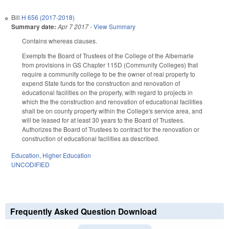
Bill
H 656 (2017-2018)
Summary date:
Apr 7 2017
-
View Summary
Contains whereas clauses.
Exempts the Board of Trustees of the College of the Albemarle
from provisions in GS Chapter 115D (Community Colleges) that
require a community college to be the owner of real property to
expend State funds for the construction and renovation of
educational facilities on the property, with regard to projects in
which the the construction and renovation of educational facilities
shall be on county property within the College's service area, and
will be leased for at least 30 years to the Board of Trustees.
Authorizes the Board of Trustees to contract for the renovation or
construction of educational facilities as described.
Education
,
Higher Education
UNCODIFIED
Frequently Asked Question Download