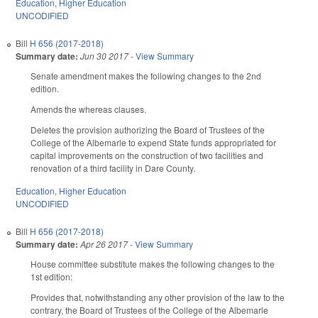
Education
,
Higher Education
UNCODIFIED
Bill
H 656 (2017-2018)
Summary date:
Jun 30 2017
-
View Summary
Senate amendment makes the following changes to the 2nd
edition.
Amends the whereas clauses.
Deletes the provision authorizing the Board of Trustees of the
College of the Albemarle to expend State funds appropriated for
capital improvements on the construction of two facilities and
renovation of a third facility in Dare County.
Education
,
Higher Education
UNCODIFIED
Bill
H 656 (2017-2018)
Summary date:
Apr 26 2017
-
View Summary
House committee substitute makes the following changes to the
1st edition:
Provides that, notwithstanding any other provision of the law to the
contrary, the Board of Trustees of the College of the Albemarle