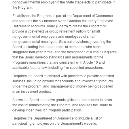
nongovernmental employer in the State that elects to participate in
the Program.
Establishes the Program as part of the Department of Commerce
and requires the six member North Carolina Voluntary Employee
Retirement Accounts Board (Board) to create the Program to
provide a cost‑effective group retirement option for small
nongovernmental employers and employees of small
nongovernmental employers. Sets out provisions governing the
Board, including the appointment of members (who serve
staggered four-year terms) and the designation of a chair. Requires
that the Board develop standards and requirements for the
Program's operations that are consistent with Article 10 and
applicable federal law, including five specified procedures.
Requires the Board to contract with providers to provide specified
services, including options for accounts and investment products
under the program, and management of money being deposited
in an investment product.
Allows the Board to receive grants, gifts, or other money to cover
the cost of administering the Program, and requires the Board to
develop incentives for Program participation.
Requires the Department of Commerce to include a list of
participating employers on the Deapartment's website.