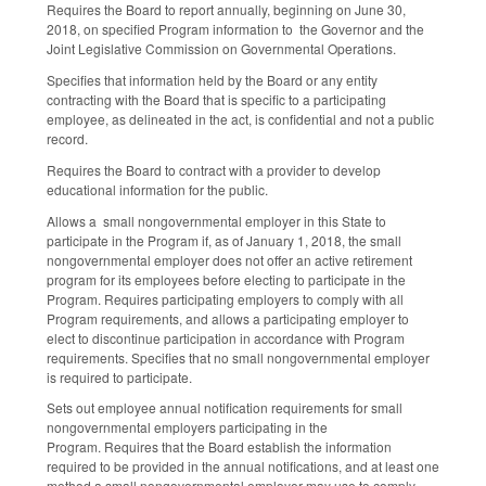
Requires the Board to report annually, beginning on June 30,
2018, on specified Program information to the Governor and the
Joint Legislative Commission on Governmental Operations.
Specifies that information held by the Board or any entity
contracting with the Board that is specific to a participating
employee, as delineated in the act, is confidential and not a public
record.
Requires the Board to contract with a provider to develop
educational information for the public.
Allows a small nongovernmental employer in this State to
participate in the Program if, as of January 1, 2018, the small
nongovernmental employer does not offer an active retirement
program for its employees before electing to participate in the
Program. Requires participating employers to comply with all
Program requirements, and allows a participating employer to
elect to discontinue participation in accordance with Program
requirements. Specifies that no small nongovernmental employer
is required to participate.
Sets out employee annual notification requirements for small
nongovernmental employers participating in the
Program. Requires that the Board establish the information
required to be provided in the annual notifications, and at least one
method a small nongovernmental employer may use to comply