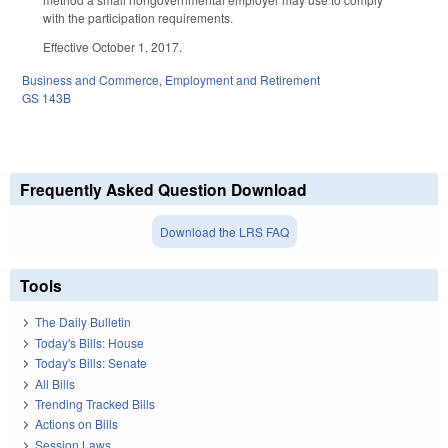
with the participation requirements.
Effective October 1, 2017.
Business and Commerce
,
Employment and Retirement
GS 143B
Frequently Asked Question Download
Download the LRS FAQ
Tools
The Daily Bulletin
Today's Bills: House
Today's Bills: Senate
All Bills
Trending Tracked Bills
Actions on Bills
Session Laws