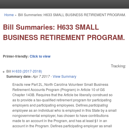
Skip to main content
Home
»
Bill Summaries: H633 SMALL BUSINESS RETIREMENT PROGRAM.
You are here
Bill Summaries: H633 SMALL
BUSINESS RETIREMENT PROGRAM.
Printer-friendly:
Click to view
Tracking:
Bill
H 633 (2017-2018)
Summary date:
Apr 7 2017
-
View Summary
Enacts new Part 2L, North Carolina Volunteer Small Business
Retirement Accounts Program (Program) in Article 10 of GS
Chapter 143B. Requires that the Article be liberally construed so
as to provide a tax-qualified retirement program for participating
employers and participating employees. Defines
participating
employee
as an individual who is employed in this State by a small
nongovernmental employer, has chosen to have contributions
made to an account in the Program, and has at least $1 in an
account in the Program. Defines participating employer as small