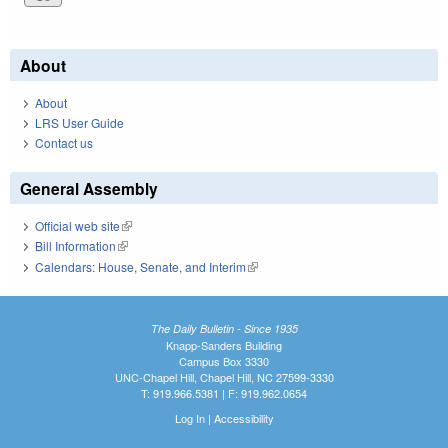
About
About
LRS User Guide
Contact us
General Assembly
Official web site
(link is external)
Bill Information
(link is external)
Calendars: House, Senate, and Interim
(link is external)
The Daily Bulletin - Since 1935
Knapp-Sanders Building
Campus Box 3330
UNC-Chapel Hill, Chapel Hill, NC 27599-3330
T: 919.966.5381 | F: 919.962.0654
Log In
|
Accessibility