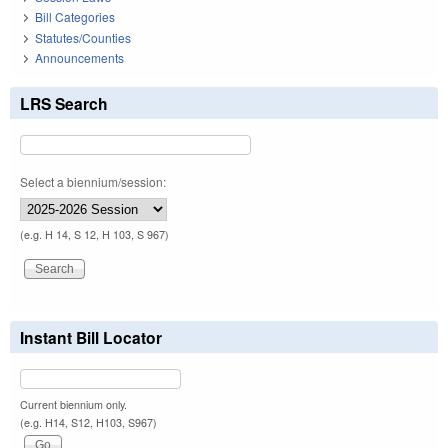
Bill Categories
Statutes/Counties
Announcements
LRS Search
Select a biennium/session:
(e.g. H 14, S 12, H 103, S 967)
Instant Bill Locator
Current biennium only.
(e.g. H14, S12, H103, S967)