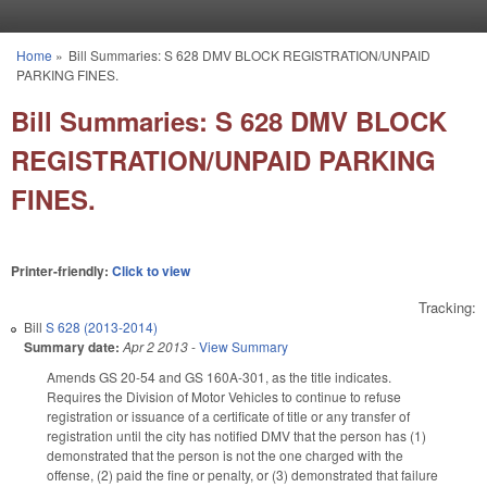
Skip to main content
Home
»
Bill Summaries: S 628 DMV BLOCK REGISTRATION/UNPAID
You are here
PARKING FINES.
Bill Summaries: S 628 DMV BLOCK
REGISTRATION/UNPAID PARKING
FINES.
Printer-friendly:
Click to view
Tracking:
Bill
S 628 (2013-2014)
Summary date:
Apr 2 2013
-
View Summary
Amends GS 20-54 and GS 160A-301, as the title indicates.
Requires the Division of Motor Vehicles to continue to refuse
registration or issuance of a certificate of title or any transfer of
registration until the city has notified DMV that the person has (1)
demonstrated that the person is not the one charged with the
offense, (2) paid the fine or penalty, or (3) demonstrated that failure