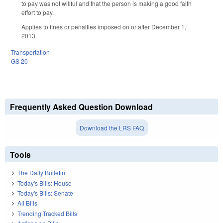
to pay was not willful and that the person is making a good faith
effort to pay.
Applies to fines or penalties imposed on or after December 1,
2013.
Transportation
GS 20
Frequently Asked Question Download
Download the LRS FAQ
Tools
The Daily Bulletin
Today's Bills: House
Today's Bills: Senate
All Bills
Trending Tracked Bills