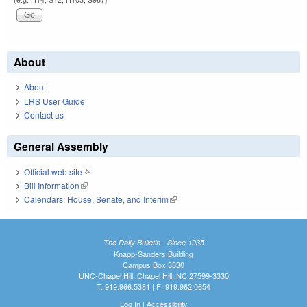
About
About
LRS User Guide
Contact us
General Assembly
Official web site
(link is external)
Bill Information
(link is external)
Calendars: House, Senate, and Interim
(link is external)
The Daily Bulletin - Since 1935
Knapp-Sanders Building
Campus Box 3330
UNC-Chapel Hill, Chapel Hill, NC 27599-3330
T: 919.966.5381 | F: 919.962.0654
Log In
|
Accessibility