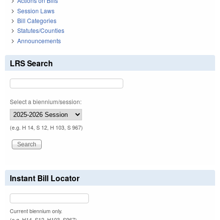
Actions on Bills
Session Laws
Bill Categories
Statutes/Counties
Announcements
LRS Search
Select a biennium/session:
(e.g. H 14, S 12, H 103, S 967)
Instant Bill Locator
Current biennium only.
(e.g. H14, S12, H103, S967)