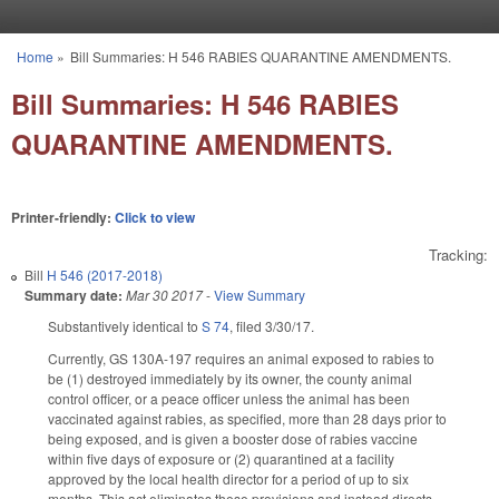
Skip to main content
Home
»
Bill Summaries: H 546 RABIES QUARANTINE AMENDMENTS.
You are here
Bill Summaries: H 546 RABIES
QUARANTINE AMENDMENTS.
Printer-friendly:
Click to view
Tracking:
Bill
H 546 (2017-2018)
Summary date:
Mar 30 2017
-
View Summary
Substantively identical to
S 74
, filed 3/30/17.
Currently, GS 130A-197 requires an animal exposed to rabies to
be (1) destroyed immediately by its owner, the county animal
control officer, or a peace officer unless the animal has been
vaccinated against rabies, as specified, more than 28 days prior to
being exposed, and is given a booster dose of rabies vaccine
within five days of exposure or (2) quarantined at a facility
approved by the local health director for a period of up to six
months. This act eliminates these provisions and instead directs