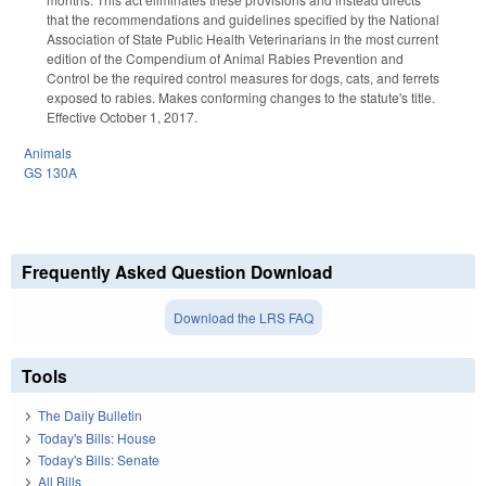
that the recommendations and guidelines specified by the National
Association of State Public Health Veterinarians in the most current
edition of the Compendium of Animal Rabies Prevention and
Control be the required control measures for dogs, cats, and ferrets
exposed to rabies. Makes conforming changes to the statute's title.
Effective October 1, 2017.
Animals
GS 130A
Frequently Asked Question Download
Download the LRS FAQ
Tools
The Daily Bulletin
Today's Bills: House
Today's Bills: Senate
All Bills