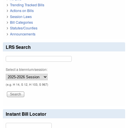
Trending Tracked Bills
Actions on Bills
Session Laws
Bill Categories
Statutes/Counties
Announcements
LRS Search
Select a biennium/session:
(e.g. H 14, S 12, H 103, S 967)
Instant Bill Locator