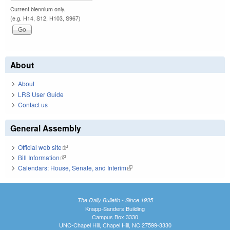
Current biennium only.
(e.g. H14, S12, H103, S967)
About
About
LRS User Guide
Contact us
General Assembly
Official web site
(link is external)
Bill Information
(link is external)
Calendars: House, Senate, and Interim
(link is external)
The Daily Bulletin - Since 1935
Knapp-Sanders Building
Campus Box 3330
UNC-Chapel Hill, Chapel Hill, NC 27599-3330