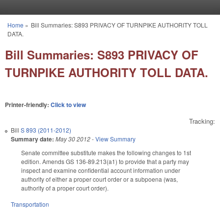
Skip to main content
Home
»
Bill Summaries: S893 PRIVACY OF TURNPIKE AUTHORITY TOLL
You are here
DATA.
Bill Summaries: S893 PRIVACY OF
TURNPIKE AUTHORITY TOLL DATA.
Printer-friendly:
Click to view
Tracking:
Bill
S 893 (2011-2012)
Summary date:
May 30 2012
-
View Summary
Senate committee substitute makes the following changes to 1st
edition. Amends GS 136-89.213(a1) to provide that a party may
inspect and examine confidential account information under
authority of either a proper court order or a subpoena (was,
authority of a proper court order).
Transportation