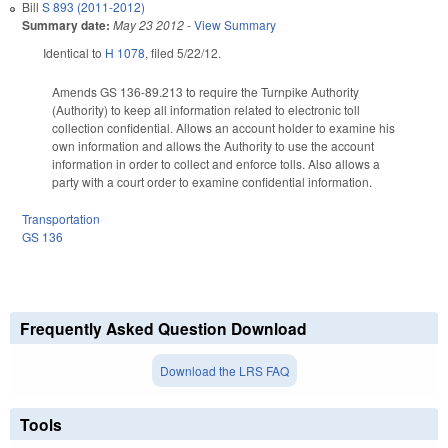
Bill
S 893 (2011-2012)
Summary date:
May 23 2012
-
View Summary
Identical to
H 1078
, filed 5/22/12.
Amends GS 136-89.213 to require the Turnpike Authority
(Authority) to keep all information related to electronic toll
collection confidential. Allows an account holder to examine his
own information and allows the Authority to use the account
information in order to collect and enforce tolls. Also allows a
party with a court order to examine confidential information.
Transportation
GS 136
Frequently Asked Question Download
Download the LRS FAQ
Tools