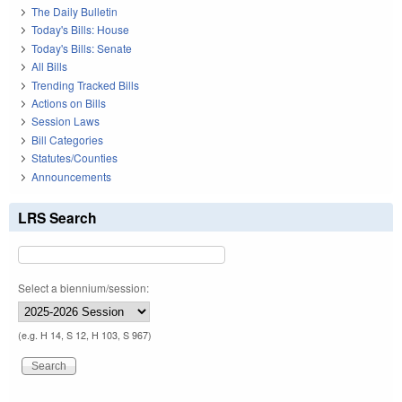
The Daily Bulletin
Today's Bills: House
Today's Bills: Senate
All Bills
Trending Tracked Bills
Actions on Bills
Session Laws
Bill Categories
Statutes/Counties
Announcements
LRS Search
Select a biennium/session:
(e.g. H 14, S 12, H 103, S 967)