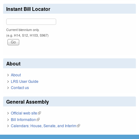
Instant Bill Locator
Current biennium only.
(e.g. H14, S12, H103, S967)
About
About
LRS User Guide
Contact us
General Assembly
Official web site
(link is external)
Bill Information
(link is external)
Calendars: House, Senate, and Interim
(link is external)