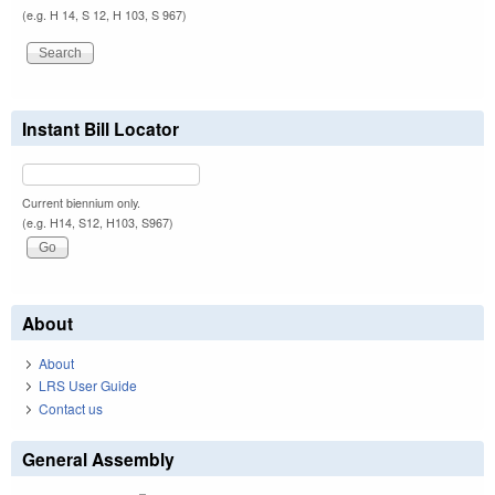
(e.g. H 14, S 12, H 103, S 967)
Instant Bill Locator
Current biennium only.
(e.g. H14, S12, H103, S967)
About
About
LRS User Guide
Contact us
General Assembly