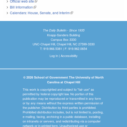
Official web site
(link is external)
Bill Information
(link is external)
Calendars: House, Senate, and Interim
(link is external)
The Daily Bulletin - Since 1935
Knapp-Sanders Building
Campus Box 3330
UNC-Chapel Hill, Chapel Hill, NC 27599-3330
T: 919.966.5381 | F: 919.962.0654
Log In
|
Accessibility
© 2026 School of Government The University of North
Carolina at Chapel Hill
This work is copyrighted and subject to "fair use" as
permitted by federal copyright law. No portion of this
publication may be reproduced or transmitted in any form
or by any means without the express written permission of
the publisher. Distribution by third parties is prohibited.
Prohibited distribution includes, but is not limited to, posting,
e-mailing, faxing, archiving in a public database, installing
on intranets or servers, and redistributing via a computer
network or in printed form. Unauthorized use or