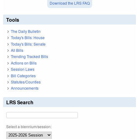
Download the LRS FAQ
Tools
The Daily Bulletin
Today's Bills: House
Today's Bills: Senate
All Bills
Trending Tracked Bills
Actions on Bills
Session Laws
Bill Categories
Statutes/Counties
Announcements
LRS Search
Select a biennium/session: