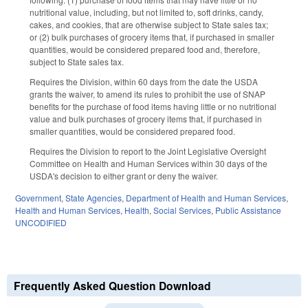
nutritional value, including, but not limited to, soft drinks, candy,
cakes, and cookies, that are otherwise subject to State sales tax;
or (2) bulk purchases of grocery items that, if purchased in smaller
quantities, would be considered prepared food and, therefore,
subject to State sales tax.
Requires the Division, within 60 days from the date the USDA
grants the waiver, to amend its rules to prohibit the use of SNAP
benefits for the purchase of food items having little or no nutritional
value and bulk purchases of grocery items that, if purchased in
smaller quantities, would be considered prepared food.
Requires the Division to report to the Joint Legislative Oversight
Committee on Health and Human Services within 30 days of the
USDA's decision to either grant or deny the waiver.
Government
,
State Agencies
,
Department of Health and Human Services
,
Health and Human Services
,
Health
,
Social Services
,
Public Assistance
UNCODIFIED
Frequently Asked Question Download