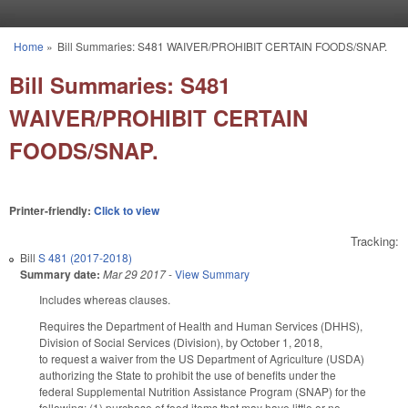
Skip to main content
Home
»
Bill Summaries: S481 WAIVER/PROHIBIT CERTAIN FOODS/SNAP.
You are here
Bill Summaries: S481
WAIVER/PROHIBIT CERTAIN
FOODS/SNAP.
Printer-friendly:
Click to view
Tracking:
Bill
S 481 (2017-2018)
Summary date:
Mar 29 2017
-
View Summary
Includes whereas clauses.
Requires the Department of Health and Human Services (DHHS),
Division of Social Services (Division), by October 1, 2018,
to request a waiver from the US Department of Agriculture (USDA)
authorizing the State to prohibit the use of benefits under the
federal Supplemental Nutrition Assistance Program (SNAP) for the
following: (1) purchase of food items that may have little or no