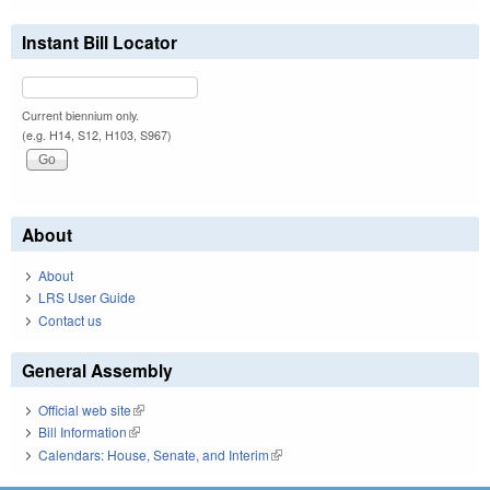
Instant Bill Locator
Current biennium only.
(e.g. H14, S12, H103, S967)
About
About
LRS User Guide
Contact us
General Assembly
Official web site
(link is external)
Bill Information
(link is external)
Calendars: House, Senate, and Interim
(link is external)