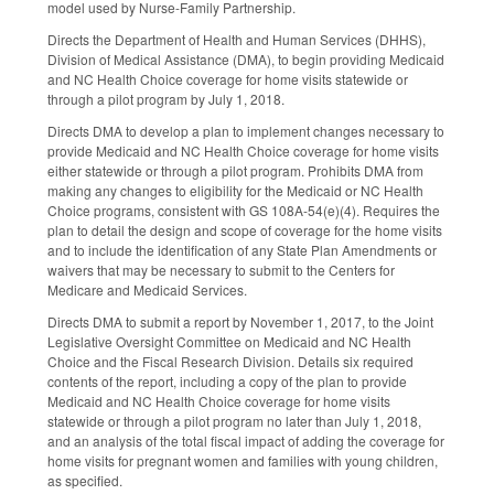
model used by Nurse-Family Partnership.
Directs the Department of Health and Human Services (DHHS),
Division of Medical Assistance (DMA), to begin providing Medicaid
and NC Health Choice coverage for home visits statewide or
through a pilot program by July 1, 2018.
Directs DMA to develop a plan to implement changes necessary to
provide Medicaid and NC Health Choice coverage for home visits
either statewide or through a pilot program. Prohibits DMA from
making any changes to eligibility for the Medicaid or NC Health
Choice programs, consistent with GS 108A-54(e)(4). Requires the
plan to detail the design and scope of coverage for the home visits
and to include the identification of any State Plan Amendments or
waivers that may be necessary to submit to the Centers for
Medicare and Medicaid Services.
Directs DMA to submit a report by November 1, 2017, to the Joint
Legislative Oversight Committee on Medicaid and NC Health
Choice and the Fiscal Research Division. Details six required
contents of the report, including a copy of the plan to provide
Medicaid and NC Health Choice coverage for home visits
statewide or through a pilot program no later than July 1, 2018,
and an analysis of the total fiscal impact of adding the coverage for
home visits for pregnant women and families with young children,
as specified.