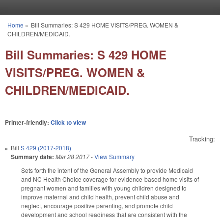
Skip to main content
Home
»
Bill Summaries: S 429 HOME VISITS/PREG. WOMEN &
You are here
CHILDREN/MEDICAID.
Bill Summaries: S 429 HOME
VISITS/PREG. WOMEN &
CHILDREN/MEDICAID.
Printer-friendly:
Click to view
Tracking:
Bill
S 429 (2017-2018)
Summary date:
Mar 28 2017
-
View Summary
Sets forth the intent of the General Assembly to provide Medicaid
and NC Health Choice coverage for evidence-based home visits of
pregnant women and families with young children designed to
improve maternal and child health, prevent child abuse and
neglect, encourage positive parenting, and promote child
development and school readiness that are consistent with the