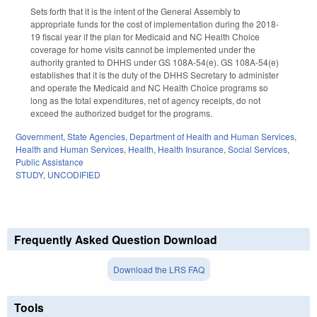
Sets forth that it is the intent of the General Assembly to
appropriate funds for the cost of implementation during the 2018-
19 fiscal year if the plan for Medicaid and NC Health Choice
coverage for home visits cannot be implemented under the
authority granted to DHHS under GS 108A-54(e). GS 108A-54(e)
establishes that it is the duty of the DHHS Secretary to administer
and operate the Medicaid and NC Health Choice programs so
long as the total expenditures, net of agency receipts, do not
exceed the authorized budget for the programs.
Government
,
State Agencies
,
Department of Health and Human Services
,
Health and Human Services
,
Health
,
Health Insurance
,
Social Services
,
Public Assistance
STUDY
,
UNCODIFIED
Frequently Asked Question Download
Download the LRS FAQ
Tools