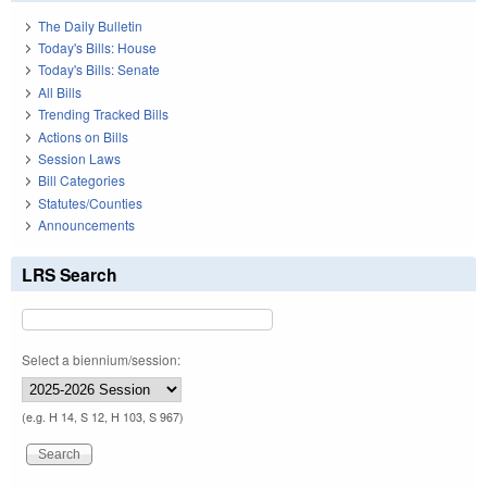
The Daily Bulletin
Today's Bills: House
Today's Bills: Senate
All Bills
Trending Tracked Bills
Actions on Bills
Session Laws
Bill Categories
Statutes/Counties
Announcements
LRS Search
Select a biennium/session:
(e.g. H 14, S 12, H 103, S 967)