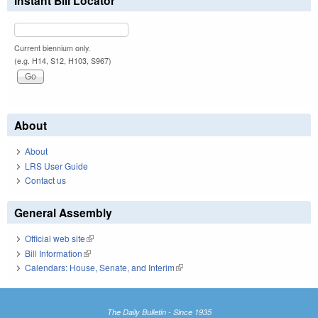
Instant Bill Locator
Current biennium only.
(e.g. H14, S12, H103, S967)
About
About
LRS User Guide
Contact us
General Assembly
Official web site
(link is external)
Bill Information
(link is external)
Calendars: House, Senate, and Interim
(link is external)
The Daily Bulletin - Since 1935