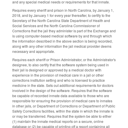
and any special medical needs or requirements for that inmate.
Requires every sheriff and prison in North Carolina, by January 1,
2018, and by January 1 for every year thereafter, to certify to the
Secretary of the North Carolina State Department of Health and
Social Services and the North Carolina Commissioner of
Corrections that the jail they administer is part of the Exchange and
is using computer‑based medical software by and through which
the information described in the above section is being recorded,
along with any other information the jail medical provider deems
necessary and appropriate.
Requires each sheriff or Prison Administrator, or the Administrator's
designee, to also certify that the software system being used in
their jail is designed or approved by a medical doctor with
experience in the provision of medical care in a jail or other
corrections institution setting and who is licensed to practice
medicine in the state. Sets out additional requirements for doctors
involved in the design of the software. Requires that the software
be capable of recorded inmate data available to those who are
responsible for ensuring the provision of medical care to inmates
in other jails, or Department of Corrections or Department of Public
Safety Corrections facilities, within the state in which the inmate is
or may be transferred. Requires that the system be able to either
(1) maintain the inmate medical reports on a secure, online
database or (2) be capable of printing off a report containing all