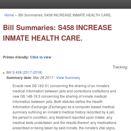
Skip to main content
Home
»
Bill Summaries: S458 INCREASE INMATE HEALTH CARE.
You are here
Bill Summaries: S458 INCREASE
INMATE HEALTH CARE.
Printer-friendly:
Click to view
Tracking:
Bill
S 458 (2017-2018)
Summary date:
Mar 29 2017
-
View Summary
Enacts new GS 162-51 concerning the sharing of an inmate's
medical information between jails and corrections institutions and
new GS 148-19.3 concerning the sharing of inmate medical
information between jails. Both statutes define the
Health
Information Exchange (Exchange)
as a computer‑based medical
summary outlining an inmate's medical history recorded by a jail,
the person's condition, any treatment reported upon intake, any
medical tests undertaken and the results thereof, any medications
prescribed or being taken by said inmate, the inmate's vital signs,