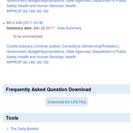
Government
,
Budget/Appropriations
,
State Agencies
,
Department of Public
Safety
,
Health and Human Services
,
Health
APPROP
,
GS 148
,
GS 162
Bill
S 458 (2017-2018)
Summary date:
Mar 28 2017
-
View Summary
To be summarized.
Courts/Judiciary
,
Criminal Justice
,
Corrections (Sentencing/Probation)
,
Government
,
Budget/Appropriations
,
State Agencies
,
Department of Public
Safety
,
Health and Human Services
,
Health
APPROP
,
GS 148
,
GS 162
Frequently Asked Question Download
Download the LRS FAQ
Tools
The Daily Bulletin