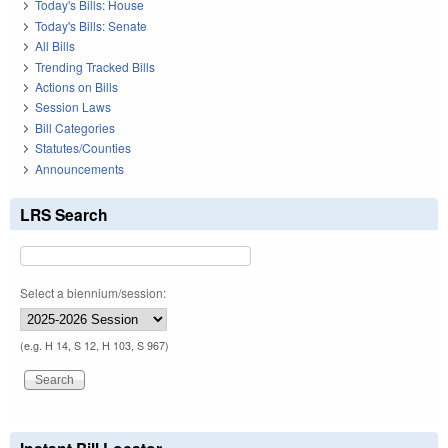
Today's Bills: House
Today's Bills: Senate
All Bills
Trending Tracked Bills
Actions on Bills
Session Laws
Bill Categories
Statutes/Counties
Announcements
LRS Search
Select a biennium/session:
(e.g. H 14, S 12, H 103, S 967)