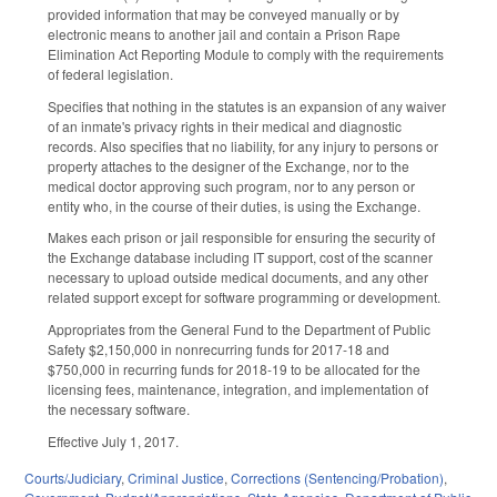
provided information that may be conveyed manually or by
electronic means to another jail and contain a Prison Rape
Elimination Act Reporting Module to comply with the requirements
of federal legislation.
Specifies that nothing in the statutes is an expansion of any waiver
of an inmate's privacy rights in their medical and diagnostic
records. Also specifies that no liability, for any injury to persons or
property attaches to the designer of the Exchange, nor to the
medical doctor approving such program, nor to any person or
entity who, in the course of their duties, is using the Exchange.
Makes each prison or jail responsible for ensuring the security of
the Exchange database including IT support, cost of the scanner
necessary to upload outside medical documents, and any other
related support except for software programming or development.
Appropriates from the General Fund to the Department of Public
Safety $2,150,000 in nonrecurring funds for 2017‑18 and
$750,000 in recurring funds for 2018‑19 to be allocated for the
licensing fees, maintenance, integration, and implementation of
the necessary software.
Effective July 1, 2017.
Courts/Judiciary
,
Criminal Justice
,
Corrections (Sentencing/Probation)
,