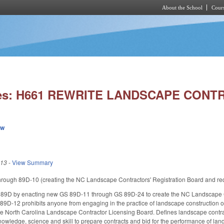
About the School
Cours
Skip to main content
ies: H661 REWRITE LANDSCAPE CON
ew
013
-
View Summary
ough 89D-10 (creating the NC Landscape Contractors' Registration Board and requiri
9D by enacting new GS 89D-11 through GS 89D-24 to create the NC Landscape Con
89D-12 prohibits anyone from engaging in the practice of landscape construction or 
he North Carolina Landscape Contractor Licensing Board. Defines landscape contrac
knowledge, science and skill to prepare contracts and bid for the performance of lan