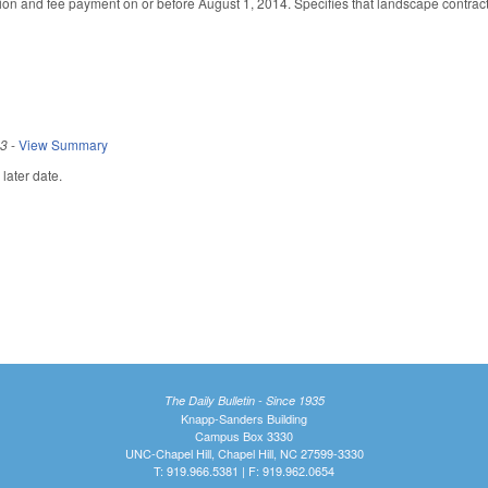
on and fee payment on or before August 1, 2014. Specifies that landscape contractor
13
-
View Summary
later date.
The Daily Bulletin - Since 1935
Knapp-Sanders Building
Campus Box 3330
UNC-Chapel Hill, Chapel Hill, NC 27599-3330
T: 919.966.5381 | F: 919.962.0654