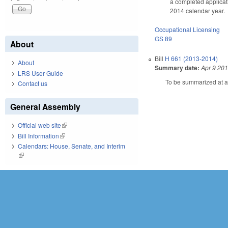
a completed applicati
2014 calendar year.
Occupational Licensing
GS 89
About
Bill
H 661 (2013-2014)
About
Summary date:
Apr 9 20
LRS User Guide
To be summarized at a 
Contact us
General Assembly
Official web site
(link is external)
Bill Information
(link is external)
Calendars: House, Senate, and Interim
(link is external)