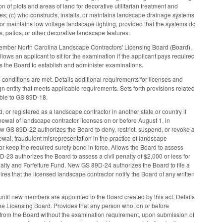
n of plots and areas of land for decorative utilitarian treatment and
ses; (c) who constructs, installs, or maintains landscape drainage systems
, or maintains low voltage landscape lighting, provided that the systems do
s, patios, or other decorative landscape features.
ember North Carolina Landscape Contractors' Licensing Board (Board),
ws an applicant to sit for the examination if the applicant pays required
cts the Board to establish and administer examinations.
conditions are met. Details additional requirements for licenses and
n entity that meets applicable requirements. Sets forth provisions related
able to GS 89D-18.
 or registered as a landscape contractor in another state or country if
newal of landscape contractor licenses on or before August 1, in
 GS 89D-22 authorizes the Board to deny, restrict, suspend, or revoke a
enewal, fraudulent misrepresentation in the practice of landscape
e or keep the required surety bond in force. Allows the Board to assess
D-23 authorizes the Board to assess a civil penalty of $2,000 or less for
nalty and Forfeiture Fund. New GS 89D-24 authorizes the Board to file a
res that the licensed landscape contractor notify the Board of any written
ntil new members are appointed to the Board created by this act. Details
 the Licensing Board. Provides that any person who, on or before
e from the Board without the examination requirement, upon submission of