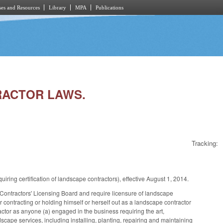
es and Resources
Library
MPA
Publications
TRACTOR LAWS.
Tracking:
ng certification of landscape contractors), effective August 1, 2014.
tractors' Licensing Board and require licensure of landscape
contracting or holding himself or herself out as a landscape contractor
tor as anyone (a) engaged in the business requiring the art,
dscape services, including installing, planting, repairing and maintaining