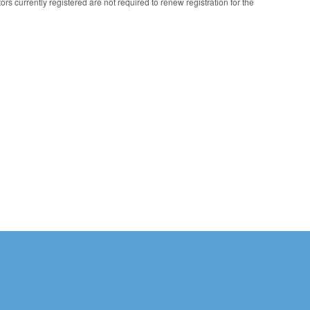
s currently registered are not required to renew registration for the