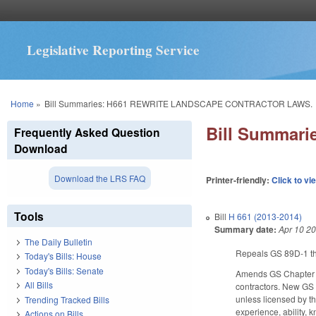
Legislative Reporting Service
You are here
Home
»
Bill Summaries: H661 REWRITE LANDSCAPE CONTRACTOR LAWS.
Bill Summar
Frequently Asked Question
Download
Download the LRS FAQ
Printer-friendly:
Click to vi
Tools
Bill
H 661 (2013-2014)
Summary date:
Apr 10 2
The Daily Bulletin
Repeals GS 89D-1 thr
Today's Bills: House
Today's Bills: Senate
Amends GS Chapter 8
All Bills
contractors. New GS 
unless licensed by t
Trending Tracked Bills
experience, ability, 
Actions on Bills