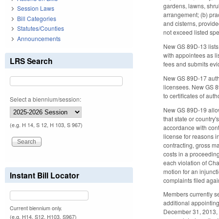
gardens, lawns, shrub
Session Laws
arrangement; (b) prac
Bill Categories
and cisterns, provide
Statutes/Counties
not exceed listed spe
Announcements
New GS 89D-13 lists
with appointees as l
LRS Search
fees and submits evid
New GS 89D-17 author
licensees. New GS 89D
to certificates of au
Select a biennium/session:
New GS 89D-19 allows 
that state or countr
(e.g. H 14, S 12, H 103, S 967)
accordance with cont
license for reasons i
contracting, gross ma
costs in a proceeding
each violation of Ch
motion for an injunct
Instant Bill Locator
complaints filed agai
Members currently se
additional appointing
Current biennium only.
December 31, 2013, m
(e.g. H14, S12, H103, S967)