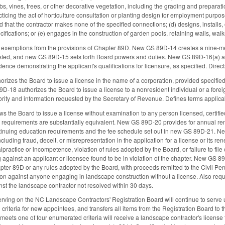
s, vines, trees, or other decorative vegetation, including the grading and preparatio
ticing the act of horticulture consultation or planting design for employment purpo
d that the contractor makes none of the specified connections; (d) designs, installs
cifications; or (e) engages in the construction of garden pools, retaining walls, walk
 exemptions from the provisions of Chapter 89D. New GS 89D-14 creates a nine-m
isted, and new GS 89D-15 sets forth Board powers and duties. New GS 89D-16(a) allo
ence demonstrating the applicant's qualifications for licensure, as specified. Dire
izes the Board to issue a license in the name of a corporation, provided specified 
-18 authorizes the Board to issue a license to a nonresident individual or a foreig
thority and information requested by the Secretary of Revenue. Defines terms applic
the Board to issue a license without examination to any person licensed, certified,
y's requirements are substantially equivalent. New GS 89D-20 provides for annual re
inuing education requirements and the fee schedule set out in new GS 89D-21. New
ncluding fraud, deceit, or misrepresentation in the application for a license or its r
lpractice or incompetence, violation of rules adopted by the Board, or failure to fil
 against an applicant or licensee found to be in violation of the chapter. New GS 89
apter 89D or any rules adopted by the Board, with proceeds remitted to the Civil Pe
ion against anyone engaging in landscape construction without a license. Also requi
nst the landscape contractor not resolved within 30 days.
rving on the NC Landscape Contractors' Registration Board will continue to serve u
 criteria for new appointees, and transfers all items from the Registration Board to
eets one of four enumerated criteria will receive a landscape contractor's licens