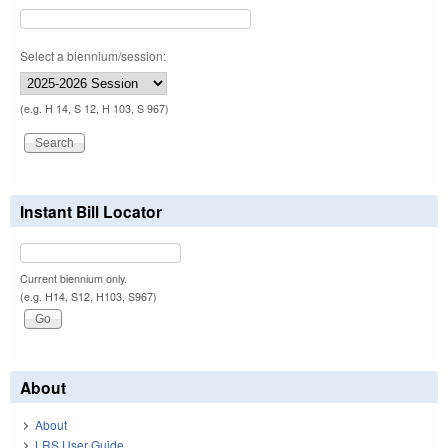
Select a biennium/session:
(e.g. H 14, S 12, H 103, S 967)
Instant Bill Locator
Current biennium only.
(e.g. H14, S12, H103, S967)
About
About
LRS User Guide