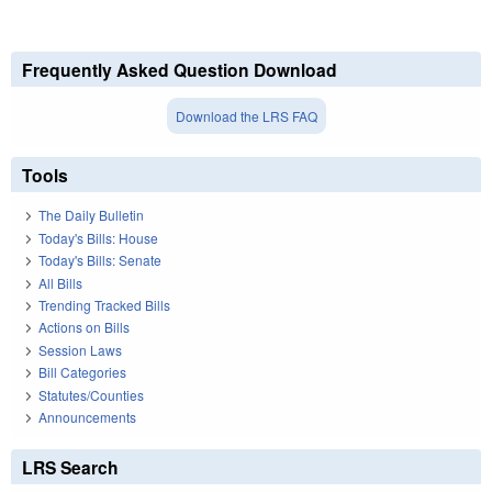
Frequently Asked Question Download
Download the LRS FAQ
Tools
The Daily Bulletin
Today's Bills: House
Today's Bills: Senate
All Bills
Trending Tracked Bills
Actions on Bills
Session Laws
Bill Categories
Statutes/Counties
Announcements
LRS Search