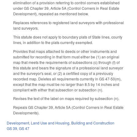
elimination of a provision referring to control corners established
under GS Chapter 39, Article 5A (Control Corners in Real Estate
Development), repealed as mentioned below.
Replaces references to registered land surveyors with professional
land surveyors.
This statute does not apply to boundary plats of State lines, county
lines, in addition to the plats currently exempted.
Provides that maps attached to deeds or other instruments and
submitted for recording in that form must either be (1) an original
map that meets the requirements of subsections (c) through (f) of
this statute and bears the signature of a professional land surveyor
and the surveyor's seal, or (2) a certified copy of a previously
recorded map. Deletes all requirements currently in GS 47-50(m),
except that the map must be no larger than 8.5 by 14 inches and
compliant with either that subsection or subsection (n).
Revises the text of the label on maps required by subsection (n).
Repeals GS Chapter 39, Article 5A (Control Corners in Real Estate
Developments).
Development, Land Use and Housing
,
Building and Construction
GS 39
,
GS 47