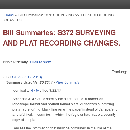
Skip to main content
Home
»
Bill Summaries: S372 SURVEYING AND PLAT RECORDING
You are here
CHANGES.
Bill Summaries: S372 SURVEYING
AND PLAT RECORDING CHANGES.
Printer-friendly:
Click to view
Tracking:
Bill
S 372 (2017-2018)
Summary date:
Mar 23 2017
-
View Summary
Identical to
H 454
, filed 3/22/17.
Amends GS 47-30 to specify the placement of a border on
landscape-format and portrait-format plats. Authorizes submitting
plats in the form of black line on white paper instead of transparent
and archival, in counties in which the register has made a security
copy of the plat.
Revises the information that must be contained in the title of the