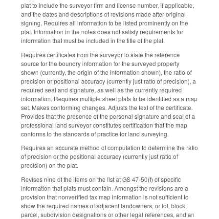
plat to include the surveyor firm and license number, if applicable,
and the dates and descriptions of revisions made after original
signing. Requires all information to be listed prominently on the
plat. Information in the notes does not satisfy requirements for
information that must be included in the title of the plat.
Requires certificates from the surveyor to state the reference
source for the boundry information for the surveyed property
shown (currently, the origin of the information shown), the ratio of
precision or positional accuracy (currently just ratio of precision), a
required seal and signature, as well as the currently required
information. Requires multiple sheet plats to be identified as a map
set. Makes conforming changes. Adjusts the text of the certificate.
Provides that the presence of the personal signature and seal of a
professional land surveyor constitutes certification that the map
conforms to the standards of practice for land surveying.
Requires an accurate method of computation to determine the ratio
of precision or the positional accuracy (currently just ratio of
precision) on the plat.
Revises nine of the items on the list at GS 47-50(f) of specific
information that plats must contain. Amongst the revisions are a
provision that nonverified tax map information is not sufficient to
show the required names of adjacent landowners, or lot, block,
parcel, subdivision designations or other legal references, and an