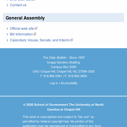
Contact us
General Assembly
Official web site
(link is external)
Bill Information
(link is external)
Calendars: House, Senate, and Interim
(link is external)
The Daily Bulletin - Since 1935
Knapp-Sanders Building
Campus Box 3330
UNC-Chapel Hill, Chapel Hill, NC 27599-3330
T: 919.966.5381 | F: 919.962.0654
Log In
|
Accessibility
© 2026 School of Government The University of North
Carolina at Chapel Hill
This work is copyrighted and subject to "fair use" as
permitted by federal copyright law. No portion of this
publication may be reproduced or transmitted in any form