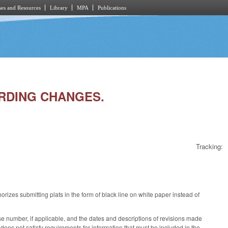
es and Resources
Library
MPA
Publications
ORDING CHANGES.
Tracking:
izes submitting plats in the form of black line on white paper instead of
ense number, if applicable, and the dates and descriptions of revisions made
s does not satisfy requirements for information that must be included in the