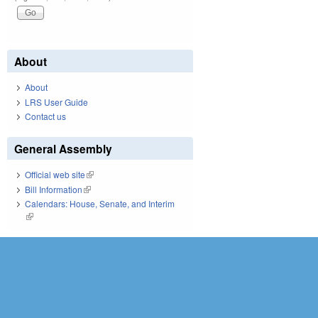
About
About
LRS User Guide
Contact us
General Assembly
Official web site
(link is external)
Bill Information
(link is external)
Calendars: House, Senate, and Interim
(link is external)