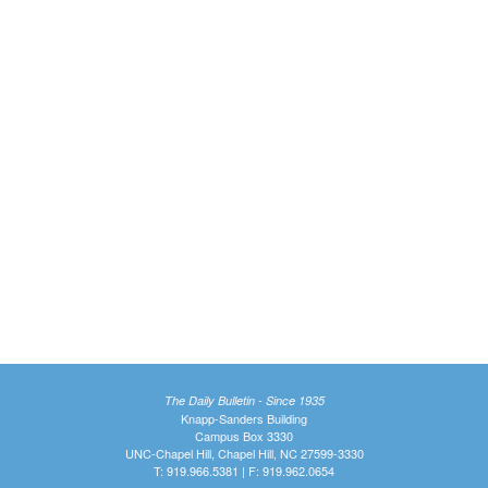
The Daily Bulletin - Since 1935
Knapp-Sanders Building
Campus Box 3330
UNC-Chapel Hill, Chapel Hill, NC 27599-3330
T: 919.966.5381 | F: 919.962.0654