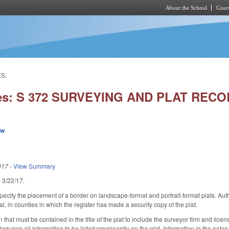
About the School
Cours
Skip to main content
S.
ies: S 372 SURVEYING AND PLAT REC
ew
017
-
View Summary
ed 3/22/17.
cify the placement of a border on landscape-format and portrait-format plats. Author
l, in counties in which the register has made a security copy of the plat.
 that must be contained in the title of the plat to include the surveyor firm and lic
 Requires all information to be listed prominently on the plat. Information in the note