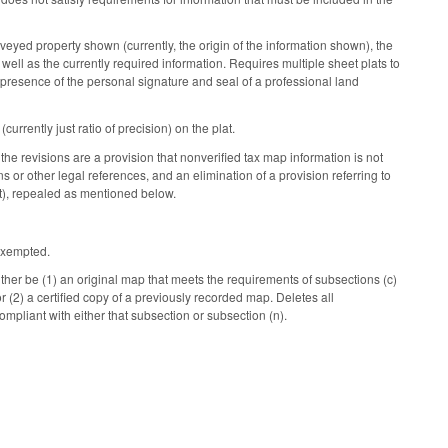
rveyed property shown (currently, the origin of the information shown), the
s well as the currently required information. Requires multiple sheet plats to
e presence of the personal signature and seal of a professional land
rrently just ratio of precision) on the plat.
 the revisions are a provision that nonverified tax map information is not
s or other legal references, and an elimination of a provision referring to
t), repealed as mentioned below.
 exempted.
ther be (1) an original map that meets the requirements of subsections (c)
or (2) a certified copy of a previously recorded map. Deletes all
mpliant with either that subsection or subsection (n).