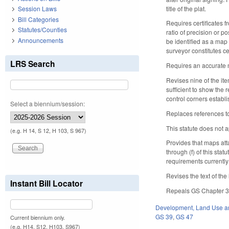
title of the plat.
Session Laws
Bill Categories
Requires certificates f
Statutes/Counties
ratio of precision or p
Announcements
be identified as a map 
surveyor constitutes ce
LRS Search
Requires an accurate me
Revises nine of the ite
sufficient to show the 
control corners establ
Select a biennium/session:
Replaces references to
This statute does not a
(e.g. H 14, S 12, H 103, S 967)
Provides that maps att
through (f) of this sta
requirements currently
Revises the text of th
Instant Bill Locator
Repeals GS Chapter 39
Development, Land Use a
GS 39
,
GS 47
Current biennium only.
(e.g. H14, S12, H103, S967)