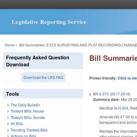
Legislative Reporting Service
You are here
Home
»
Bill Summaries: S 372 SURVEYING AND PLAT RECORDING CHANGE
Bill Summar
Frequently Asked Question
Download
Download the LRS FAQ
Printer-friendly:
Click to vi
Tools
Bill
S 372 (2017-2018)
Summary date:
Mar 23 2
The Daily Bulletin
Identical to
H 454
, fil
Today's Bills: House
Amends GS 47-30 to spe
Today's Bills: Senate
transparent and archiva
All Bills
Trending Tracked Bills
Revises the information
Actions on Bills
after original signing.