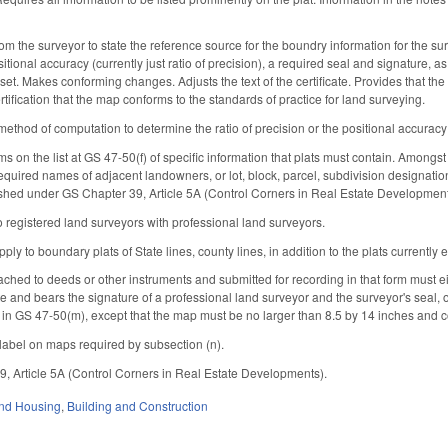
rom the surveyor to state the reference source for the boundry information for the su
ositional accuracy (currently just ratio of precision), a required seal and signature, a
set. Makes conforming changes. Adjusts the text of the certificate. Provides that th
rtification that the map conforms to the standards of practice for land surveying.
thod of computation to determine the ratio of precision or the positional accuracy (cu
ms on the list at GS 47-50(f) of specific information that plats must contain. Amongst
required names of adjacent landowners, or lot, block, parcel, subdivision designation
ished under GS Chapter 39, Article 5A (Control Corners in Real Estate Developmen
 registered land surveyors with professional land surveyors.
pply to boundary plats of State lines, county lines, in addition to the plats currently
ached to deeds or other instruments and submitted for recording in that form must ei
tute and bears the signature of a professional land surveyor and the surveyor's seal, 
 in GS 47-50(m), except that the map must be no larger than 8.5 by 14 inches and co
e label on maps required by subsection (n).
, Article 5A (Control Corners in Real Estate Developments).
nd Housing
,
Building and Construction