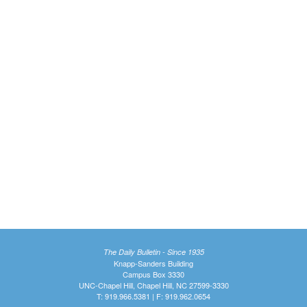
The Daily Bulletin - Since 1935
Knapp-Sanders Building
Campus Box 3330
UNC-Chapel Hill, Chapel Hill, NC 27599-3330
T: 919.966.5381 | F: 919.962.0654