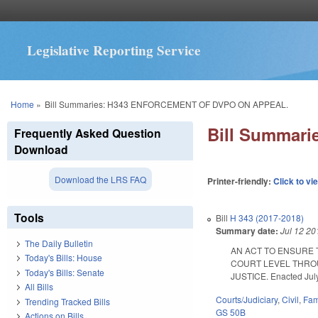
Legislative Reporting Service
You are here
Home
»
Bill Summaries: H343 ENFORCEMENT OF DVPO ON APPEAL.
Bill Summar
Frequently Asked Question
Download
Download the LRS FAQ
Printer-friendly:
Click to vi
Tools
Bill
H 343 (2017-2018)
Summary date:
Jul 12 20
The Daily Bulletin
AN ACT TO ENSURE 
Today's Bills: House
COURT LEVEL THROU
Today's Bills: Senate
JUSTICE. Enacted July 
All Bills
Courts/Judiciary
,
Civil
,
Fam
Trending Tracked Bills
GS 50B
Actions on Bills