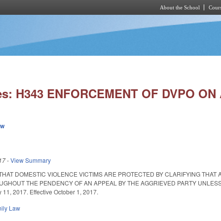
About the School
Cours
Skip to main content
ies: H343 ENFORCEMENT OF DVPO ON
ew
17
-
View Summary
THAT DOMESTIC VIOLENCE VICTIMS ARE PROTECTED BY CLARIFYING THAT A
GHOUT THE PENDENCY OF AN APPEAL BY THE AGGRIEVED PARTY UNLESS T
11, 2017. Effective October 1, 2017.
ily Law