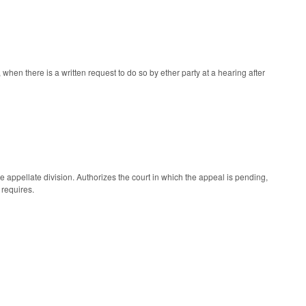
n there is a written request to do so by ether party at a hearing after
 appellate division. Authorizes the court in which the appeal is pending,
 requires.