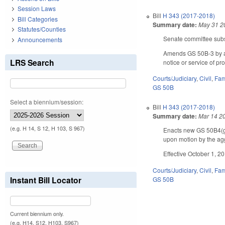
Session Laws
Bill
H 343 (2017-2018)
Bill Categories
Summary date:
May 31 2
Statutes/Counties
Senate committee subst
Announcements
Amends GS 50B-3 by add
LRS Search
notice or service of p
Courts/Judiciary
,
Civil
,
Fam
GS 50B
Select a biennium/session:
Bill
H 343 (2017-2018)
Summary date:
Mar 14 2
(e.g. H 14, S 12, H 103, S 967)
Enacts new GS 50B­4(g)
upon motion by the aggr
Effective October 1, 2
Courts/Judiciary
,
Civil
,
Fam
Instant Bill Locator
GS 50B
Current biennium only.
(e.g. H14, S12, H103, S967)