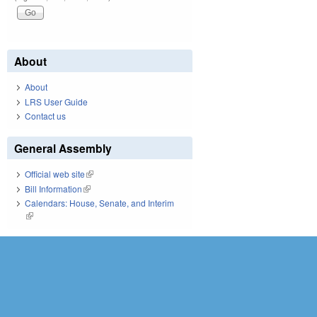
About
About
LRS User Guide
Contact us
General Assembly
Official web site
(link is external)
Bill Information
(link is external)
Calendars: House, Senate, and Interim
(link is external)