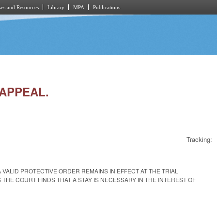
es and Resources
Library
MPA
Publications
 APPEAL.
Tracking:
 VALID PROTECTIVE ORDER REMAINS IN EFFECT AT THE TRIAL
HE COURT FINDS THAT A STAY IS NECESSARY IN THE INTEREST OF