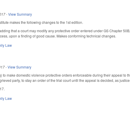
017
-
View Summary
itute makes the following changes to the 1st edition.
ing that a court may modify any protective order entered under GS Chapter 50B, whe
rocess, upon a finding of good cause. Makes conforming technical changes.
ily Law
017
-
View Summary
 to make domestic violence protective orders enforceable during their appeal to the
ieved party, to stay an order of the trial court until the appeal is decided, as justice
017.
ily Law