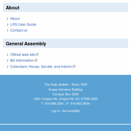
About
About
LRS User Guide
Contact us
General Assembly
Official web site
(link is external)
Bill Information
(link is external)
Calendars: House, Senate, and Interim
(link is external)
The Daily Bulletin - Since 1935
Knapp-Sanders Building
Campus Box 3330
UNC-Chapel Hill, Chapel Hill, NC 27599-3330
T: 919.966.5381 | F: 919.962.0654
Log In
|
Accessibility