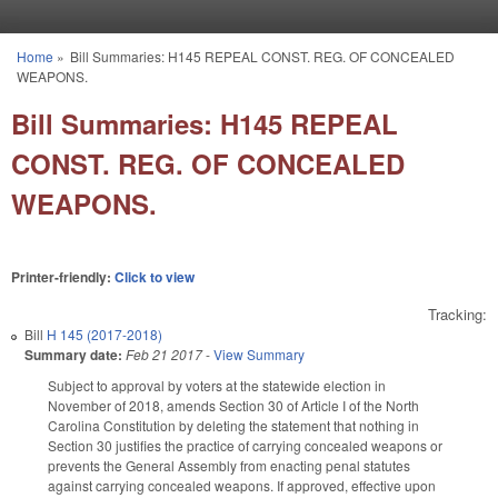
Skip to main content
Home
»
Bill Summaries: H145 REPEAL CONST. REG. OF CONCEALED
You are here
WEAPONS.
Bill Summaries: H145 REPEAL
CONST. REG. OF CONCEALED
WEAPONS.
Printer-friendly:
Click to view
Tracking:
Bill
H 145 (2017-2018)
Summary date:
Feb 21 2017
-
View Summary
Subject to approval by voters at the statewide election in
November of 2018, amends Section 30 of Article I of the North
Carolina Constitution by deleting the statement that nothing in
Section 30 justifies the practice of carrying concealed weapons or
prevents the General Assembly from enacting penal statutes
against carrying concealed weapons. If approved, effective upon