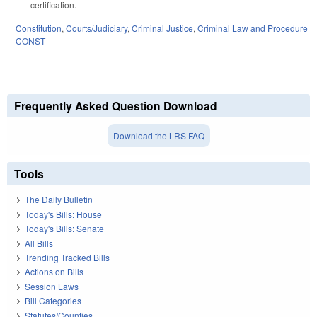
certification.
Constitution
,
Courts/Judiciary
,
Criminal Justice
,
Criminal Law and Procedure
CONST
Frequently Asked Question Download
Download the LRS FAQ
Tools
The Daily Bulletin
Today's Bills: House
Today's Bills: Senate
All Bills
Trending Tracked Bills
Actions on Bills
Session Laws
Bill Categories
Statutes/Counties