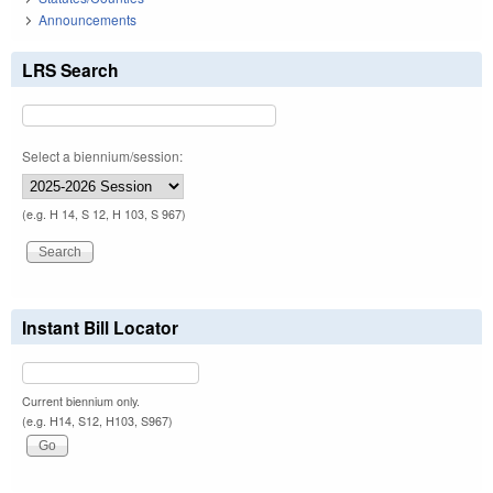
Announcements
LRS Search
Select a biennium/session:
(e.g. H 14, S 12, H 103, S 967)
Instant Bill Locator
Current biennium only.
(e.g. H14, S12, H103, S967)