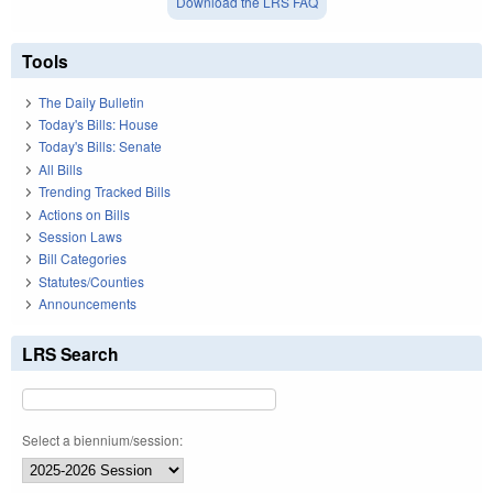
Download the LRS FAQ
Tools
The Daily Bulletin
Today's Bills: House
Today's Bills: Senate
All Bills
Trending Tracked Bills
Actions on Bills
Session Laws
Bill Categories
Statutes/Counties
Announcements
LRS Search
Select a biennium/session: