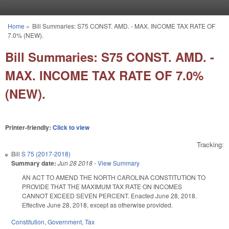
Skip to main content
Home
»
Bill Summaries: S75 CONST. AMD. - MAX. INCOME TAX RATE OF
You are here
7.0% (NEW).
Bill Summaries: S75 CONST. AMD. -
MAX. INCOME TAX RATE OF 7.0%
(NEW).
Printer-friendly:
Click to view
Tracking:
Bill
S 75 (2017-2018)
Summary date:
Jun 28 2018
-
View Summary
AN ACT TO AMEND THE NORTH CAROLINA CONSTITUTION TO
PROVIDE THAT THE MAXIMUM TAX RATE ON INCOMES
CANNOT EXCEED SEVEN PERCENT. Enacted June 28, 2018.
Effective June 28, 2018, except as otherwise provided.
Constitution
,
Government
,
Tax