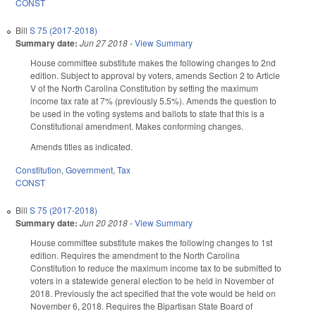
CONST
Bill
S 75 (2017-2018)
Summary date:
Jun 27 2018
-
View Summary
House committee substitute makes the following changes to 2nd
edition. Subject to approval by voters, amends Section 2 to Article
V of the North Carolina Constitution by setting the maximum
income tax rate at 7% (previously 5.5%). Amends the question to
be used in the voting systems and ballots to state that this is a
Constitutional amendment. Makes conforming changes.
Amends titles as indicated.
Constitution
,
Government
,
Tax
CONST
Bill
S 75 (2017-2018)
Summary date:
Jun 20 2018
-
View Summary
House committee substitute makes the following changes to 1st
edition. Requires the amendment to the North Carolina
Constitution to reduce the maximum income tax to be submitted to
voters in a statewide general election to be held in November of
2018. Previously the act specified that the vote would be held on
November 6, 2018. Requires the Bipartisan State Board of