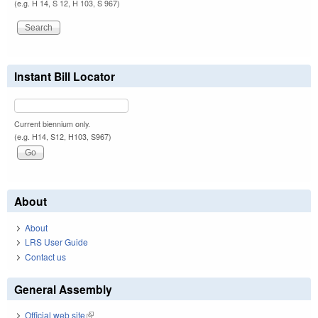
(e.g. H 14, S 12, H 103, S 967)
Instant Bill Locator
Current biennium only.
(e.g. H14, S12, H103, S967)
About
About
LRS User Guide
Contact us
General Assembly
Official web site
(link is external)