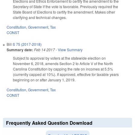
Elections and Ethics Enforcement to certify the amendment to the
Secretary of State if the vote is favorable. Previously required the
State Board of Elections to certify the amendment. Makes other
clarifying and technical changes.
Constitution
,
Government
,
Tax
CONST
Bill
S 75 (2017-2018)
Summary date:
Feb 14 2017
-
View Summary
Subject to approval by voters at the statewide election on
November 6, 2018, amends Section 2 to Article V of the North
Carolina Constitution by capping the rate on incomes at 5.5%
(currently capped at 10%). If approved, effective for taxable years
beginning on or after January 1, 2019.
Constitution
,
Government
,
Tax
CONST
Frequently Asked Question Download