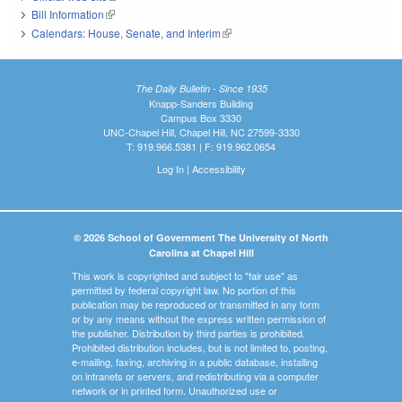
Bill Information
(link is external)
Calendars: House, Senate, and Interim
(link is external)
The Daily Bulletin - Since 1935
Knapp-Sanders Building
Campus Box 3330
UNC-Chapel Hill, Chapel Hill, NC 27599-3330
T: 919.966.5381 | F: 919.962.0654
Log In
|
Accessibility
© 2026 School of Government The University of North
Carolina at Chapel Hill
This work is copyrighted and subject to "fair use" as
permitted by federal copyright law. No portion of this
publication may be reproduced or transmitted in any form
or by any means without the express written permission of
the publisher. Distribution by third parties is prohibited.
Prohibited distribution includes, but is not limited to, posting,
e-mailing, faxing, archiving in a public database, installing
on intranets or servers, and redistributing via a computer
network or in printed form. Unauthorized use or