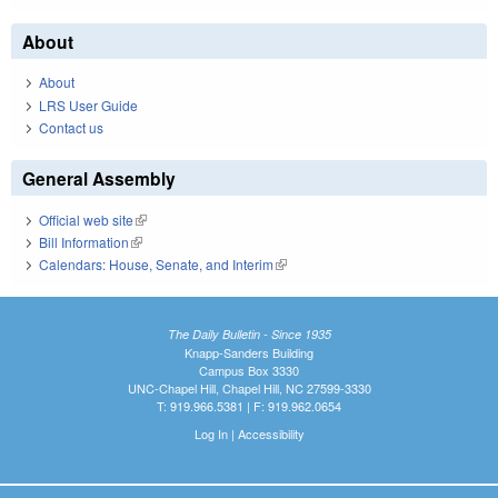
About
About
LRS User Guide
Contact us
General Assembly
Official web site
(link is external)
Bill Information
(link is external)
Calendars: House, Senate, and Interim
(link is external)
The Daily Bulletin - Since 1935
Knapp-Sanders Building
Campus Box 3330
UNC-Chapel Hill, Chapel Hill, NC 27599-3330
T: 919.966.5381 | F: 919.962.0654
Log In
|
Accessibility