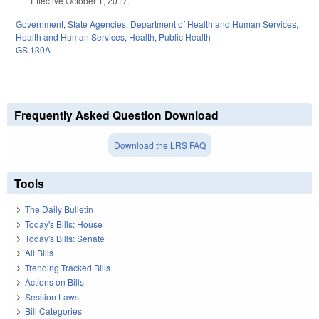
Effective October 1, 2017.
Government
,
State Agencies
,
Department of Health and Human Services
,
Health and Human Services
,
Health
,
Public Health
GS 130A
Frequently Asked Question Download
Download the LRS FAQ
Tools
The Daily Bulletin
Today's Bills: House
Today's Bills: Senate
All Bills
Trending Tracked Bills
Actions on Bills
Session Laws
Bill Categories