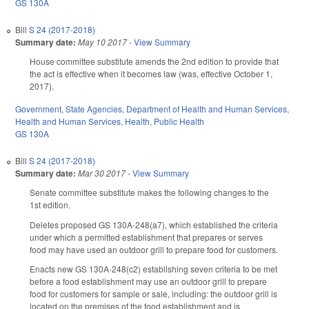
GS 130A
Bill
S 24 (2017-2018)
Summary date:
May 10 2017
-
View Summary
House committee substitute amends the 2nd edition to provide that
the act is effective when it becomes law (was, effective October 1,
2017).
Government
,
State Agencies
,
Department of Health and Human Services
,
Health and Human Services
,
Health
,
Public Health
GS 130A
Bill
S 24 (2017-2018)
Summary date:
Mar 30 2017
-
View Summary
Senate committee substitute makes the following changes to the
1st edition.
Deletes proposed GS 130A-248(a7), which established the criteria
under which a permitted establishment that prepares or serves
food may have used an outdoor grill to prepare food for customers.
Enacts new GS 130A-248(c2) establishing seven criteria to be met
before a food establishment may use an outdoor grill to prepare
food for customers for sample or sale, including: the outdoor grill is
located on the premises of the food establishment and is