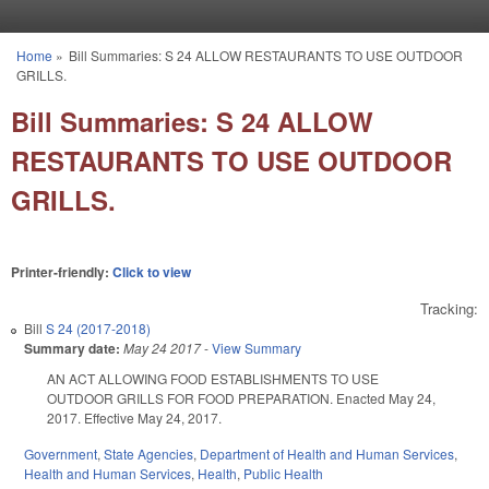
Skip to main content
Home
»
Bill Summaries: S 24 ALLOW RESTAURANTS TO USE OUTDOOR
You are here
GRILLS.
Bill Summaries: S 24 ALLOW
RESTAURANTS TO USE OUTDOOR
GRILLS.
Printer-friendly:
Click to view
Tracking:
Bill
S 24 (2017-2018)
Summary date:
May 24 2017
-
View Summary
AN ACT ALLOWING FOOD ESTABLISHMENTS TO USE
OUTDOOR GRILLS FOR FOOD PREPARATION. Enacted May 24,
2017. Effective May 24, 2017.
Government
,
State Agencies
,
Department of Health and Human Services
,
Health and Human Services
,
Health
,
Public Health