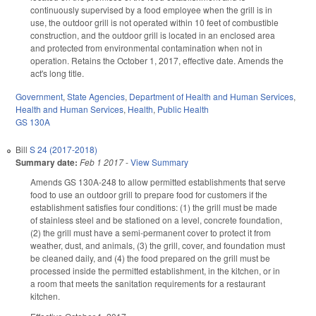
continuously supervised by a food employee when the grill is in
use, the outdoor grill is not operated within 10 feet of combustible
construction, and the outdoor grill is located in an enclosed area
and protected from environmental contamination when not in
operation. Retains the October 1, 2017, effective date. Amends the
act's long title.
Government
,
State Agencies
,
Department of Health and Human Services
,
Health and Human Services
,
Health
,
Public Health
GS 130A
Bill
S 24 (2017-2018)
Summary date:
Feb 1 2017
-
View Summary
Amends GS 130A-248 to allow permitted establishments that serve
food to use an outdoor grill to prepare food for customers if the
establishment satisfies four conditions: (1) the grill must be made
of stainless steel and be stationed on a level, concrete foundation,
(2) the grill must have a semi-permanent cover to protect it from
weather, dust, and animals, (3) the grill, cover, and foundation must
be cleaned daily, and (4) the food prepared on the grill must be
processed inside the permitted establishment, in the kitchen, or in
a room that meets the sanitation requirements for a restaurant
kitchen.