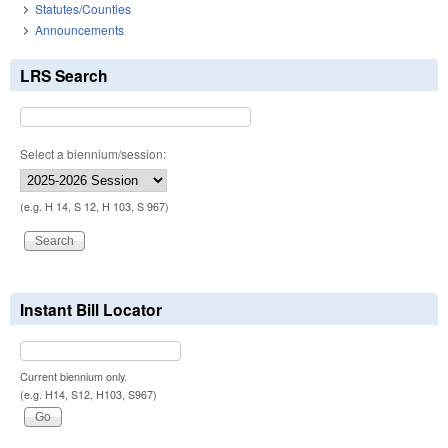
Statutes/Counties
Announcements
LRS Search
Select a biennium/session:
(e.g. H 14, S 12, H 103, S 967)
Instant Bill Locator
Current biennium only.
(e.g. H14, S12, H103, S967)