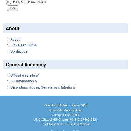
(e.g. H14, S12, H103, S967)
About
About
LRS User Guide
Contact us
General Assembly
Official web site
(link is external)
Bill Information
(link is external)
Calendars: House, Senate, and Interim
(link is external)
The Daily Bulletin - Since 1935
Knapp-Sanders Building
Campus Box 3330
UNC-Chapel Hill, Chapel Hill, NC 27599-3330
T: 919.966.5381 | F: 919.962.0654