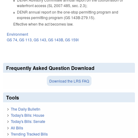
waterfront access (SL 2007-485, sec. 2.3);
DENR annual report on the one‑stop permitting program and
express permitting program (GS 143B‑279.15).
Effective when the act becomes law.
Environment
GS 74
,
GS 113
,
GS 143
,
GS 143B
,
GS 159I
Frequently Asked Question Download
Download the LRS FAQ
Tools
The Daily Bulletin
Today's Bills: House
Today's Bills: Senate
All Bills
Trending Tracked Bills