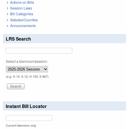
Actions on Bills
Session Laws
Bill Categories
Statutes/Counties
Announcements
LRS Search
Select a biennium/session:
(e.g. H 14, S 12, H 103, S 967)
Instant Bill Locator
Current biennium only.