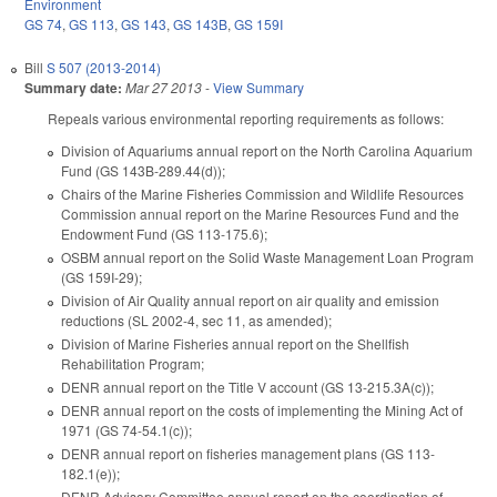
Environment
GS 74
,
GS 113
,
GS 143
,
GS 143B
,
GS 159I
Bill
S 507 (2013-2014)
Summary date:
Mar 27 2013
-
View Summary
Repeals various environmental reporting requirements as follows:
Division of Aquariums annual report on the North Carolina Aquarium
Fund (GS 143B‑289.44(d));
Chairs of the Marine Fisheries Commission and Wildlife Resources
Commission annual report on the Marine Resources Fund and the
Endowment Fund (GS 113‑175.6);
OSBM annual report on the Solid Waste Management Loan Program
(GS 159I‑29);
Division of Air Quality annual report on air quality and emission
reductions (SL 2002-4, sec 11, as amended);
Division of Marine Fisheries annual report on the Shellfish
Rehabilitation Program;
DENR annual report on the Title V account (GS 13-215.3A(c));
DENR annual report on the costs of implementing the Mining Act of
1971 (GS 74-54.1(c));
DENR annual report on fisheries management plans (GS 113-
182.1(e));
DENR Advisory Committee annual report on the coordination of