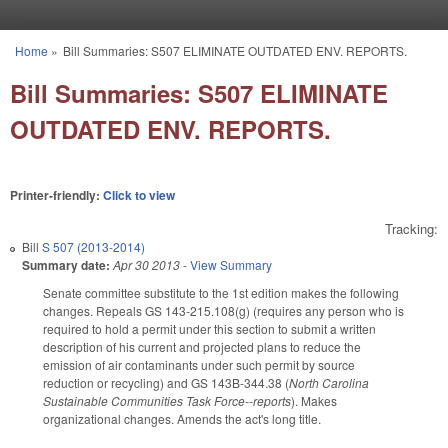
Skip to main content
Home
»
Bill Summaries: S507 ELIMINATE OUTDATED ENV. REPORTS.
You are here
Bill Summaries: S507 ELIMINATE
OUTDATED ENV. REPORTS.
Printer-friendly:
Click to view
Tracking:
Bill
S 507 (2013-2014)
Summary date:
Apr 30 2013
-
View Summary
Senate committee substitute to the 1st edition makes the following
changes. Repeals GS 143-215.108(g) (requires any person who is
required to hold a permit under this section to submit a written
description of his current and projected plans to reduce the
emission of air contaminants under such permit by source
reduction or recycling) and GS 143B-344.38 (
North Carolina
Sustainable Communities Task Force--reports
). Makes
organizational changes. Amends the act's long title.