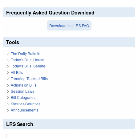
Frequently Asked Question Download
Download the LRS FAQ
Tools
The Daily Bulletin
Today's Bills: House
Today's Bills: Senate
All Bills
Trending Tracked Bills
Actions on Bills
Session Laws
Bill Categories
Statutes/Counties
Announcements
LRS Search