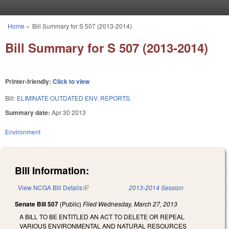
Skip to main content
Home
»
Bill Summary for S 507 (2013-2014)
You are here
Bill Summary for S 507 (2013-2014)
Printer-friendly:
Click to view
Bill:
ELIMINATE OUTDATED ENV. REPORTS.
Summary date:
Apr 30 2013
Environment
Bill Information:
View NCGA Bill Details
(link is external)
2013-2014 Session
Senate Bill 507
(Public)
Filed
Wednesday, March 27, 2013
A BILL TO BE ENTITLED AN ACT TO DELETE OR REPEAL
VARIOUS ENVIRONMENTAL AND NATURAL RESOURCES