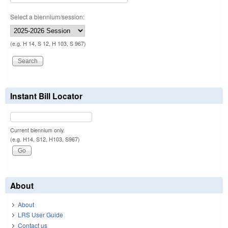
Select a biennium/session:
(e.g. H 14, S 12, H 103, S 967)
Instant Bill Locator
Current biennium only.
(e.g. H14, S12, H103, S967)
About
About
LRS User Guide
Contact us