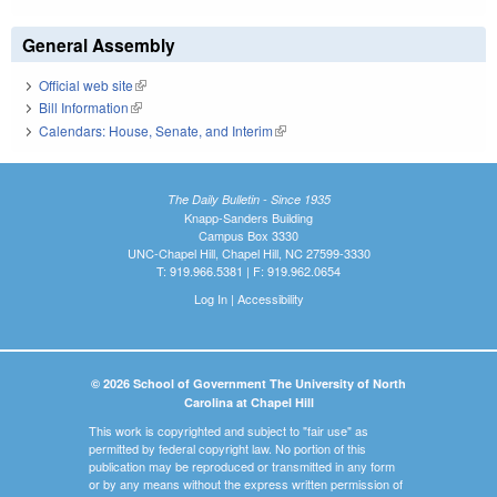
General Assembly
Official web site
(link is external)
Bill Information
(link is external)
Calendars: House, Senate, and Interim
(link is external)
The Daily Bulletin - Since 1935
Knapp-Sanders Building
Campus Box 3330
UNC-Chapel Hill, Chapel Hill, NC 27599-3330
T: 919.966.5381 | F: 919.962.0654
Log In
|
Accessibility
© 2026 School of Government The University of North
Carolina at Chapel Hill
This work is copyrighted and subject to "fair use" as
permitted by federal copyright law. No portion of this
publication may be reproduced or transmitted in any form
or by any means without the express written permission of