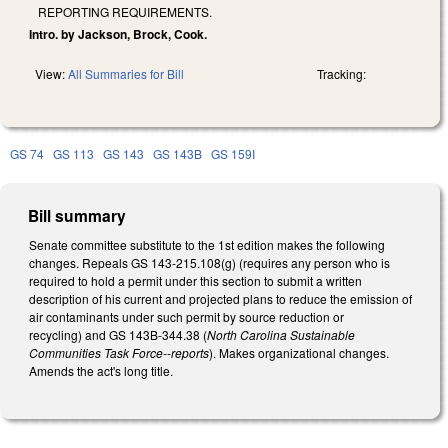
REPORTING REQUIREMENTS.
Intro. by Jackson, Brock, Cook.
View:
All Summaries for Bill
Tracking:
GS 74
GS 113
GS 143
GS 143B
GS 159I
Bill summary
Senate committee substitute to the 1st edition makes the following
changes. Repeals GS 143-215.108(g) (requires any person who is
required to hold a permit under this section to submit a written
description of his current and projected plans to reduce the emission of
air contaminants under such permit by source reduction or
recycling) and GS 143B-344.38 (
North Carolina Sustainable
Communities Task Force--reports
). Makes organizational changes.
Amends the act's long title.