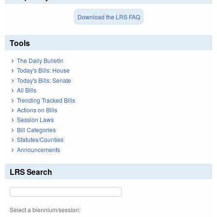
Download the LRS FAQ
Tools
The Daily Bulletin
Today's Bills: House
Today's Bills: Senate
All Bills
Trending Tracked Bills
Actions on Bills
Session Laws
Bill Categories
Statutes/Counties
Announcements
LRS Search
Select a biennium/session: