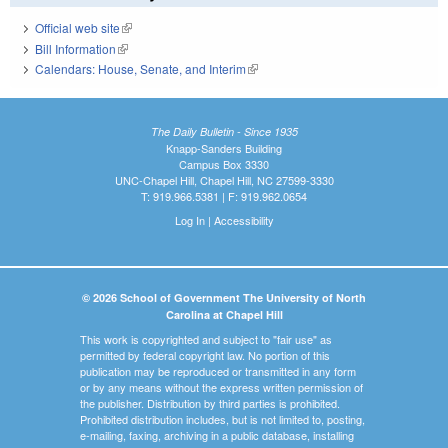
Official web site
(link is external)
Bill Information
(link is external)
Calendars: House, Senate, and Interim
(link is external)
The Daily Bulletin - Since 1935
Knapp-Sanders Building
Campus Box 3330
UNC-Chapel Hill, Chapel Hill, NC 27599-3330
T: 919.966.5381 | F: 919.962.0654
Log In
|
Accessibility
© 2026 School of Government The University of North
Carolina at Chapel Hill
This work is copyrighted and subject to "fair use" as
permitted by federal copyright law. No portion of this
publication may be reproduced or transmitted in any form
or by any means without the express written permission of
the publisher. Distribution by third parties is prohibited.
Prohibited distribution includes, but is not limited to, posting,
e-mailing, faxing, archiving in a public database, installing