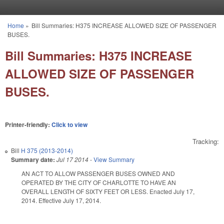
Skip to main content
Home
»
Bill Summaries: H375 INCREASE ALLOWED SIZE OF PASSENGER
You are here
BUSES.
Bill Summaries: H375 INCREASE
ALLOWED SIZE OF PASSENGER
BUSES.
Printer-friendly:
Click to view
Tracking:
Bill
H 375 (2013-2014)
Summary date:
Jul 17 2014
-
View Summary
AN ACT TO ALLOW PASSENGER BUSES OWNED AND
OPERATED BY THE CITY OF CHARLOTTE TO HAVE AN
OVERALL LENGTH OF SIXTY FEET OR LESS. Enacted July 17,
2014. Effective July 17, 2014.