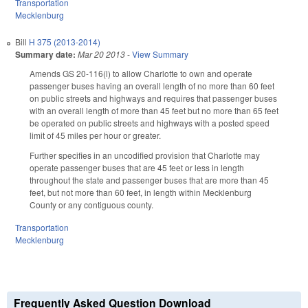
Transportation
Mecklenburg
Bill
H 375 (2013-2014)
Summary date:
Mar 20 2013
-
View Summary
Amends GS 20-116(l) to allow Charlotte to own and operate
passenger buses having an overall length of no more than 60 feet
on public streets and highways and requires that passenger buses
with an overall length of more than 45 feet but no more than 65 feet
be operated on public streets and highways with a posted speed
limit of 45 miles per hour or greater.
Further specifies in an uncodified provision that Charlotte may
operate passenger buses that are 45 feet or less in length
throughout the state and passenger buses that are more than 45
feet, but not more than 60 feet, in length within Mecklenburg
County or any contiguous county.
Transportation
Mecklenburg
Frequently Asked Question Download