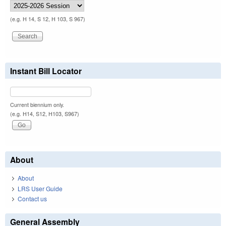
(e.g. H 14, S 12, H 103, S 967)
Instant Bill Locator
Current biennium only.
(e.g. H14, S12, H103, S967)
About
About
LRS User Guide
Contact us
General Assembly