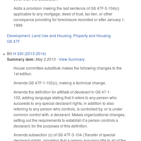
Adds a provision making the last sentence of GS 47F-3-104(c)
applicable to any mortgage, deed of trust, tax lien, or other
conveyance providing for foreclosure recorded or after January 1,
1999.
Development, Land Use and Housing
,
Property and Housing
GS 47F
Bill
H 330 (2013-2014)
Summary date:
May 2 2013
-
View Summary
House committee substitute makes the following changes to the
1st edition.
Amends GS 47F-1-102(c), making a technical change.
Amends the definition for
affiliate of declarant
in GS 47-1-
103, adding language stating that it refers to any person who
succeeds to any special declarant rights, in addition to also
referring to any person who controls, is controlled by, or is under
common control with, a declarant. Makes organizational changes,
setting out the requirements to establish if a person controls a
declarant, for the purposes of this definition.
Amends subsection (c) of GS 47F-3-104 (
Transfer of special
declarant rights
), providing that a person acquiring title to all of the