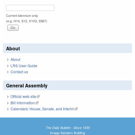
Current biennium only.
(e.g. H14, S12, H103, S967)
About
About
LRS User Guide
Contact us
General Assembly
Official web site
(link is external)
Bill Information
(link is external)
Calendars: House, Senate, and Interim
(link is external)
The Daily Bulletin - Since 1935
Knapp-Sanders Building