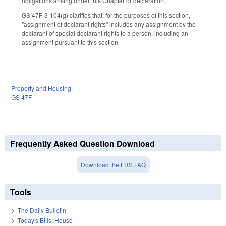
obligations arising under this Chapter or declaration.
GS 47F-3-104(g) clarifies that, for the purposes of this section,
"assignment of declarant rights" includes any assignment by the
declarant of special declarant rights to a person, including an
assignment pursuant to this section.
Property and Housing
GS 47F
Frequently Asked Question Download
Download the LRS FAQ
Tools
The Daily Bulletin
Today's Bills: House