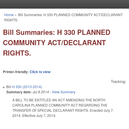
Skip to main content
Home
»
Bill Summaries: H 330 PLANNED COMMUNITY ACT/DECLARANT
You are here
RIGHTS.
Bill Summaries: H 330 PLANNED
COMMUNITY ACT/DECLARANT
RIGHTS.
Printer-friendly:
Click to view
Tracking:
Bill
H 330 (2013-2014)
Summary date:
Jul 8 2014
-
View Summary
A BILL TO BE ENTITLED AN ACT AMENDING THE NORTH
CAROLINA PLANNED COMMUNITY ACT REGARDING THE
TRANSFER OF SPECIAL DECLARANT RIGHTS. Enacted July 7,
2014. Effective July 7, 2014.