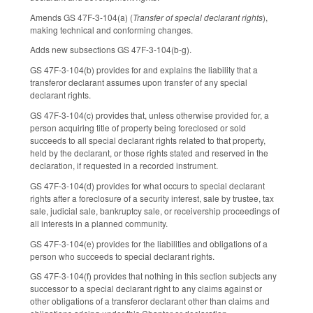
Amends GS 47F-3-104(a) (
Transfer of special declarant rights
),
making technical and conforming changes.
Adds new subsections GS 47F-3-104(b-g).
GS 47F-3-104(b) provides for and explains the liability that a
transferor declarant assumes upon transfer of any special
declarant rights.
GS 47F-3-104(c) provides that, unless otherwise provided for, a
person acquiring title of property being foreclosed or sold
succeeds to all special declarant rights related to that property,
held by the declarant, or those rights stated and reserved in the
declaration, if requested in a recorded instrument.
GS 47F-3-104(d) provides for what occurs to special declarant
rights after a foreclosure of a security interest, sale by trustee, tax
sale, judicial sale, bankruptcy sale, or receivership proceedings of
all interests in a planned community.
GS 47F-3-104(e) provides for the liabilities and obligations of a
person who succeeds to special declarant rights.
GS 47F-3-104(f) provides that nothing in this section subjects any
successor to a special declarant right to any claims against or
other obligations of a transferor declarant other than claims and