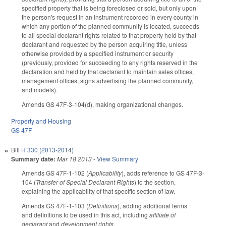
specified property that is being foreclosed or sold, but only upon
the person's request in an instrument recorded in every county in
which any portion of the planned community is located, succeeds
to all special declarant rights related to that property held by that
declarant and requested by the person acquiring title, unless
otherwise provided by a specified instrument or security
(previously, provided for succeeding to any rights reserved in the
declaration and held by that declarant to maintain sales offices,
management offices, signs advertising the planned community,
and models).
Amends GS 47F-3-104(d), making organizational changes.
Property and Housing
GS 47F
Bill
H 330 (2013-2014)
Summary date:
Mar 18 2013
-
View Summary
Amends GS 47F-1-102 (
Applicability
), adds reference to GS 47F-3-
104 (
Transfer of Special Declarant Rights
) to the section,
explaining the applicability of that specific section of law.
Amends GS 47F-1-103 (
Definitions
), adding additional terms
and definitions to be used in this act, including
affiliate of
declarant
and
development rights
.