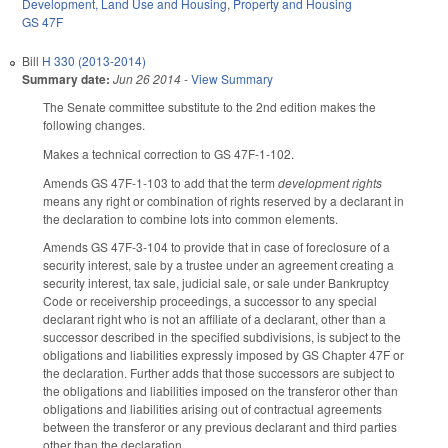
Development, Land Use and Housing
,
Property and Housing
GS 47F
Bill
H 330 (2013-2014)
Summary date:
Jun 26 2014
-
View Summary
The Senate committee substitute to the 2nd edition makes the
following changes.
Makes a technical correction to GS 47F-1-102.
Amends GS 47F-1-103 to add that the term
development rights
means any right or combination of rights reserved by a declarant in
the declaration to combine lots into common elements.
Amends GS 47F-3-104 to provide that in case of foreclosure of a
security interest, sale by a trustee under an agreement creating a
security interest, tax sale, judicial sale, or sale under Bankruptcy
Code or receivership proceedings, a successor to any special
declarant right who is not an affiliate of a declarant, other than a
successor described in the specified subdivisions, is subject to the
obligations and liabilities expressly imposed by GS Chapter 47F or
the declaration. Further adds that those successors are subject to
the obligations and liabilities imposed on the transferor other than
obligations and liabilities arising out of contractual agreements
between the transferor or any previous declarant and third parties
other than the declaration.