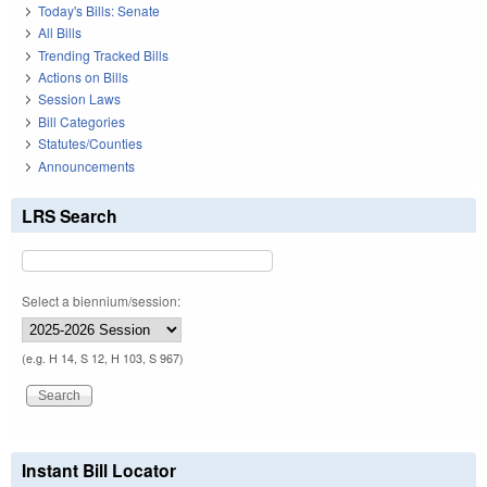
Today's Bills: Senate
All Bills
Trending Tracked Bills
Actions on Bills
Session Laws
Bill Categories
Statutes/Counties
Announcements
LRS Search
Select a biennium/session:
(e.g. H 14, S 12, H 103, S 967)
Instant Bill Locator