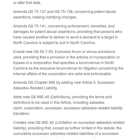
or after that date.
Amends GS 75-137 and GS 75-138, concerning patent abuse
assertions, making clarifying changes.
Amends GS 75-141, concerning enforcement, remedies, and
damages for patent abuse assertions, providing that persons who
have caused another to deliver or send a demand to a target in
North Carolina is subject to suit in North Carolina.
Enacts new GS 55-7-50, Exclusive forum or venue provisions
valid, providing that a provision in the articles of incorporation or
bylaws of a corporation that specifies a forum/venue in North
Carolina as the exclusive forum/venue for litigation concerning the
internal affairs of the corporation are valid and enforceable.
Amends GS Chapter 99E by adding new Article 5, Successor
Asbestos-Related Liability.
Adds new GS 99E-40 (Definitions), providing the terms and
definitions to be used in this Article, including
asbestos
claim
,
corporation
,
successor
,
successor asbestos-related liability
,
transferor
.
Creates new GS 99E-42 (Limitation on successor asbestos-related
liability), providing that, except as further limited in the statute, the
cumulative successor asbestos-related liabilities of a successor