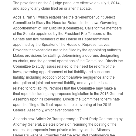
The provisions on the 3-judge panel are effective on July 1, 2014,
and apply to any claim filed on or after that date.
Adds a Part VI, which establishes the ten-member Joint Select
Committee to Study the Need for Reform in the Laws Governing
Apportionment of Tort Liability (Committee). Calls for five members
of the Senate appointed by the President Pro Tempore of the
Senate and five members of the House of Representatives
appointed by the Speaker of the House of Representatives.
Provides that vacancies are to be filled by the appointing authority.
Makes provisions for staffing, determining a quorum, designating
co-chairs, and the general operations of the Committee. Directs the
Committee to study issues related to the need for reform of the
laws governing apportionment of tort liability and successor
liability, including adoption of comparative negligence and the
abrogation of joint and several liability, and any other issues
related to tort liability. Provides that the Committee may make a
final report, including any proposed legislation to the 2015 General
Assembly upon its convening. Directs the Committee to terminate
upon the filing of its final report or the convening of the 2015
General Assembly, whichever comes first.
Amends new Article 2A,Transparency in Third-Party Contracting by
Attorney General. Deletes provision requiring the posting of the
request for proposals from private attorneys on the Attorney
General's website. Provides that the executed contingency fee