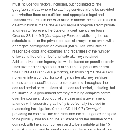
must include four factors, including, but not limited to, the
geographic areas where the attorney services are to be provided
and whether there are sufficient and appropriate legal and
financial resources in the AG's office to handle the matter. If such a
determination is made, the AG will request proposals from private
attorneys to represent the State on a contingency fee basis.
Creates GS 114-9.5 (
Contingency Fees
), establishing the fee
schedule caps for the private contract attorneys. In no event will an
aggregate contingency fee exceed $50 million, exclusive of
reasonable costs and expenses and regardless of the number
of lawsuits filed or number of private attorneys retained.
Additionally, no contingency fee will be based on penalties or civil
fines awarded or any amounts attributable to penalties or civil
fines. Creates GS 114-9.6 (
Control
), establishing that the AG will
not enter into a contract for contingency fee attorney services
unless certain specified requirements are met throughout the
contract period or extensions of the contract period, including, but
not limited to, a government attorney retaining complete control
over the course and conduct of the case and a government
attorney with supervisory authority is personally involved in
overseeing the litigation. Creates GS 114-9.7 (
Oversight
),
providing for copies of the contracts and the contingency fees paid
to be publicly available on the AG website for the duration of the
contract, with the amount of fees paid to be available within 15
days of payment and to remain posted on the website for at least