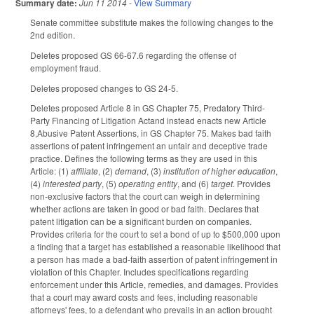
Summary date:
Jun 11 2014
-
View Summary
Senate committee substitute makes the following changes to the
2nd edition.
Deletes proposed GS 66-67.6 regarding the offense of
employment fraud.
Deletes proposed changes to GS 24-5.
Deletes proposed Article 8 in GS Chapter 75, Predatory Third-
Party Financing of Litigation Actand instead enacts new Article
8,Abusive Patent Assertions, in GS Chapter 75. Makes bad faith
assertions of patent infringement an unfair and deceptive trade
practice. Defines the following terms as they are used in this
Article: (1)
affiliate
, (2)
demand
, (3)
institution of higher education
,
(4)
interested party
, (5)
operating entity
, and (6)
target
. Provides
non-exclusive factors that the court can weigh in determining
whether actions are taken in good or bad faith. Declares that
patent litigation can be a significant burden on companies.
Provides criteria for the court to set a bond of up to $500,000 upon
a finding that a target has established a reasonable likelihood that
a person has made a bad-faith assertion of patent infringement in
violation of this Chapter. Includes specifications regarding
enforcement under this Article, remedies, and damages. Provides
that a court may award costs and fees, including reasonable
attorneys' fees, to a defendant who prevails in an action brought