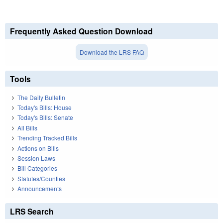
Frequently Asked Question Download
Download the LRS FAQ
Tools
The Daily Bulletin
Today's Bills: House
Today's Bills: Senate
All Bills
Trending Tracked Bills
Actions on Bills
Session Laws
Bill Categories
Statutes/Counties
Announcements
LRS Search