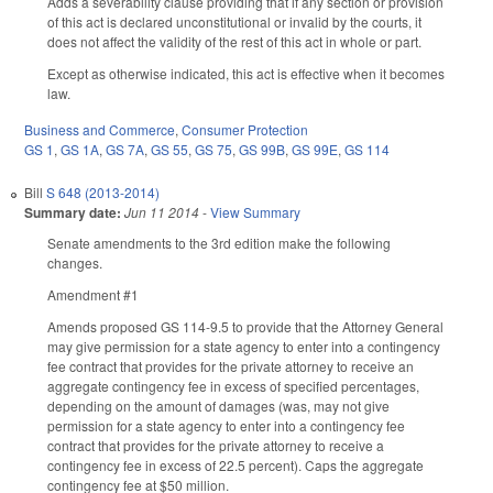
Adds a severability clause providing that if any section or provision
of this act is declared unconstitutional or invalid by the courts, it
does not affect the validity of the rest of this act in whole or part.
Except as otherwise indicated, this act is effective when it becomes
law.
Business and Commerce
,
Consumer Protection
GS 1
,
GS 1A
,
GS 7A
,
GS 55
,
GS 75
,
GS 99B
,
GS 99E
,
GS 114
Bill
S 648 (2013-2014)
Summary date:
Jun 11 2014
-
View Summary
Senate amendments to the 3rd edition make the following
changes.
Amendment #1
Amends proposed GS 114-9.5 to provide that the Attorney General
may give permission for a state agency to enter into a contingency
fee contract that provides for the private attorney to receive an
aggregate contingency fee in excess of specified percentages,
depending on the amount of damages (was, may not give
permission for a state agency to enter into a contingency fee
contract that provides for the private attorney to receive a
contingency fee in excess of 22.5 percent). Caps the aggregate
contingency fee at $50 million.