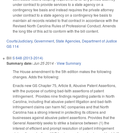
under contract to provide services to a state agency on a
contingency fee basis and instead requires the private attorney
under contract to a state agency on a contingency fee basis to
maintain all records related to that contract in accordance with the
Revised North Carolina Rules of Professional Conduct. Amends
the long title of this act to conform with the bill content.
Courts/Judiciary
,
Government
,
State Agencies
,
Department of Justice
GS 114
Bill
S 648 (2013-2014)
Summary date:
Jun 25 2014
-
View Summary
The House amendment to the 5th edition makes the following
changes. Adds the following:
Enacts new GS Chapter 75, Article 8, Abusive Patent Assertions,
with the purpose of curbing bad-faith assertions of patent
infringement. Provides nine findings regarding patents in North
Carolina, including that abusive patent litigation and bad-faith
infringement claims can harm NC companies and that North
Carolina has a strong interest in protecting its citizens and
businesses against abusive patent assertions. Provides that the
General Assembly seeks to strike a balance between (1) the
interest of efficient and prompt resolution of patent infringement