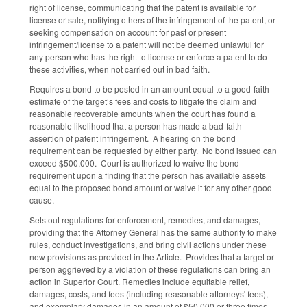
right of license, communicating that the patent is available for
license or sale, notifying others of the infringement of the patent, or
seeking compensation on account for past or present
infringement/license to a patent will not be deemed unlawful for
any person who has the right to license or enforce a patent to do
these activities, when not carried out in bad faith.
Requires a bond to be posted in an amount equal to a good-faith
estimate of the target’s fees and costs to litigate the claim and
reasonable recoverable amounts when the court has found a
reasonable likelihood that a person has made a bad-faith
assertion of patent infringement. A hearing on the bond
requirement can be requested by either party. No bond issued can
exceed $500,000. Court is authorized to waive the bond
requirement upon a finding that the person has available assets
equal to the proposed bond amount or waive it for any other good
cause.
Sets out regulations for enforcement, remedies, and damages,
providing that the Attorney General has the same authority to make
rules, conduct investigations, and bring civil actions under these
new provisions as provided in the Article. Provides that a target or
person aggrieved by a violation of these regulations can bring an
action in Superior Court. Remedies include equitable relief,
damages, costs, and fees (including reasonable attorneys' fees),
and exemplary damages in an amount of $50,000 or three times