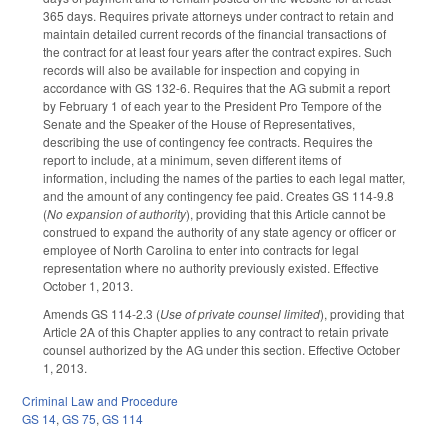
365 days. Requires private attorneys under contract to retain and
maintain detailed current records of the financial transactions of
the contract for at least four years after the contract expires. Such
records will also be available for inspection and copying in
accordance with GS 132-6. Requires that the AG submit a report
by February 1 of each year to the President Pro Tempore of the
Senate and the Speaker of the House of Representatives,
describing the use of contingency fee contracts. Requires the
report to include, at a minimum, seven different items of
information, including the names of the parties to each legal matter,
and the amount of any contingency fee paid. Creates GS 114-9.8
(
No expansion of authority
), providing that this Article cannot be
construed to expand the authority of any state agency or officer or
employee of North Carolina to enter into contracts for legal
representation where no authority previously existed. Effective
October 1, 2013.
Amends GS 114-2.3 (
Use of private counsel limited
), providing that
Article 2A of this Chapter applies to any contract to retain private
counsel authorized by the AG under this section. Effective October
1, 2013.
Criminal Law and Procedure
GS 14
,
GS 75
,
GS 114