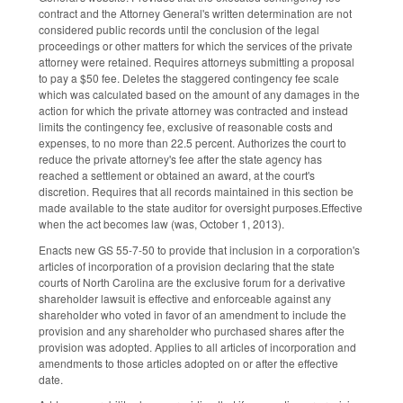
contract and the Attorney General's written determination are not
considered public records until the conclusion of the legal
proceedings or other matters for which the services of the private
attorney were retained. Requires attorneys submitting a proposal
to pay a $50 fee. Deletes the staggered contingency fee scale
which was calculated based on the amount of any damages in the
action for which the private attorney was contracted and instead
limits the contingency fee, exclusive of reasonable costs and
expenses, to no more than 22.5 percent. Authorizes the court to
reduce the private attorney's fee after the state agency has
reached a settlement or obtained an award, at the court's
discretion. Requires that all records maintained in this section be
made available to the state auditor for oversight purposes.Effective
when the act becomes law (was, October 1, 2013).
Enacts new GS 55-7-50 to provide that inclusion in a corporation's
articles of incorporation of a provision declaring that the state
courts of North Carolina are the exclusive forum for a derivative
shareholder lawsuit is effective and enforceable against any
shareholder who voted in favor of an amendment to include the
provision and any shareholder who purchased shares after the
provision was adopted. Applies to all articles of incorporation and
amendments to those articles adopted on or after the effective
date.