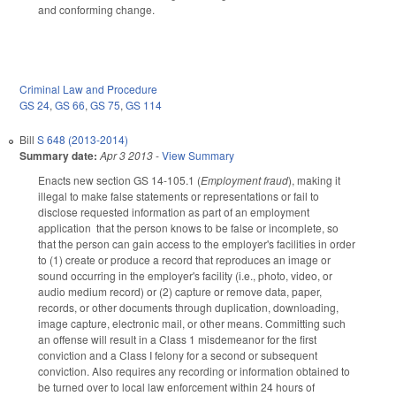
and conforming change.
Criminal Law and Procedure
GS 24
,
GS 66
,
GS 75
,
GS 114
Bill
S 648 (2013-2014)
Summary date:
Apr 3 2013
-
View Summary
Enacts new section GS 14-105.1 (
Employment fraud
), making it
illegal to make false statements or representations or fail to
disclose requested information as part of an employment
application that the person knows to be false or incomplete, so
that the person can gain access to the employer's facilities in order
to (1) create or produce a record that reproduces an image or
sound occurring in the employer's facility (i.e., photo, video, or
audio medium record) or (2) capture or remove data, paper,
records, or other documents through duplication, downloading,
image capture, electronic mail, or other means. Committing such
an offense will result in a Class 1 misdemeanor for the first
conviction and a Class I felony for a second or subsequent
conviction. Also requires any recording or information obtained to
be turned over to local law enforcement within 24 hours of