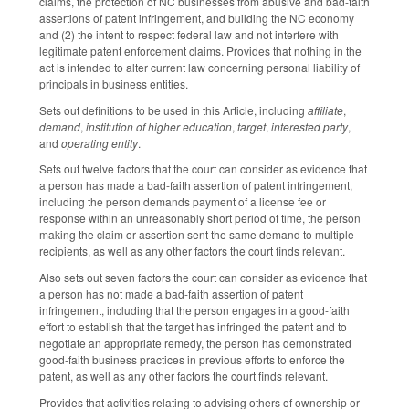
claims, the protection of NC businesses from abusive and bad-faith
assertions of patent infringement, and building the NC economy
and (2) the intent to respect federal law and not interfere with
legitimate patent enforcement claims. Provides that nothing in the
act is intended to alter current law concerning personal liability of
principals in business entities.
Sets out definitions to be used in this Article, including
affiliate
,
demand
,
institution of higher education
,
target
,
interested party
,
and
operating entity
.
Sets out twelve factors that the court can consider as evidence that
a person has made a bad-faith assertion of patent infringement,
including the person demands payment of a license fee or
response within an unreasonably short period of time, the person
making the claim or assertion sent the same demand to multiple
recipients, as well as any other factors the court finds relevant.
Also sets out seven factors the court can consider as evidence that
a person has not made a bad-faith assertion of patent
infringement, including that the person engages in a good-faith
effort to establish that the target has infringed the patent and to
negotiate an appropriate remedy, the person has demonstrated
good-faith business practices in previous efforts to enforce the
patent, as well as any other factors the court finds relevant.
Provides that activities relating to advising others of ownership or