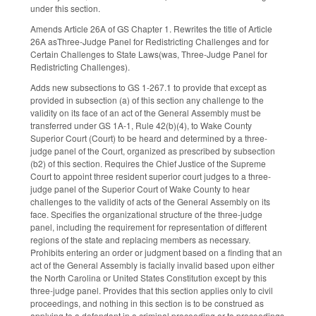
under this section.
Amends Article 26A of GS Chapter 1. Rewrites the title of Article
26A asThree-Judge Panel for Redistricting Challenges and for
Certain Challenges to State Laws(was, Three-Judge Panel for
Redistricting Challenges).
Adds new subsections to GS 1-267.1 to provide that except as
provided in subsection (a) of this section any challenge to the
validity on its face of an act of the General Assembly must be
transferred under GS 1A-1, Rule 42(b)(4), to Wake County
Superior Court (Court) to be heard and determined by a three-
judge panel of the Court, organized as prescribed by subsection
(b2) of this section. Requires the Chief Justice of the Supreme
Court to appoint three resident superior court judges to a three-
judge panel of the Superior Court of Wake County to hear
challenges to the validity of acts of the General Assembly on its
face. Specifies the organizational structure of the three-judge
panel, including the requirement for representation of different
regions of the state and replacing members as necessary.
Prohibits entering an order or judgment based on a finding that an
act of the General Assembly is facially invalid based upon either
the North Carolina or United States Constitution except by this
three-judge panel. Provides that this section applies only to civil
proceedings, and nothing in this section is to be construed as
applying to a defendant in a criminal proceeding or to proceedings