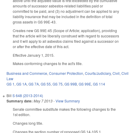
above until the adjusted value is first exceeded by the cumulative
amounts of successor asbestos-related liabilities paid or
committed to be paid, and (3) no adjustment can be applied to any
liability insurance that may be included in the definition of total
gross assets in GS 99E-43.
Creates new GS 99E-45 (Scope of Article; application), providing
that the article will be liberally construed with regard to successors
and it will apply to all asbestos claims filed against a successor on
or after the effective date of this act.
Effective January 1, 2015.
Makes conforming changes to the act's title.
Business and Commerce
,
Consumer Protection
,
Courts/Judiciary
,
Civil
,
Civil
Law
GS 1
,
GS 1A
,
GS 7A
,
GS 55
,
GS 75
,
GS 99B
,
GS 99E
,
GS 114
Bill
S 648 (2013-2014)
Summary date:
May 7 2013
-
View Summary
Senate committee substitute makes the following changes to the
1st edition.
Changes long title.
Changes the section number of proposed GS 14-105.1,