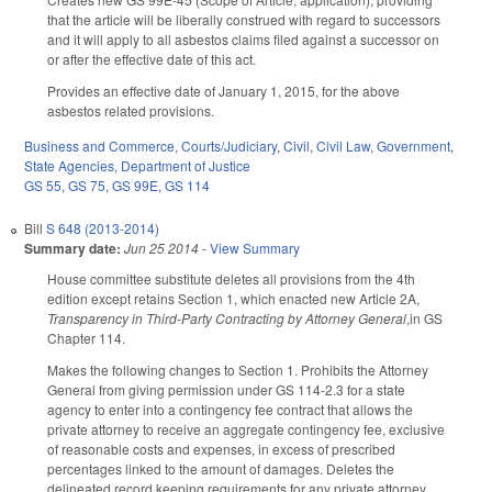
that the article will be liberally construed with regard to successors
and it will apply to all asbestos claims filed against a successor on
or after the effective date of this act.
Provides an effective date of January 1, 2015, for the above
asbestos related provisions.
Business and Commerce
,
Courts/Judiciary
,
Civil
,
Civil Law
,
Government
,
State Agencies
,
Department of Justice
GS 55
,
GS 75
,
GS 99E
,
GS 114
Bill
S 648 (2013-2014)
Summary date:
Jun 25 2014
-
View Summary
House committee substitute deletes all provisions from the 4th
edition except retains Section 1, which enacted new Article 2A,
Transparency in Third-Party Contracting by Attorney General
,in GS
Chapter 114.
Makes the following changes to Section 1. Prohibits the Attorney
General from giving permission under GS 114-2.3 for a state
agency to enter into a contingency fee contract that allows the
private attorney to receive an aggregate contingency fee, exclusive
of reasonable costs and expenses, in excess of prescribed
percentages linked to the amount of damages. Deletes the
delineated record keeping requirements for any private attorney