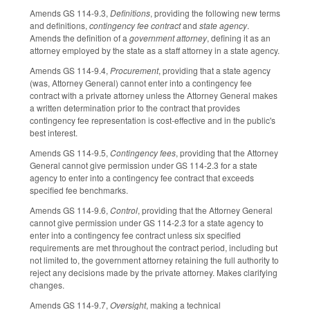
Amends GS 114-9.3,
Definitions
, providing the following new terms
and definitions,
contingency fee contract
and
state agency
.
Amends the definition of a
government attorney
, defining it as an
attorney employed by the state as a staff attorney in a state agency.
Amends GS 114-9.4,
Procurement
, providing that a state agency
(was, Attorney General) cannot enter into a contingency fee
contract with a private attorney unless the Attorney General makes
a written determination prior to the contract that provides
contingency fee representation is cost-effective and in the public's
best interest.
Amends GS 114-9.5,
Contingency fees
, providing that the Attorney
General cannot give permission under GS 114-2.3 for a state
agency to enter into a contingency fee contract that exceeds
specified fee benchmarks.
Amends GS 114-9.6,
Control
, providing that the Attorney General
cannot give permission under GS 114-2.3 for a state agency to
enter into a contingency fee contract unless six specified
requirements are met throughout the contract period, including but
not limited to, the government attorney retaining the full authority to
reject any decisions made by the private attorney. Makes clarifying
changes.
Amends GS 114-9.7,
Oversight
, making a technical