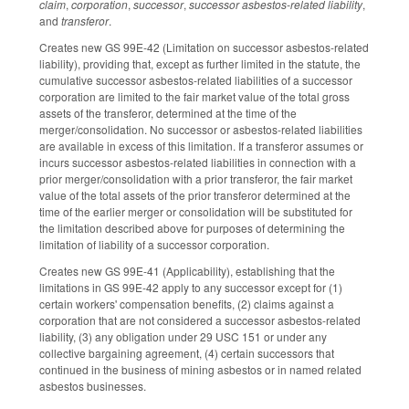
claim
,
corporation
,
successor
,
successor asbestos-related liability
,
and
transferor
.
Creates new GS 99E-42 (Limitation on successor asbestos-related
liability), providing that, except as further limited in the statute, the
cumulative successor asbestos-related liabilities of a successor
corporation are limited to the fair market value of the total gross
assets of the transferor, determined at the time of the
merger/consolidation. No successor or asbestos-related liabilities
are available in excess of this limitation. If a transferor assumes or
incurs successor asbestos-related liabilities in connection with a
prior merger/consolidation with a prior transferor, the fair market
value of the total assets of the prior transferor determined at the
time of the earlier merger or consolidation will be substituted for
the limitation described above for purposes of determining the
limitation of liability of a successor corporation.
Creates new GS 99E-41 (Applicability), establishing that the
limitations in GS 99E-42 apply to any successor except for (1)
certain workers' compensation benefits, (2) claims against a
corporation that are not considered a successor asbestos-related
liability, (3) any obligation under 29 USC 151 or under any
collective bargaining agreement, (4) certain successors that
continued in the business of mining asbestos or in named related
asbestos businesses.