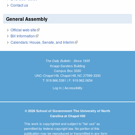
Contact us
General Assembly
Official web site
(link is external)
Bill Information
(link is external)
Calendars: House, Senate, and Interim
(link is external)
The Daily Bulletin - Since 1935
Knapp-Sanders Building
Campus Box 3330
UNC-Chapel Hill, Chapel Hill, NC 27599-3330
T: 919.966.5381 | F: 919.962.0654
Log In
|
Accessibility
© 2026 School of Government The University of North
Carolina at Chapel Hill
This work is copyrighted and subject to "fair use" as
permitted by federal copyright law. No portion of this
publication may be reproduced or transmitted in any form