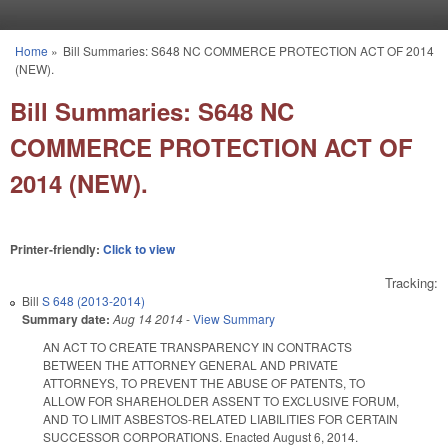
Skip to main content
Home
»
Bill Summaries: S648 NC COMMERCE PROTECTION ACT OF 2014
You are here
(NEW).
Bill Summaries: S648 NC
COMMERCE PROTECTION ACT OF
2014 (NEW).
Printer-friendly:
Click to view
Tracking:
Bill
S 648 (2013-2014)
Summary date:
Aug 14 2014
-
View Summary
AN ACT TO CREATE TRANSPARENCY IN CONTRACTS
BETWEEN THE ATTORNEY GENERAL AND PRIVATE
ATTORNEYS, TO PREVENT THE ABUSE OF PATENTS, TO
ALLOW FOR SHAREHOLDER ASSENT TO EXCLUSIVE FORUM,
AND TO LIMIT ASBESTOS-RELATED LIABILITIES FOR CERTAIN
SUCCESSOR CORPORATIONS. Enacted August 6, 2014.