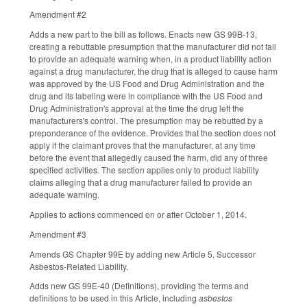
Amendment #2
Adds a new part to the bill as follows. Enacts new GS 99B-13,
creating a rebuttable presumption that the manufacturer did not fail
to provide an adequate warning when, in a product liability action
against a drug manufacturer, the drug that is alleged to cause harm
was approved by the US Food and Drug Administration and the
drug and its labeling were in compliance with the US Food and
Drug Administration's approval at the time the drug left the
manufacturers's control. The presumption may be rebutted by a
preponderance of the evidence. Provides that the section does not
apply if the claimant proves that the manufacturer, at any time
before the event that allegedly caused the harm, did any of three
specified activities. The section applies only to product liability
claims alleging that a drug manufacturer failed to provide an
adequate warning.
Applies to actions commenced on or after October 1, 2014.
Amendment #3
Amends GS Chapter 99E by adding new Article 5, Successor
Asbestos-Related Liability.
Adds new GS 99E-40 (Definitions), providing the terms and
definitions to be used in this Article, including
asbestos