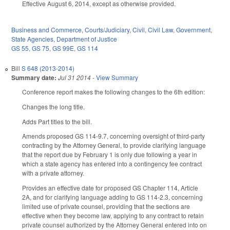
Effective August 6, 2014, except as otherwise provided.
Business and Commerce
,
Courts/Judiciary
,
Civil
,
Civil Law
,
Government
,
State Agencies
,
Department of Justice
GS 55
,
GS 75
,
GS 99E
,
GS 114
Bill
S 648 (2013-2014)
Summary date:
Jul 31 2014
-
View Summary
Conference report makes the following changes to the 6th edition:
Changes the long title.
Adds Part titles to the bill.
Amends proposed GS 114-9.7, concerning oversight of third-party
contracting by the Attorney General, to provide clarifying language
that the report due by February 1 is only due following a year in
which a state agency has entered into a contingency fee contract
with a private attorney.
Provides an effective date for proposed GS Chapter 114, Article
2A, and for clarifying language adding to GS 114-2.3, concerning
limited use of private counsel, providing that the sections are
effective when they become law, applying to any contract to retain
private counsel authorized by the Attorney General entered into on