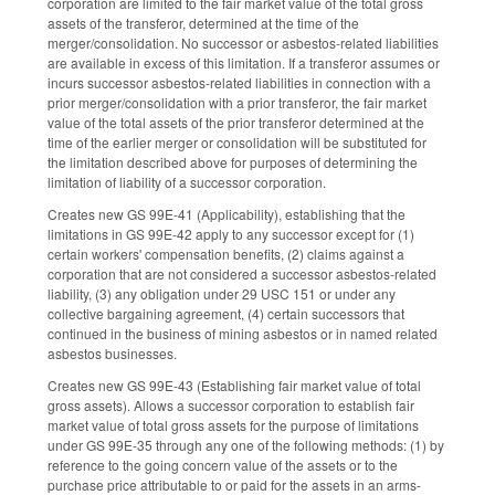
corporation are limited to the fair market value of the total gross
assets of the transferor, determined at the time of the
merger/consolidation. No successor or asbestos-related liabilities
are available in excess of this limitation. If a transferor assumes or
incurs successor asbestos-related liabilities in connection with a
prior merger/consolidation with a prior transferor, the fair market
value of the total assets of the prior transferor determined at the
time of the earlier merger or consolidation will be substituted for
the limitation described above for purposes of determining the
limitation of liability of a successor corporation.
Creates new GS 99E-41 (Applicability), establishing that the
limitations in GS 99E-42 apply to any successor except for (1)
certain workers' compensation benefits, (2) claims against a
corporation that are not considered a successor asbestos-related
liability, (3) any obligation under 29 USC 151 or under any
collective bargaining agreement, (4) certain successors that
continued in the business of mining asbestos or in named related
asbestos businesses.
Creates new GS 99E-43 (Establishing fair market value of total
gross assets). Allows a successor corporation to establish fair
market value of total gross assets for the purpose of limitations
under GS 99E-35 through any one of the following methods: (1) by
reference to the going concern value of the assets or to the
purchase price attributable to or paid for the assets in an arms-