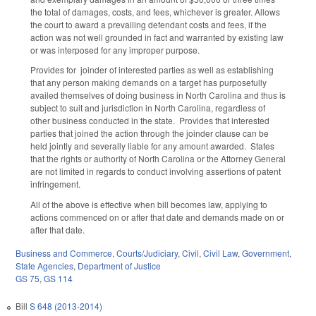
the total of damages, costs, and fees, whichever is greater. Allows
the court to award a prevailing defendant costs and fees, if the
action was not well grounded in fact and warranted by existing law
or was interposed for any improper purpose.
Provides for joinder of interested parties as well as establishing
that any person making demands on a target has purposefully
availed themselves of doing business in North Carolina and thus is
subject to suit and jurisdiction in North Carolina, regardless of
other business conducted in the state. Provides that interested
parties that joined the action through the joinder clause can be
held jointly and severally liable for any amount awarded. States
that the rights or authority of North Carolina or the Attorney General
are not limited in regards to conduct involving assertions of patent
infringement.
All of the above is effective when bill becomes law, applying to
actions commenced on or after that date and demands made on or
after that date.
Business and Commerce
,
Courts/Judiciary
,
Civil
,
Civil Law
,
Government
,
State Agencies
,
Department of Justice
GS 75
,
GS 114
Bill
S 648 (2013-2014)