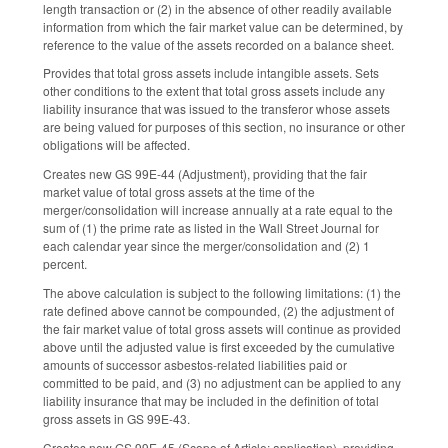
length transaction or (2) in the absence of other readily available
information from which the fair market value can be determined, by
reference to the value of the assets recorded on a balance sheet.
Provides that total gross assets include intangible assets. Sets
other conditions to the extent that total gross assets include any
liability insurance that was issued to the transferor whose assets
are being valued for purposes of this section, no insurance or other
obligations will be affected.
Creates new GS 99E-44 (Adjustment), providing that the fair
market value of total gross assets at the time of the
merger/consolidation will increase annually at a rate equal to the
sum of (1) the prime rate as listed in the Wall Street Journal for
each calendar year since the merger/consolidation and (2) 1
percent.
The above calculation is subject to the following limitations: (1) the
rate defined above cannot be compounded, (2) the adjustment of
the fair market value of total gross assets will continue as provided
above until the adjusted value is first exceeded by the cumulative
amounts of successor asbestos-related liabilities paid or
committed to be paid, and (3) no adjustment can be applied to any
liability insurance that may be included in the definition of total
gross assets in GS 99E-43.
Creates new GS 99E-45 (Scope of Article; application), providing