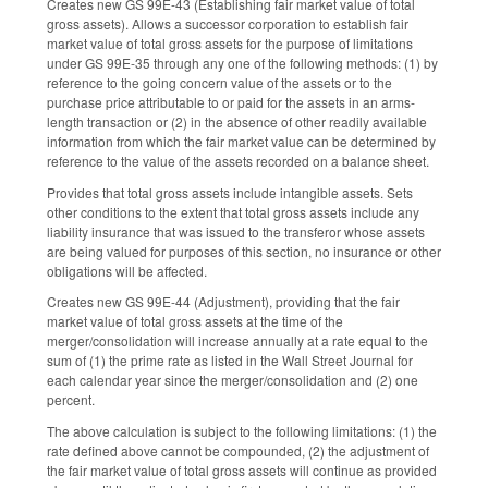
Creates new GS 99E-43 (Establishing fair market value of total
gross assets). Allows a successor corporation to establish fair
market value of total gross assets for the purpose of limitations
under GS 99E-35 through any one of the following methods: (1) by
reference to the going concern value of the assets or to the
purchase price attributable to or paid for the assets in an arms-
length transaction or (2) in the absence of other readily available
information from which the fair market value can be determined by
reference to the value of the assets recorded on a balance sheet.
Provides that total gross assets include intangible assets. Sets
other conditions to the extent that total gross assets include any
liability insurance that was issued to the transferor whose assets
are being valued for purposes of this section, no insurance or other
obligations will be affected.
Creates new GS 99E-44 (Adjustment), providing that the fair
market value of total gross assets at the time of the
merger/consolidation will increase annually at a rate equal to the
sum of (1) the prime rate as listed in the Wall Street Journal for
each calendar year since the merger/consolidation and (2) one
percent.
The above calculation is subject to the following limitations: (1) the
rate defined above cannot be compounded, (2) the adjustment of
the fair market value of total gross assets will continue as provided