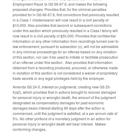
Employment Fraud
, to GS 66-67.6, and makes the following
proposed changes. Provides that, for the criminal penalties
provided for in GS 66-67.6, first convictions that previously resulted
in a Class 1 misdemeanor will now result in a civil penalty of
$10,000. Also provides that second or subsequent convictions
under this section which previously resulted in a Class I felony will
now result in a civil penalty of $50,000. Provides that confidential
information or any other information from recordings turned over to
law enforcement, pursuant to subsection (c), will not be admissible
in any criminal proceedings for an offense based on any violation
of this section, nor can it be used to initiate or facilitate prosecution
of an offense under this section. Also provides that information
obtained from a recording produced, procured, or otherwise made
in violation of this section is not considered a waiver of proprietary
trade secrets or any legal privileges held by the employer.
Amends GS 24-5,
Interest on judgments
, creating new GS 25-
5(a2), which provides that in actions brought to recover damages
for personal injury or wrongful death, the amount of the judgment
designated as compensatory damages for past economic
damages bears interest starting 90 days after the action is
commenced, until the judgment is satisfied, at a per annum rate of
5%. No other portions of a monetary judgment in an action for
personal injury or wrongful death will bear interest. Makes
conforming changes.