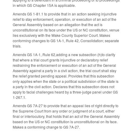
in which GS Chapter 15A is applicable.
Amends GS 1-81.1 to provide that in an action seeking injunctive
relief to stay enforcement, operation, or execution of an act of the
General Assembly based on an allegation that the act is
unconstitutional on its face under the US or NC constitution, venue
lies exclusively with the Wake County Superior Court. Makes
conforming changes to GS 1A-1, Rule 42, Consolidation; separate
trials.
Amends GS 1A-1, Rule 62,adding a new subsection (h)to clarify
that where a trial court grants injunctive or declaratory relief
restraining the enforcement or execution of an act of the General
Assembly against a party in a civil action, the trial court shall stay
the relief granted pending appeal. Provides that this subsection
only applies when the state or a political subdivision of the state is
a party in the civil action. Declares that this subsection does not
apply to facial challenges heard by a three-judge panel under GS
1-267.1.
Amends GS 7A-27 to provide that an appeal lies of right directly to
the Supreme Court from any order or judgment of a court, either
final or interlocutory, that holds that an act of the General Assembly
based on the US or NC constitution is unconstitutional on its face.
Makes a conforming change to GS 7A-27.