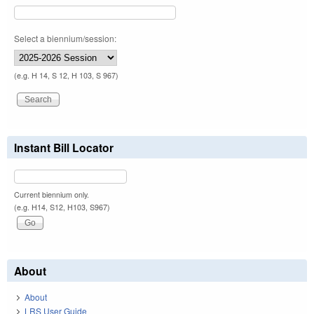
Select a biennium/session:
(e.g. H 14, S 12, H 103, S 967)
Instant Bill Locator
Current biennium only.
(e.g. H14, S12, H103, S967)
About
About
LRS User Guide