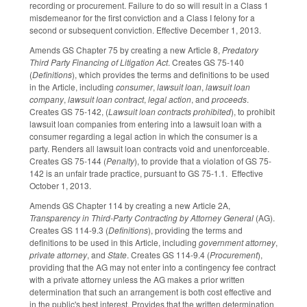
recording or procurement. Failure to do so will result in a Class 1
misdemeanor for the first conviction and a Class I felony for a
second or subsequent conviction. Effective December 1, 2013.
Amends GS Chapter 75 by creating a new Article 8,
Predatory
Third Party Financing of Litigation Act
. Creates GS 75-140
(
Definitions
), which provides the terms and definitions to be used
in the Article, including
consumer
,
lawsuit loan
,
lawsuit loan
company
,
lawsuit loan contract
,
legal action
, and
proceeds
.
Creates GS 75-142, (
Lawsuit loan contracts prohibited
), to prohibit
lawsuit loan companies from entering into a lawsuit loan with a
consumer regarding a legal action in which the consumer is a
party. Renders all lawsuit loan contracts void and unenforceable.
Creates GS 75-144 (
Penalty
), to provide that a violation of GS 75-
142 is an unfair trade practice, pursuant to GS 75-1.1. Effective
October 1, 2013.
Amends GS Chapter 114 by creating a new Article 2A,
Transparency in Third-Party Contracting by Attorney General
(AG).
Creates GS 114-9.3 (
Definitions
), providing the terms and
definitions to be used in this Article, including
government attorney
,
private attorney
, and
State
. Creates GS 114-9.4 (
Procurement
),
providing that the AG may not enter into a contingency fee contract
with a private attorney unless the AG makes a prior written
determination that such an arrangement is both cost effective and
in the public's best interest. Provides that the written determination